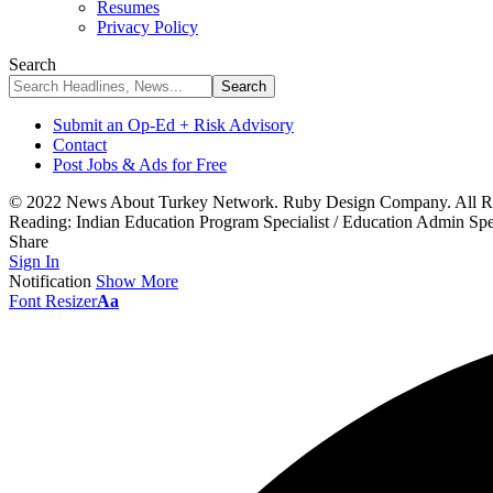
Resumes
Privacy Policy
Search
Submit an Op-Ed + Risk Advisory
Contact
Post Jobs & Ads for Free
© 2022 News About Turkey Network. Ruby Design Company. All Ri
Reading:
Indian Education Program Specialist / Education Admin Sp
Share
Sign In
Notification
Show More
Font Resizer
Aa