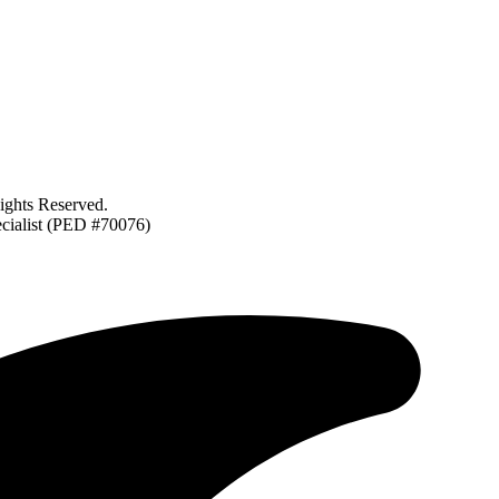
ghts Reserved.
ecialist (PED #70076)