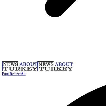
Font Resizer
Aa