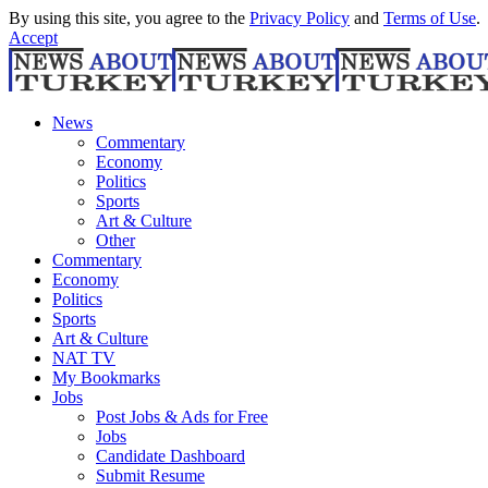
By using this site, you agree to the
Privacy Policy
and
Terms of Use
.
Accept
News
Commentary
Economy
Politics
Sports
Art & Culture
Other
Commentary
Economy
Politics
Sports
Art & Culture
NAT TV
My Bookmarks
Jobs
Post Jobs & Ads for Free
Jobs
Candidate Dashboard
Submit Resume