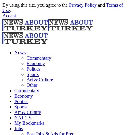
By using this site, you agree to the
Privacy Policy
and
Terms of
Use
.
Accept
News
Commentary
Economy
Politics
Sports
Art & Culture
Other
Commentary
Economy
Politics
Sports
Art & Culture
NAT TV
My Bookmarks
Jobs
Post Jobs & Ads for Free