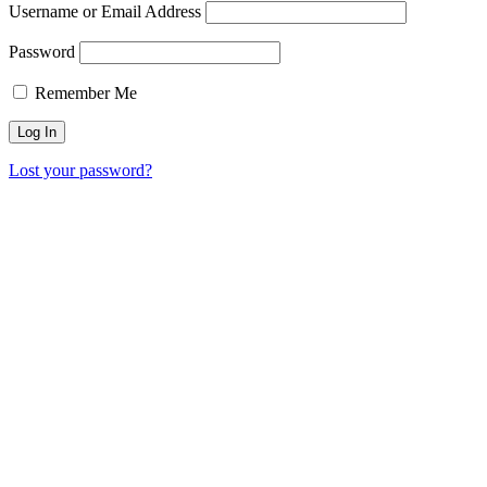
Username or Email Address
Password
Remember Me
Lost your password?