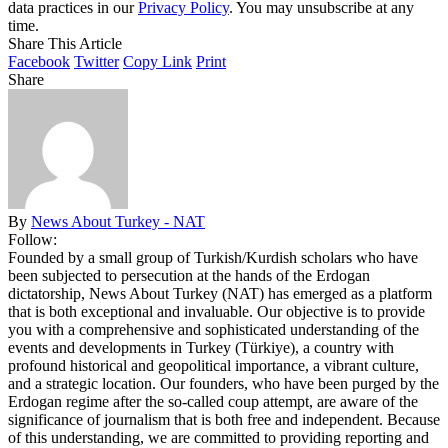
data practices in our
Privacy Policy
. You may unsubscribe at any
time.
Share This Article
Facebook
Twitter
Copy Link
Print
Share
By
News About Turkey - NAT
Follow:
Founded by a small group of Turkish/Kurdish scholars who have
been subjected to persecution at the hands of the Erdogan
dictatorship, News About Turkey (NAT) has emerged as a platform
that is both exceptional and invaluable. Our objective is to provide
you with a comprehensive and sophisticated understanding of the
events and developments in Turkey (Türkiye), a country with
profound historical and geopolitical importance, a vibrant culture,
and a strategic location. Our founders, who have been purged by the
Erdogan regime after the so-called coup attempt, are aware of the
significance of journalism that is both free and independent. Because
of this understanding, we are committed to providing reporting and