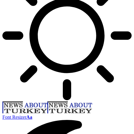
Font Resizer
Aa