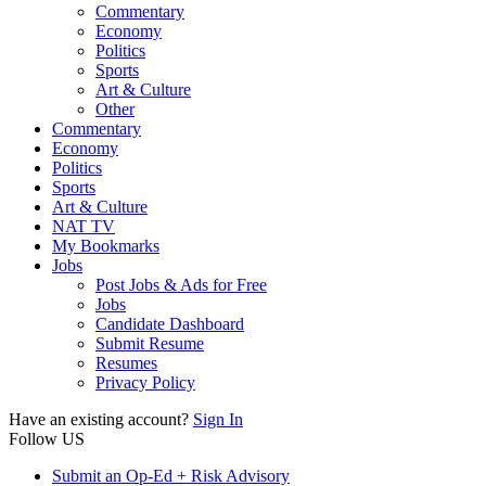
Commentary
Economy
Politics
Sports
Art & Culture
Other
Commentary
Economy
Politics
Sports
Art & Culture
NAT TV
My Bookmarks
Jobs
Post Jobs & Ads for Free
Jobs
Candidate Dashboard
Submit Resume
Resumes
Privacy Policy
Have an existing account?
Sign In
Follow US
Submit an Op-Ed + Risk Advisory