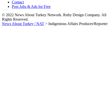
Contact
Post Jobs & Ads for Free
© 2022 News About Turkey Network. Ruby Design Company. All
Rights Reserved.
News About Turkey | NAT
>
Indigenious Affairs Producer/Reporter