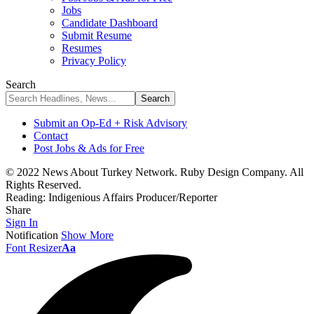
Jobs
Candidate Dashboard
Submit Resume
Resumes
Privacy Policy
Search
Submit an Op-Ed + Risk Advisory
Contact
Post Jobs & Ads for Free
© 2022 News About Turkey Network. Ruby Design Company. All
Rights Reserved.
Reading:
Indigenious Affairs Producer/Reporter
Share
Sign In
Notification
Show More
Font Resizer
Aa