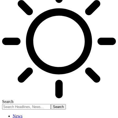
Search
News