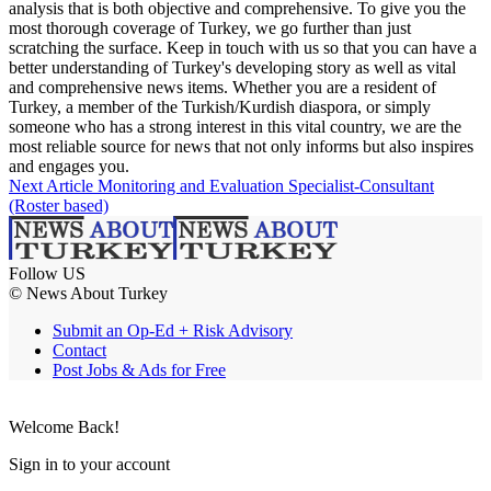
analysis that is both objective and comprehensive. To give you the
most thorough coverage of Turkey, we go further than just
scratching the surface. Keep in touch with us so that you can have a
better understanding of Turkey's developing story as well as vital
and comprehensive news items. Whether you are a resident of
Turkey, a member of the Turkish/Kurdish diaspora, or simply
someone who has a strong interest in this vital country, we are the
most reliable source for news that not only informs but also inspires
and engages you.
Next Article
Monitoring and Evaluation Specialist-Consultant
(Roster based)
Follow US
© News About Turkey
Submit an Op-Ed + Risk Advisory
Contact
Post Jobs & Ads for Free
Welcome Back!
Sign in to your account