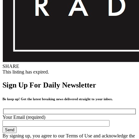
SHARE
This listing has expired.
Sign Up For Daily Newsletter
Be keep up! Get the latest breaking news delivered straight to your inbox.
Your Email (required)
By signing up, you agree to our Terms of Use and acknowledge the