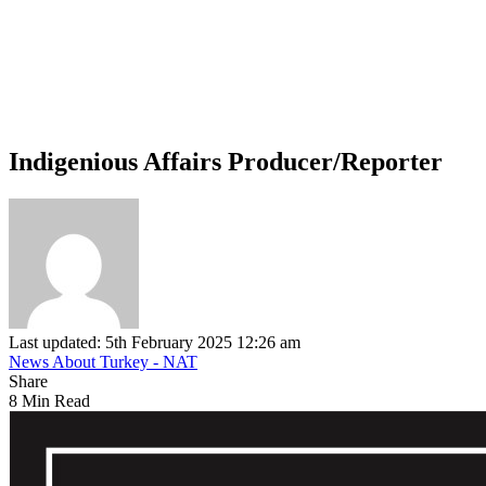
Indigenious Affairs Producer/Reporter
Last updated: 5th February 2025 12:26 am
News About Turkey - NAT
Share
8 Min Read