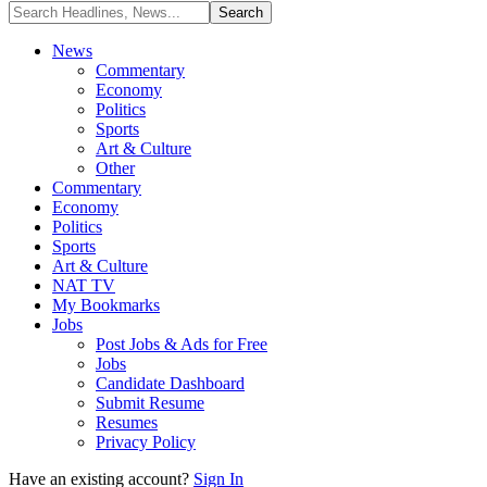
News
Commentary
Economy
Politics
Sports
Art & Culture
Other
Commentary
Economy
Politics
Sports
Art & Culture
NAT TV
My Bookmarks
Jobs
Post Jobs & Ads for Free
Jobs
Candidate Dashboard
Submit Resume
Resumes
Privacy Policy
Have an existing account?
Sign In