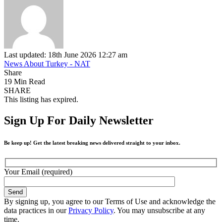
Last updated: 18th June 2026 12:27 am
News About Turkey - NAT
Share
19 Min Read
SHARE
This listing has expired.
Sign Up For Daily Newsletter
Be keep up! Get the latest breaking news delivered straight to your inbox.
Your Email (required)
By signing up, you agree to our Terms of Use and acknowledge the
data practices in our
Privacy Policy
. You may unsubscribe at any
time.