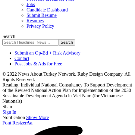
Jobs
Candidate Dashboard
Submit Resume
Resumes
Privacy Policy
Search
Submit an Op-Ed + Risk Advisory
Contact
Post Jobs & Ads for Free
© 2022 News About Turkey Network. Ruby Design Company. All
Rights Reserved.
Reading:
Individual National Consultancy To Support Development
of the Revised National Action Plan for Implementation of the 2030
Sustainable Development Agenda in Viet Nam (for Vietnamese
Nationals)
Share
Sign In
Notification
Show More
Font Resizer
Aa