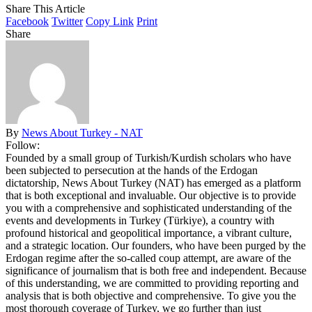
Share This Article
Facebook
Twitter
Copy Link
Print
Share
By
News About Turkey - NAT
Follow:
Founded by a small group of Turkish/Kurdish scholars who have
been subjected to persecution at the hands of the Erdogan
dictatorship, News About Turkey (NAT) has emerged as a platform
that is both exceptional and invaluable. Our objective is to provide
you with a comprehensive and sophisticated understanding of the
events and developments in Turkey (Türkiye), a country with
profound historical and geopolitical importance, a vibrant culture,
and a strategic location. Our founders, who have been purged by the
Erdogan regime after the so-called coup attempt, are aware of the
significance of journalism that is both free and independent. Because
of this understanding, we are committed to providing reporting and
analysis that is both objective and comprehensive. To give you the
most thorough coverage of Turkey, we go further than just