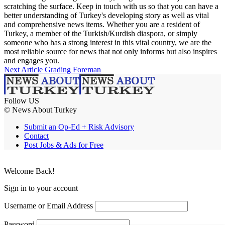
scratching the surface. Keep in touch with us so that you can have a
better understanding of Turkey's developing story as well as vital
and comprehensive news items. Whether you are a resident of
Turkey, a member of the Turkish/Kurdish diaspora, or simply
someone who has a strong interest in this vital country, we are the
most reliable source for news that not only informs but also inspires
and engages you.
Next Article
Grading Foreman
Follow US
© News About Turkey
Submit an Op-Ed + Risk Advisory
Contact
Post Jobs & Ads for Free
Welcome Back!
Sign in to your account
Username or Email Address
Password