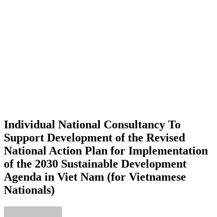
Individual National Consultancy To
Support Development of the Revised
National Action Plan for Implementation
of the 2030 Sustainable Development
Agenda in Viet Nam (for Vietnamese
Nationals)