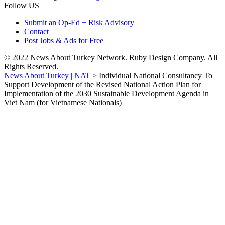
Follow US
Submit an Op-Ed + Risk Advisory
Contact
Post Jobs & Ads for Free
© 2022 News About Turkey Network. Ruby Design Company. All
Rights Reserved.
News About Turkey | NAT
>
Individual National Consultancy To
Support Development of the Revised National Action Plan for
Implementation of the 2030 Sustainable Development Agenda in
Viet Nam (for Vietnamese Nationals)