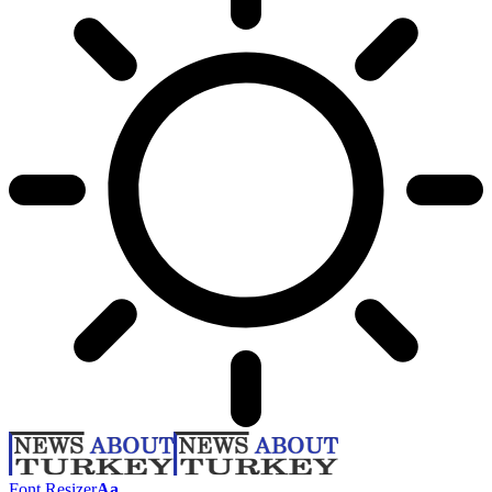
Font Resizer
Aa