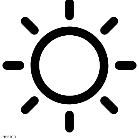
Search