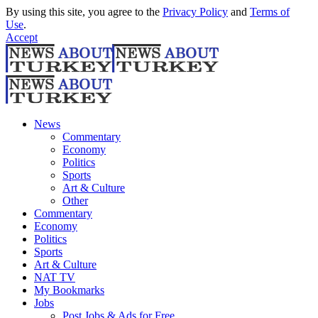
By using this site, you agree to the
Privacy Policy
and
Terms of
Use
.
Accept
News
Commentary
Economy
Politics
Sports
Art & Culture
Other
Commentary
Economy
Politics
Sports
Art & Culture
NAT TV
My Bookmarks
Jobs
Post Jobs & Ads for Free