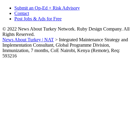
Submit an Op-Ed + Risk Advisory
Contact
Post Jobs & Ads for Free
© 2022 News About Turkey Network. Ruby Design Company. All
Rights Reserved.
News About Turkey | NAT
>
Integrated Maintenance Strategy and
Implementation Consultant, Global Programme Division,
Immunization, 7 months, CoE Nairobi, Kenya (Remote), Req:
593216