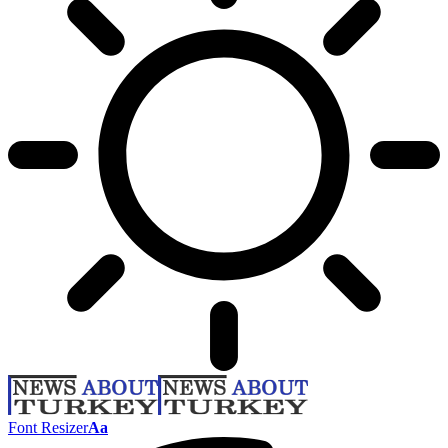
Font Resizer
Aa