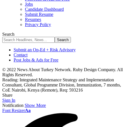
Jobs
Candidate Dashboard
Submit Resume
Resumes
Privacy Policy
Search
Submit an Op-Ed + Risk Advisory
Contact
Post Jobs & Ads for Free
© 2022 News About Turkey Network. Ruby Design Company. All
Rights Reserved.
Reading:
Integrated Maintenance Strategy and Implementation
Consultant, Global Programme Division, Immunization, 7 months,
CoE Nairobi, Kenya (Remote), Req: 593216
Share
Sign In
Notification
Show More
Font Resizer
Aa