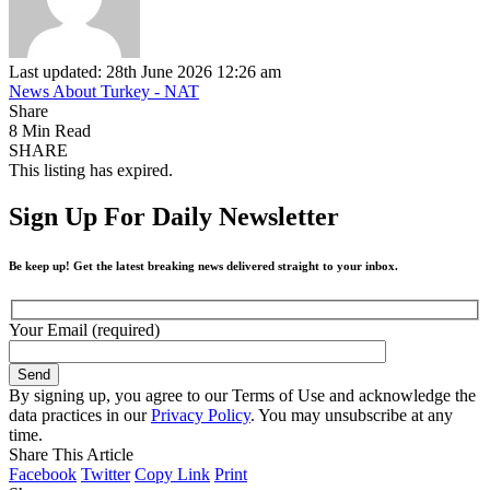
Last updated: 28th June 2026 12:26 am
News About Turkey - NAT
Share
8 Min Read
SHARE
This listing has expired.
Sign Up For Daily Newsletter
Be keep up! Get the latest breaking news delivered straight to your inbox.
Your Email (required)
By signing up, you agree to our Terms of Use and acknowledge the
data practices in our
Privacy Policy
. You may unsubscribe at any
time.
Share This Article
Facebook
Twitter
Copy Link
Print