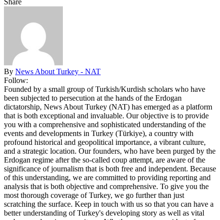
Share
By
News About Turkey - NAT
Follow:
Founded by a small group of Turkish/Kurdish scholars who have
been subjected to persecution at the hands of the Erdogan
dictatorship, News About Turkey (NAT) has emerged as a platform
that is both exceptional and invaluable. Our objective is to provide
you with a comprehensive and sophisticated understanding of the
events and developments in Turkey (Türkiye), a country with
profound historical and geopolitical importance, a vibrant culture,
and a strategic location. Our founders, who have been purged by the
Erdogan regime after the so-called coup attempt, are aware of the
significance of journalism that is both free and independent. Because
of this understanding, we are committed to providing reporting and
analysis that is both objective and comprehensive. To give you the
most thorough coverage of Turkey, we go further than just
scratching the surface. Keep in touch with us so that you can have a
better understanding of Turkey's developing story as well as vital