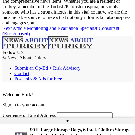
and comprehensive news items. Whether you are a resident of
Turkey, a member of the Turkish/Kurdish diaspora, or simply
someone who has a strong interest in this vital country, we are the
most reliable source for news that not only informs but also inspires
and engages you.
Next Article
Monitoring and Evaluation Specialist-Consultant
(Roster based)
Follow US
© News About Turkey
Submit an Op-Ed + Risk Advisory
Contact
Post Jobs & Ads for Free
Welcome Back!
Sign in to your account
Username or Email Address
▲
Password
90 L Large Storage Bags, 6 Pack Clothes Storage