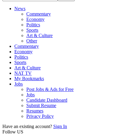
News
Commentary
Economy
Politics
Sports
Art & Culture
Other
Commentary
Economy
Politics
Sports
Art & Culture
NAT TV
My Bookmarks
Jobs
Post Jobs & Ads for Free
Jobs
Candidate Dashboard
Submit Resume
Resumes
Privacy Policy
Have an existing account?
Sign In
Follow US