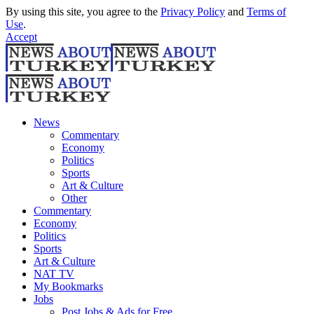
By using this site, you agree to the
Privacy Policy
and
Terms of
Use
.
Accept
News
Commentary
Economy
Politics
Sports
Art & Culture
Other
Commentary
Economy
Politics
Sports
Art & Culture
NAT TV
My Bookmarks
Jobs
Post Jobs & Ads for Free