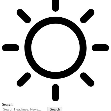
Search