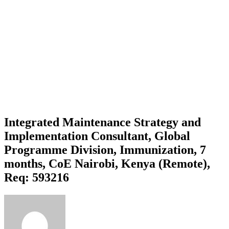
Integrated Maintenance Strategy and
Implementation Consultant, Global
Programme Division, Immunization, 7
months, CoE Nairobi, Kenya (Remote),
Req: 593216