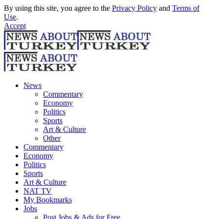
By using this site, you agree to the
Privacy Policy
and
Terms of
Use
.
Accept
News
Commentary
Economy
Politics
Sports
Art & Culture
Other
Commentary
Economy
Politics
Sports
Art & Culture
NAT TV
My Bookmarks
Jobs
Post Jobs & Ads for Free