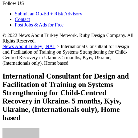
Follow US
Submit an Op-Ed + Risk Advisory
Contact
Post Jobs & Ads for Free
© 2022 News About Turkey Network. Ruby Design Company. All
Rights Reserved.
News About Turkey | NAT
>
International Consultant for Design
and Facilitation of Training on Systems Strengthening for Child-
Centred Recovery in Ukraine. 5 months, Kyiv, Ukraine,
(Internationals only), Home based
International Consultant for Design and
Facilitation of Training on Systems
Strengthening for Child-Centred
Recovery in Ukraine. 5 months, Kyiv,
Ukraine, (Internationals only), Home
based