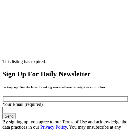
This listing has expired.
Sign Up For Daily Newsletter
Be keep up! Get the latest breaking news delivered straight to your inbox.
Your Email (required)
By signing up, you agree to our Terms of Use and acknowledge the
data practices in our
Privacy Policy
. You may unsubscribe at any