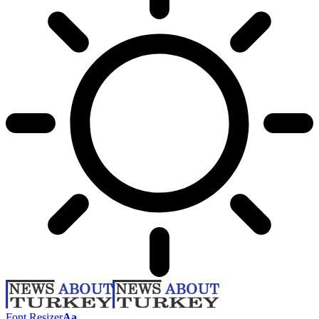
Font Resizer
Aa