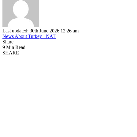
Last updated: 30th June 2026 12:26 am
News About Turkey - NAT
Share
9 Min Read
SHARE