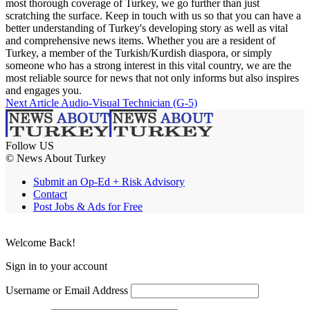
most thorough coverage of Turkey, we go further than just
scratching the surface. Keep in touch with us so that you can have a
better understanding of Turkey's developing story as well as vital
and comprehensive news items. Whether you are a resident of
Turkey, a member of the Turkish/Kurdish diaspora, or simply
someone who has a strong interest in this vital country, we are the
most reliable source for news that not only informs but also inspires
and engages you.
Next Article
Audio-Visual Technician (G-5)
Follow US
© News About Turkey
Submit an Op-Ed + Risk Advisory
Contact
Post Jobs & Ads for Free
Welcome Back!
Sign in to your account
Username or Email Address