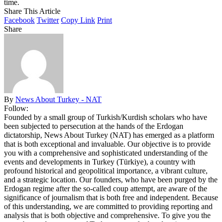
time.
Share This Article
Facebook
Twitter
Copy Link
Print
Share
By
News About Turkey - NAT
Follow:
Founded by a small group of Turkish/Kurdish scholars who have
been subjected to persecution at the hands of the Erdogan
dictatorship, News About Turkey (NAT) has emerged as a platform
that is both exceptional and invaluable. Our objective is to provide
you with a comprehensive and sophisticated understanding of the
events and developments in Turkey (Türkiye), a country with
profound historical and geopolitical importance, a vibrant culture,
and a strategic location. Our founders, who have been purged by the
Erdogan regime after the so-called coup attempt, are aware of the
significance of journalism that is both free and independent. Because
of this understanding, we are committed to providing reporting and
analysis that is both objective and comprehensive. To give you the