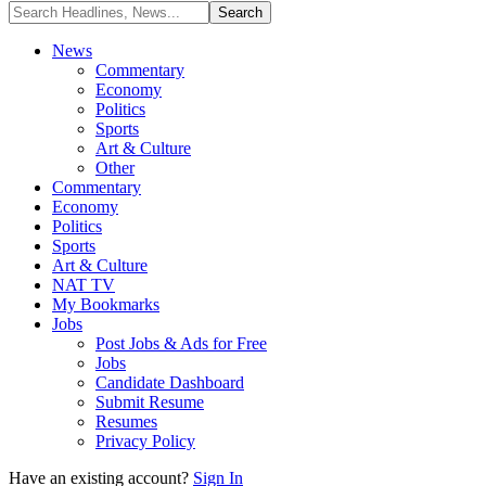
News
Commentary
Economy
Politics
Sports
Art & Culture
Other
Commentary
Economy
Politics
Sports
Art & Culture
NAT TV
My Bookmarks
Jobs
Post Jobs & Ads for Free
Jobs
Candidate Dashboard
Submit Resume
Resumes
Privacy Policy
Have an existing account?
Sign In