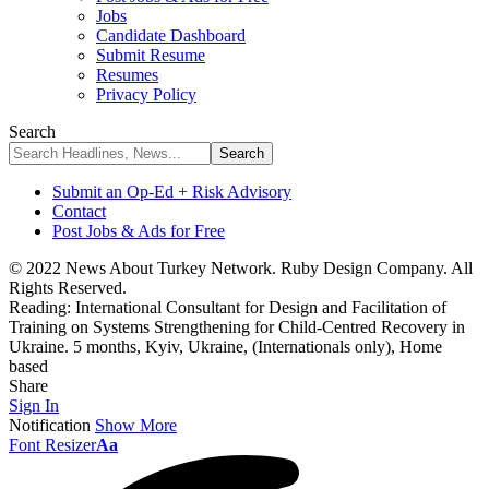
Jobs
Candidate Dashboard
Submit Resume
Resumes
Privacy Policy
Search
Submit an Op-Ed + Risk Advisory
Contact
Post Jobs & Ads for Free
© 2022 News About Turkey Network. Ruby Design Company. All
Rights Reserved.
Reading:
International Consultant for Design and Facilitation of
Training on Systems Strengthening for Child-Centred Recovery in
Ukraine. 5 months, Kyiv, Ukraine, (Internationals only), Home
based
Share
Sign In
Notification
Show More
Font Resizer
Aa