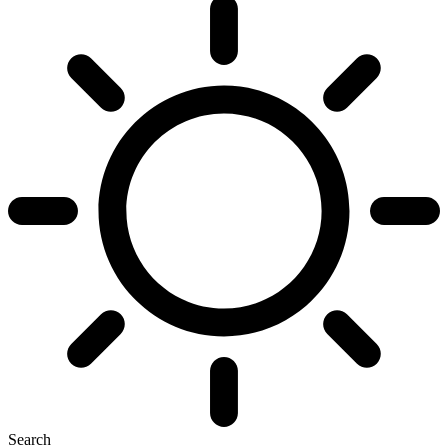
Search