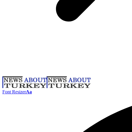
Font Resizer
Aa