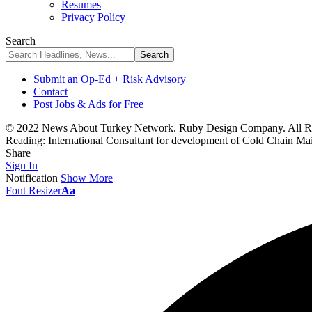
Resumes
Privacy Policy
Search
Submit an Op-Ed + Risk Advisory
Contact
Post Jobs & Ads for Free
© 2022 News About Turkey Network. Ruby Design Company. All Ri
Reading:
International Consultant for development of Cold Chain Mai
Share
Sign In
Notification
Show More
Font Resizer
Aa