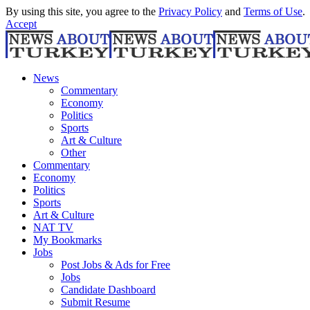
By using this site, you agree to the
Privacy Policy
and
Terms of Use
.
Accept
News
Commentary
Economy
Politics
Sports
Art & Culture
Other
Commentary
Economy
Politics
Sports
Art & Culture
NAT TV
My Bookmarks
Jobs
Post Jobs & Ads for Free
Jobs
Candidate Dashboard
Submit Resume