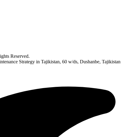
ghts Reserved.
ntenance Strategy in Tajikistan, 60 w/ds, Dushanbe, Tajikistan