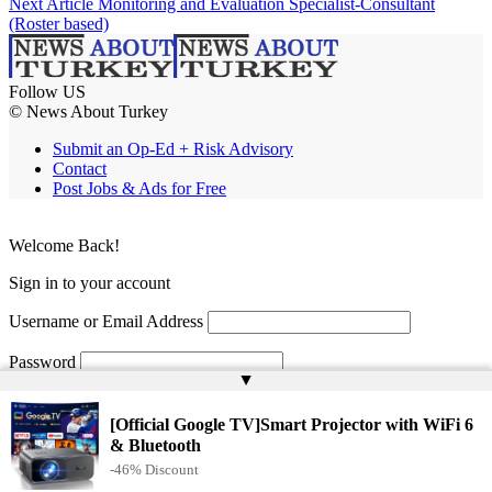
Next Article
Monitoring and Evaluation Specialist-Consultant
(Roster based)
Follow US
© News About Turkey
Submit an Op-Ed + Risk Advisory
Contact
Post Jobs & Ads for Free
Welcome Back!
Sign in to your account
Username or Email Address
Password
▲
Remember Me
[Official Google TV]Smart Projector with WiFi 6
& Bluetooth
-46% Discount
Lost your password?