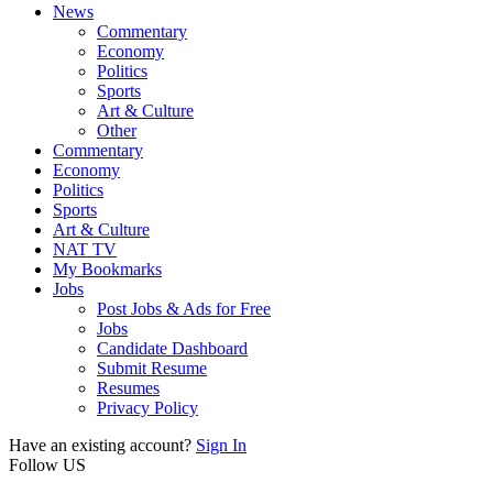
News
Commentary
Economy
Politics
Sports
Art & Culture
Other
Commentary
Economy
Politics
Sports
Art & Culture
NAT TV
My Bookmarks
Jobs
Post Jobs & Ads for Free
Jobs
Candidate Dashboard
Submit Resume
Resumes
Privacy Policy
Have an existing account?
Sign In
Follow US