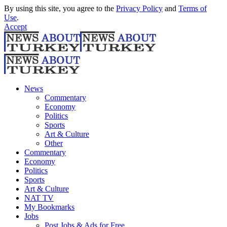
By using this site, you agree to the
Privacy Policy
and
Terms of
Use
.
Accept
News
Commentary
Economy
Politics
Sports
Art & Culture
Other
Commentary
Economy
Politics
Sports
Art & Culture
NAT TV
My Bookmarks
Jobs
Post Jobs & Ads for Free