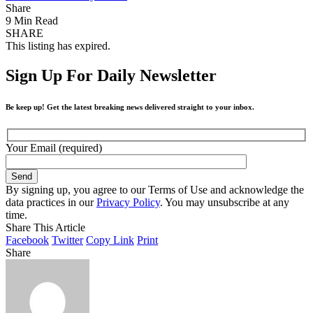
Share
9 Min Read
SHARE
This listing has expired.
Sign Up For Daily Newsletter
Be keep up! Get the latest breaking news delivered straight to your inbox.
Your Email (required)
By signing up, you agree to our Terms of Use and acknowledge the
data practices in our
Privacy Policy
. You may unsubscribe at any
time.
Share This Article
Facebook
Twitter
Copy Link
Print
Share