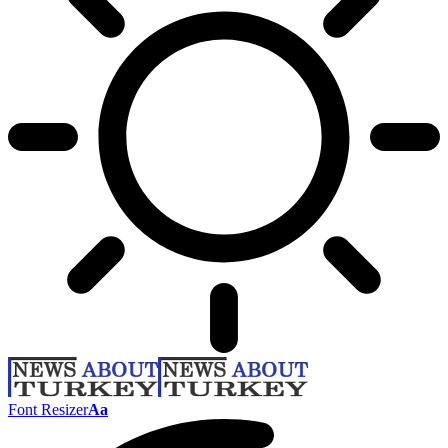
Font Resizer
Aa