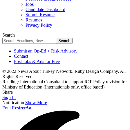
Jobs
Candidate Dashboard
Submit Resume
Resumes
Privacy Policy
Search
Submit an Op-Ed + Risk Advisory
Contact
Post Jobs & Ads for Free
© 2022 News About Turkey Network. Ruby Design Company. All
Rights Reserved.
Reading:
International Consultant to support ICT Policy revision for
Ministry of Education (Internationals only, office based)
Share
Sign In
Notification
Show More
Font Resizer
Aa