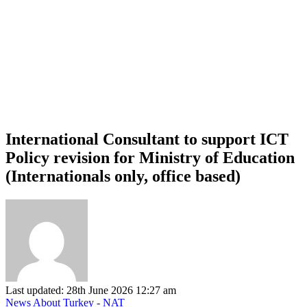
International Consultant to support ICT
Policy revision for Ministry of Education
(Internationals only, office based)
Last updated: 28th June 2026 12:27 am
News About Turkey - NAT