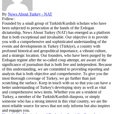
By
News About Turkey - NAT
Follow:
Founded by a small group of Turkish/Kurdish scholars who have
been subjected to persecution at the hands of the Erdogan
dictatorship, News About Turkey (NAT) has emerged as a platform
that is both exceptional and invaluable. Our objective is to provide
you with a comprehensive and sophisticated understanding of the
events and developments in Turkey (Türkiye), a country with
profound historical and geopolitical importance, a vibrant culture,
and a strategic location. Our founders, who have been purged by the
Erdogan regime after the so-called coup attempt, are aware of the
significance of journalism that is both free and independent. Because
of this understanding, we are committed to providing reporting and
analysis that is both objective and comprehensive. To give you the
most thorough coverage of Turkey, we go further than just
scratching the surface. Keep in touch with us so that you can have a
better understanding of Turkey's developing story as well as vital
and comprehensive news items. Whether you are a resident of
Turkey, a member of the Turkish/Kurdish diaspora, or simply
someone who has a strong interest in this vital country, we are the
most reliable source for news that not only informs but also inspires
and engages you.