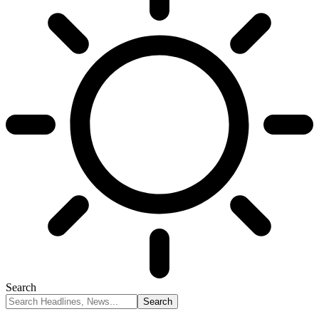
Search