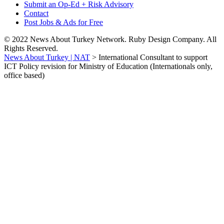
Submit an Op-Ed + Risk Advisory
Contact
Post Jobs & Ads for Free
© 2022 News About Turkey Network. Ruby Design Company. All
Rights Reserved.
News About Turkey | NAT
>
International Consultant to support
ICT Policy revision for Ministry of Education (Internationals only,
office based)