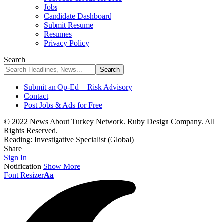
Jobs
Candidate Dashboard
Submit Resume
Resumes
Privacy Policy
Search
Submit an Op-Ed + Risk Advisory
Contact
Post Jobs & Ads for Free
© 2022 News About Turkey Network. Ruby Design Company. All
Rights Reserved.
Reading:
Investigative Specialist (Global)
Share
Sign In
Notification
Show More
Font Resizer
Aa