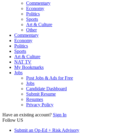
Commentary
Economy
Politics
Sports
Art & Culture
Other
Commentary
Economy
Politics
Sports
Art & Culture
NAT TV
My Bookmarks
Jobs
Post Jobs & Ads for Free
Jobs
Candidate Dashboard
Submit Resume
Resumes
Privacy Policy
Have an existing account?
Sign In
Follow US
Submit an Op-Ed + Risk Advisory