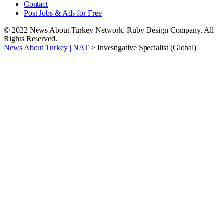
Contact
Post Jobs & Ads for Free
© 2022 News About Turkey Network. Ruby Design Company. All
Rights Reserved.
News About Turkey | NAT
>
Investigative Specialist (Global)