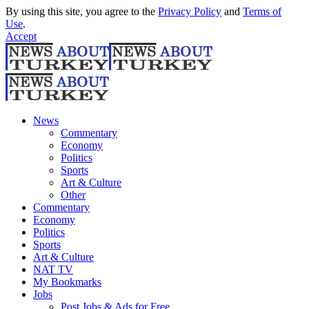
By using this site, you agree to the
Privacy Policy
and
Terms of
Use
.
Accept
News
Commentary
Economy
Politics
Sports
Art & Culture
Other
Commentary
Economy
Politics
Sports
Art & Culture
NAT TV
My Bookmarks
Jobs
Post Jobs & Ads for Free