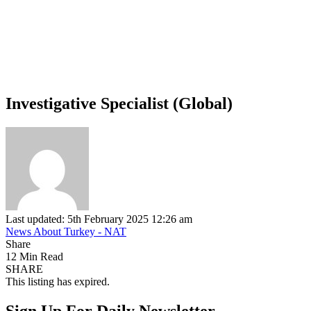
Investigative Specialist (Global)
Last updated: 5th February 2025 12:26 am
News About Turkey - NAT
Share
12 Min Read
SHARE
This listing has expired.
Sign Up For Daily Newsletter