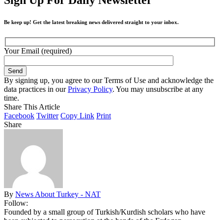
Be keep up! Get the latest breaking news delivered straight to your inbox.
Your Email (required)
By signing up, you agree to our Terms of Use and acknowledge the
data practices in our
Privacy Policy
. You may unsubscribe at any
time.
Share This Article
Facebook
Twitter
Copy Link
Print
Share
By
News About Turkey - NAT
Follow:
Founded by a small group of Turkish/Kurdish scholars who have