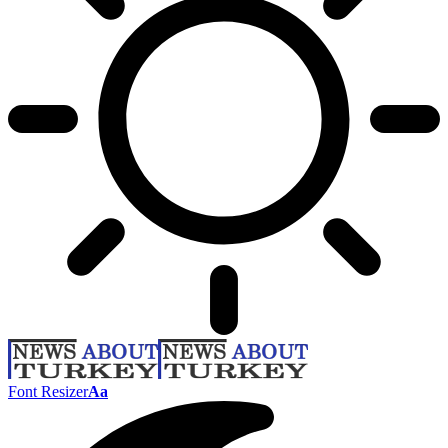
Font Resizer
Aa