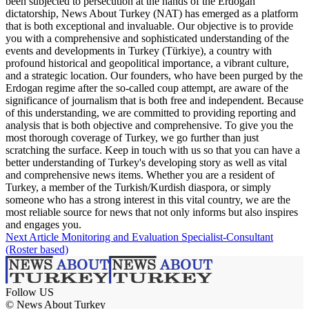
been subjected to persecution at the hands of the Erdogan
dictatorship, News About Turkey (NAT) has emerged as a platform
that is both exceptional and invaluable. Our objective is to provide
you with a comprehensive and sophisticated understanding of the
events and developments in Turkey (Türkiye), a country with
profound historical and geopolitical importance, a vibrant culture,
and a strategic location. Our founders, who have been purged by the
Erdogan regime after the so-called coup attempt, are aware of the
significance of journalism that is both free and independent. Because
of this understanding, we are committed to providing reporting and
analysis that is both objective and comprehensive. To give you the
most thorough coverage of Turkey, we go further than just
scratching the surface. Keep in touch with us so that you can have a
better understanding of Turkey's developing story as well as vital
and comprehensive news items. Whether you are a resident of
Turkey, a member of the Turkish/Kurdish diaspora, or simply
someone who has a strong interest in this vital country, we are the
most reliable source for news that not only informs but also inspires
and engages you.
Next Article
Monitoring and Evaluation Specialist-Consultant
(Roster based)
Follow US
© News About Turkey