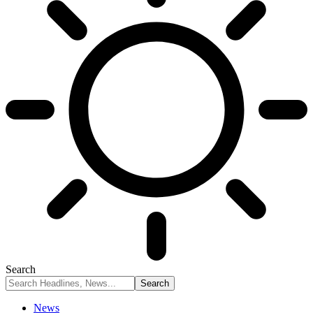
Search
News