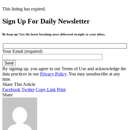
This listing has expired.
Sign Up For Daily Newsletter
Be keep up! Get the latest breaking news delivered straight to your inbox.
Your Email (required)
By signing up, you agree to our Terms of Use and acknowledge the
data practices in our
Privacy Policy
. You may unsubscribe at any
time.
Share This Article
Facebook
Twitter
Copy Link
Print
Share