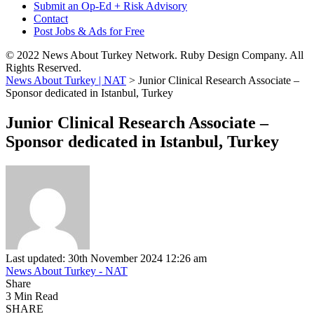
Submit an Op-Ed + Risk Advisory
Contact
Post Jobs & Ads for Free
© 2022 News About Turkey Network. Ruby Design Company. All
Rights Reserved.
News About Turkey | NAT
>
Junior Clinical Research Associate –
Sponsor dedicated in Istanbul, Turkey
Junior Clinical Research Associate –
Sponsor dedicated in Istanbul, Turkey
Last updated: 30th November 2024 12:26 am
News About Turkey - NAT
Share
3 Min Read
SHARE