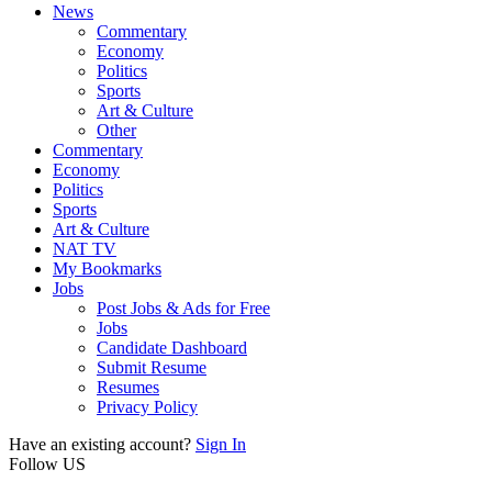
News
Commentary
Economy
Politics
Sports
Art & Culture
Other
Commentary
Economy
Politics
Sports
Art & Culture
NAT TV
My Bookmarks
Jobs
Post Jobs & Ads for Free
Jobs
Candidate Dashboard
Submit Resume
Resumes
Privacy Policy
Have an existing account?
Sign In
Follow US