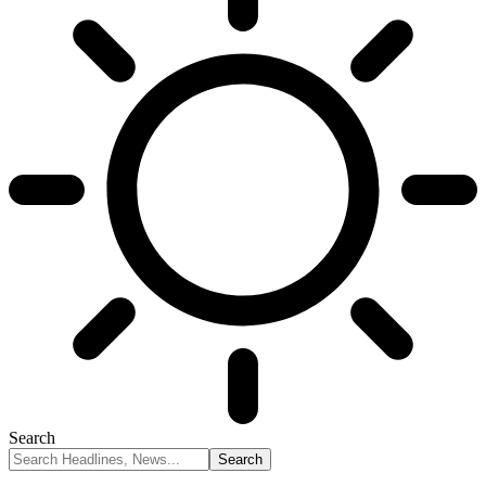
Search