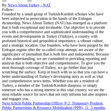
By
News About Turkey - NAT
Follow:
Founded by a small group of Turkish/Kurdish scholars who have
been subjected to persecution at the hands of the Erdogan
dictatorship, News About Turkey (NAT) has emerged as a platform
that is both exceptional and invaluable. Our objective is to provide
you with a comprehensive and sophisticated understanding of the
events and developments in Turkey (Türkiye), a country with
profound historical and geopolitical importance, a vibrant culture,
and a strategic location. Our founders, who have been purged by the
Erdogan regime after the so-called coup attempt, are aware of the
significance of journalism that is both free and independent. Because
of this understanding, we are committed to providing reporting and
analysis that is both objective and comprehensive. To give you the
most thorough coverage of Turkey, we go further than just
scratching the surface. Keep in touch with us so that you can have a
better understanding of Turkey's developing story as well as vital
and comprehensive news items. Whether you are a resident of
Turkey, a member of the Turkish/Kurdish diaspora, or simply
someone who has a strong interest in this vital country, we are the
most reliable source for news that not only informs but also inspires
and engages you.
Next Article
Public Partnership Officer, P-2, Temporary Position,
Public Partnerships & Resource Mobilization (PPR), 11 .5 months,