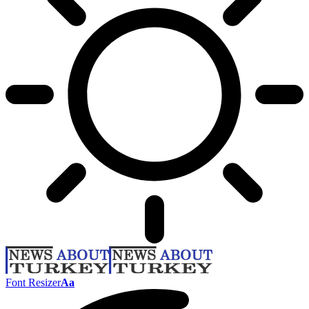
Font Resizer
Aa