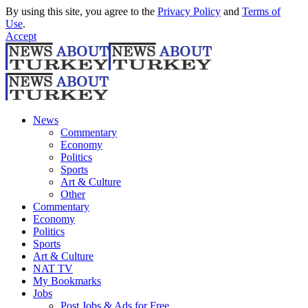
By using this site, you agree to the
Privacy Policy
and
Terms of
Use
.
Accept
News
Commentary
Economy
Politics
Sports
Art & Culture
Other
Commentary
Economy
Politics
Sports
Art & Culture
NAT TV
My Bookmarks
Jobs
Post Jobs & Ads for Free