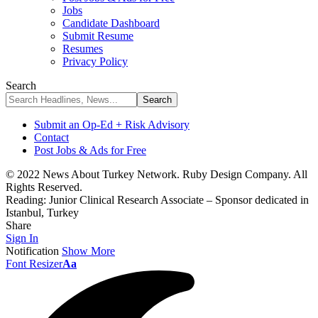
Jobs
Candidate Dashboard
Submit Resume
Resumes
Privacy Policy
Search
Submit an Op-Ed + Risk Advisory
Contact
Post Jobs & Ads for Free
© 2022 News About Turkey Network. Ruby Design Company. All
Rights Reserved.
Reading:
Junior Clinical Research Associate – Sponsor dedicated in
Istanbul, Turkey
Share
Sign In
Notification
Show More
Font Resizer
Aa