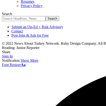
Resumes
Privacy Policy
Search
Submit an Op-Ed + Risk Advisory
Contact
Post Jobs & Ads for Free
© 2022 News About Turkey Network. Ruby Design Company. All Ri
Reading:
Junior Reporter
Share
Sign In
Notification
Show More
Font Resizer
Aa