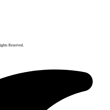
ghts Reserved.