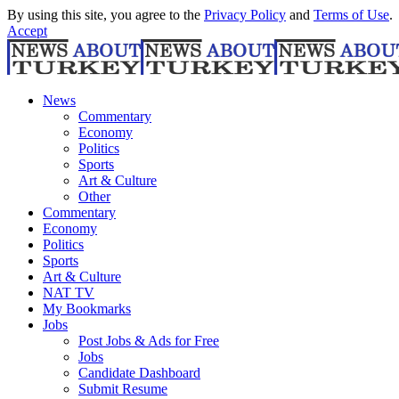
By using this site, you agree to the
Privacy Policy
and
Terms of Use
.
Accept
News
Commentary
Economy
Politics
Sports
Art & Culture
Other
Commentary
Economy
Politics
Sports
Art & Culture
NAT TV
My Bookmarks
Jobs
Post Jobs & Ads for Free
Jobs
Candidate Dashboard
Submit Resume