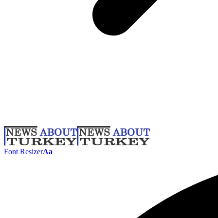
Font Resizer
Aa