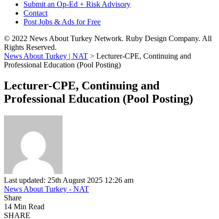
Submit an Op-Ed + Risk Advisory
Contact
Post Jobs & Ads for Free
© 2022 News About Turkey Network. Ruby Design Company. All
Rights Reserved.
News About Turkey | NAT
>
Lecturer-CPE, Continuing and
Professional Education (Pool Posting)
Lecturer-CPE, Continuing and
Professional Education (Pool Posting)
Last updated: 25th August 2025 12:26 am
News About Turkey - NAT
Share
14 Min Read
SHARE