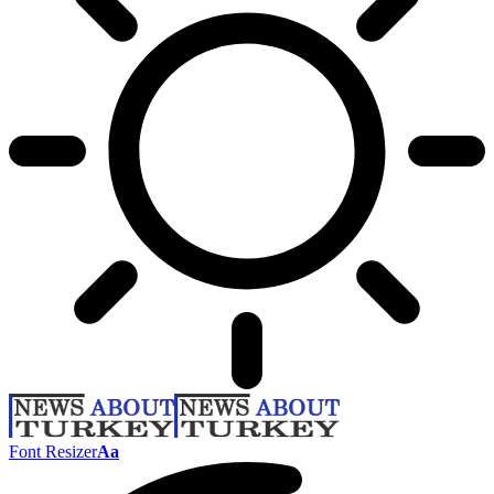
Font Resizer
Aa