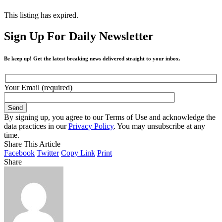
This listing has expired.
Sign Up For Daily Newsletter
Be keep up! Get the latest breaking news delivered straight to your inbox.
Your Email (required)
By signing up, you agree to our Terms of Use and acknowledge the
data practices in our
Privacy Policy
. You may unsubscribe at any
time.
Share This Article
Facebook
Twitter
Copy Link
Print
Share