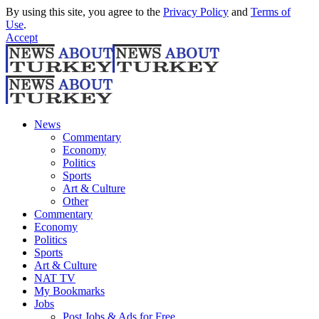
By using this site, you agree to the
Privacy Policy
and
Terms of
Use
.
Accept
News
Commentary
Economy
Politics
Sports
Art & Culture
Other
Commentary
Economy
Politics
Sports
Art & Culture
NAT TV
My Bookmarks
Jobs
Post Jobs & Ads for Free