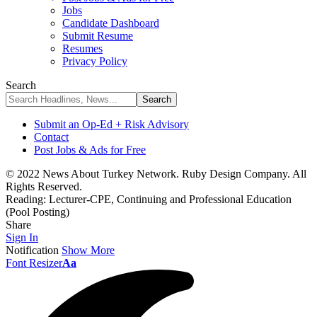
Jobs
Candidate Dashboard
Submit Resume
Resumes
Privacy Policy
Search
Submit an Op-Ed + Risk Advisory
Contact
Post Jobs & Ads for Free
© 2022 News About Turkey Network. Ruby Design Company. All
Rights Reserved.
Reading:
Lecturer-CPE, Continuing and Professional Education
(Pool Posting)
Share
Sign In
Notification
Show More
Font Resizer
Aa