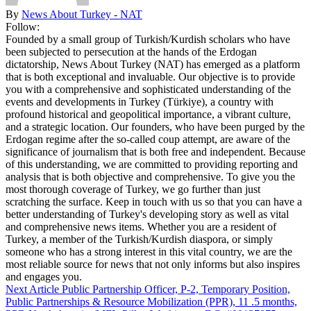
By
News About Turkey - NAT
Follow:
Founded by a small group of Turkish/Kurdish scholars who have
been subjected to persecution at the hands of the Erdogan
dictatorship, News About Turkey (NAT) has emerged as a platform
that is both exceptional and invaluable. Our objective is to provide
you with a comprehensive and sophisticated understanding of the
events and developments in Turkey (Türkiye), a country with
profound historical and geopolitical importance, a vibrant culture,
and a strategic location. Our founders, who have been purged by the
Erdogan regime after the so-called coup attempt, are aware of the
significance of journalism that is both free and independent. Because
of this understanding, we are committed to providing reporting and
analysis that is both objective and comprehensive. To give you the
most thorough coverage of Turkey, we go further than just
scratching the surface. Keep in touch with us so that you can have a
better understanding of Turkey's developing story as well as vital
and comprehensive news items. Whether you are a resident of
Turkey, a member of the Turkish/Kurdish diaspora, or simply
someone who has a strong interest in this vital country, we are the
most reliable source for news that not only informs but also inspires
and engages you.
Next Article
Public Partnership Officer, P-2, Temporary Position,
Public Partnerships & Resource Mobilization (PPR), 11 .5 months,