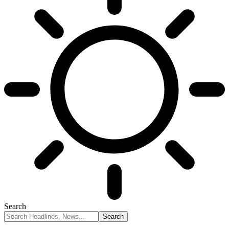
Search