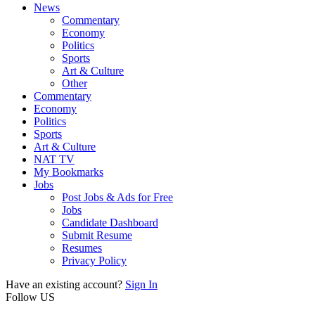
News
Commentary
Economy
Politics
Sports
Art & Culture
Other
Commentary
Economy
Politics
Sports
Art & Culture
NAT TV
My Bookmarks
Jobs
Post Jobs & Ads for Free
Jobs
Candidate Dashboard
Submit Resume
Resumes
Privacy Policy
Have an existing account?
Sign In
Follow US