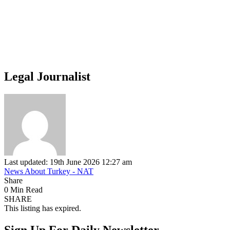
Legal Journalist
Last updated: 19th June 2026 12:27 am
News About Turkey - NAT
Share
0 Min Read
SHARE
This listing has expired.
Sign Up For Daily Newsletter