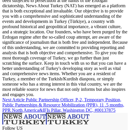
been subjected to persecution at the hands of the Erdogan
dictatorship, News About Turkey (NAT) has emerged as a platform
that is both exceptional and invaluable. Our objective is to provide
you with a comprehensive and sophisticated understanding of the
events and developments in Turkey (Türkiye), a country with
profound historical and geopolitical importance, a vibrant culture,
and a strategic location. Our founders, who have been purged by the
Erdogan regime after the so-called coup attempt, are aware of the
significance of journalism that is both free and independent. Because
of this understanding, we are committed to providing reporting and
analysis that is both objective and comprehensive. To give you the
most thorough coverage of Turkey, we go further than just
scratching the surface. Keep in touch with us so that you can have a
better understanding of Turkey's developing story as well as vital
and comprehensive news items. Whether you are a resident of
Turkey, a member of the Turkish/Kurdish diaspora, or simply
someone who has a strong interest in this vital country, we are the
most reliable source for news that not only informs but also inspires
and engages you.
Next Article
Public Partnership Officer, P-2, Temporary Position,
Public Partnerships & Resource Mobilization (PPR), 11 .5 months,
PPR North America&IFIs Pillar, Washington DC, #00137875
Follow US