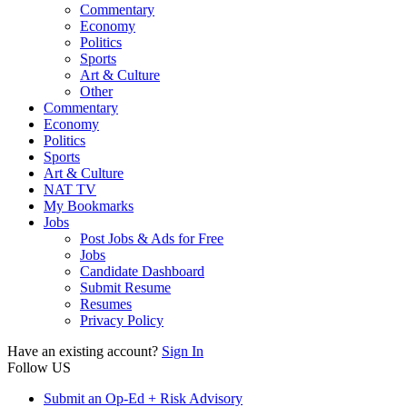
Commentary
Economy
Politics
Sports
Art & Culture
Other
Commentary
Economy
Politics
Sports
Art & Culture
NAT TV
My Bookmarks
Jobs
Post Jobs & Ads for Free
Jobs
Candidate Dashboard
Submit Resume
Resumes
Privacy Policy
Have an existing account?
Sign In
Follow US
Submit an Op-Ed + Risk Advisory