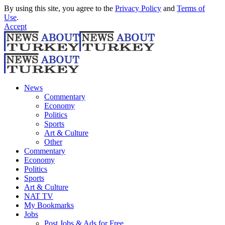
By using this site, you agree to the
Privacy Policy
and
Terms of
Use
.
Accept
News
Commentary
Economy
Politics
Sports
Art & Culture
Other
Commentary
Economy
Politics
Sports
Art & Culture
NAT TV
My Bookmarks
Jobs
Post Jobs & Ads for Free