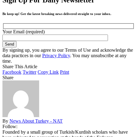
Be keep up! Get the latest breaking news delivered straight to your inbox.
Your Email (required)
By signing up, you agree to our Terms of Use and acknowledge the
data practices in our
Privacy Policy
. You may unsubscribe at any
time.
Share This Article
Facebook
Twitter
Copy Link
Print
Share
By
News About Turkey - NAT
Follow:
Founded by a small group of Turkish/Kurdish scholars who have