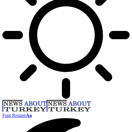
Font Resizer
Aa