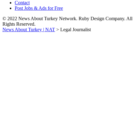
Contact
Post Jobs & Ads for Free
© 2022 News About Turkey Network. Ruby Design Company. All
Rights Reserved.
News About Turkey | NAT
>
Legal Journalist