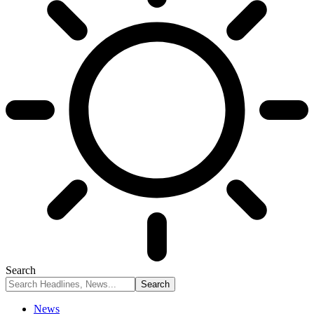
Search
News