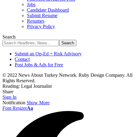
Jobs
Candidate Dashboard
Submit Resume
Resumes
Privacy Policy
Search
Submit an Op-Ed + Risk Advisory
Contact
Post Jobs & Ads for Free
© 2022 News About Turkey Network. Ruby Design Company. All
Rights Reserved.
Reading:
Legal Journalist
Share
Sign In
Notification
Show More
Font Resizer
Aa