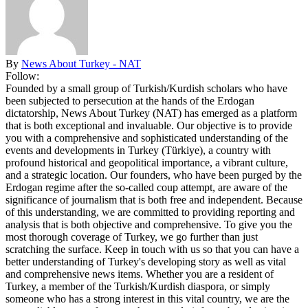
By
News About Turkey - NAT
Follow:
Founded by a small group of Turkish/Kurdish scholars who have
been subjected to persecution at the hands of the Erdogan
dictatorship, News About Turkey (NAT) has emerged as a platform
that is both exceptional and invaluable. Our objective is to provide
you with a comprehensive and sophisticated understanding of the
events and developments in Turkey (Türkiye), a country with
profound historical and geopolitical importance, a vibrant culture,
and a strategic location. Our founders, who have been purged by the
Erdogan regime after the so-called coup attempt, are aware of the
significance of journalism that is both free and independent. Because
of this understanding, we are committed to providing reporting and
analysis that is both objective and comprehensive. To give you the
most thorough coverage of Turkey, we go further than just
scratching the surface. Keep in touch with us so that you can have a
better understanding of Turkey's developing story as well as vital
and comprehensive news items. Whether you are a resident of
Turkey, a member of the Turkish/Kurdish diaspora, or simply
someone who has a strong interest in this vital country, we are the