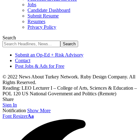
Jobs
Candidate Dashboard
Submit Resume
Resumes
Privacy Policy
Search
Submit an Op-Ed + Risk Advisory
Contact
Post Jobs & Ads for Free
© 2022 News About Turkey Network. Ruby Design Company. All
Rights Reserved.
Reading:
LEO Lecturer I – College of Arts, Sciences & Education –
POL 120 US National Government and Politics (Remote)
Share
Sign In
Notification
Show More
Font Resizer
Aa