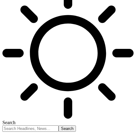
Search