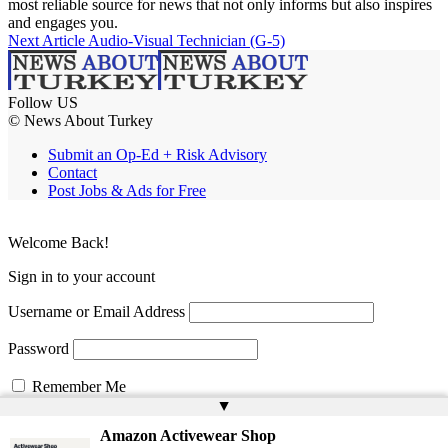
most reliable source for news that not only informs but also inspires
and engages you.
Next Article
Audio-Visual Technician (G-5)
Follow US
© News About Turkey
Submit an Op-Ed + Risk Advisory
Contact
Post Jobs & Ads for Free
Welcome Back!
Sign in to your account
Username or Email Address
Password
Remember Me
▲
Amazon Activewear Shop