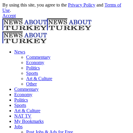
By using this site, you agree to the
Privacy Policy
and
Terms of
Use
.
Accept
News
Commentary
Economy
Politics
Sports
Art & Culture
Other
Commentary
Economy
Politics
Sports
Art & Culture
NAT TV
My Bookmarks
Jobs
Post Jobs & Ads for Free