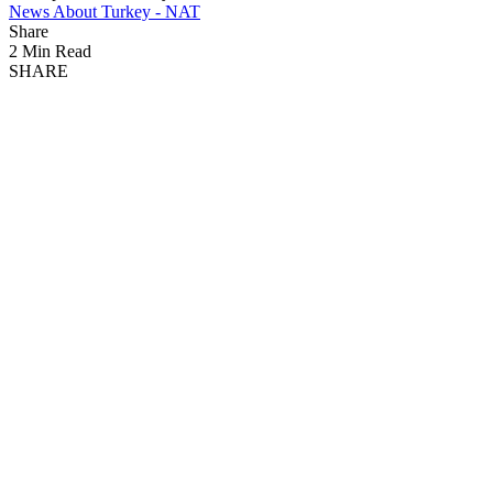
News About Turkey - NAT
Share
2 Min Read
SHARE