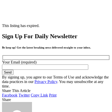
This listing has expired.
Sign Up For Daily Newsletter
Be keep up! Get the latest breaking news delivered straight to your inbox.
Your Email (required)
By signing up, you agree to our Terms of Use and acknowledge the
data practices in our
Privacy Policy
. You may unsubscribe at any
time.
Share This Article
Facebook
Twitter
Copy Link
Print
Share