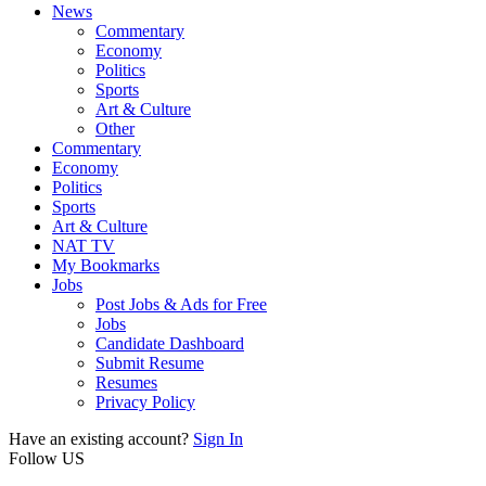
News
Commentary
Economy
Politics
Sports
Art & Culture
Other
Commentary
Economy
Politics
Sports
Art & Culture
NAT TV
My Bookmarks
Jobs
Post Jobs & Ads for Free
Jobs
Candidate Dashboard
Submit Resume
Resumes
Privacy Policy
Have an existing account?
Sign In
Follow US