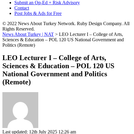
Submit an Op-Ed + Risk Advisory
Contact
Post Jobs & Ads for Free
© 2022 News About Turkey Network. Ruby Design Company. All
Rights Reserved.
News About Turkey | NAT
>
LEO Lecturer I – College of Arts,
Sciences & Education – POL 120 US National Government and
Politics (Remote)
LEO Lecturer I – College of Arts,
Sciences & Education – POL 120 US
National Government and Politics
(Remote)
Last updated: 12th July 2025 12:26 am