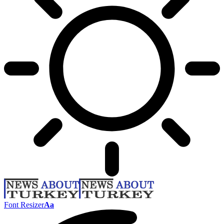
Font Resizer
Aa