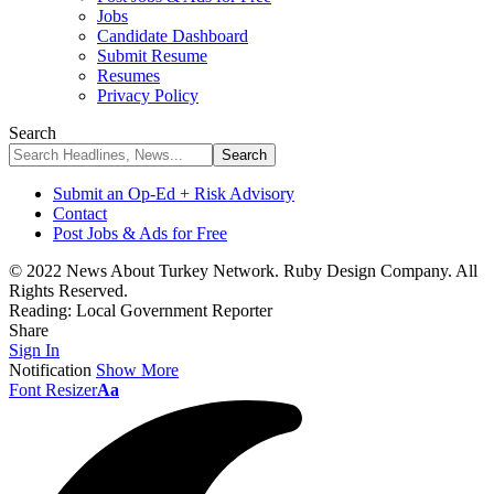
Jobs
Candidate Dashboard
Submit Resume
Resumes
Privacy Policy
Search
Submit an Op-Ed + Risk Advisory
Contact
Post Jobs & Ads for Free
© 2022 News About Turkey Network. Ruby Design Company. All
Rights Reserved.
Reading:
Local Government Reporter
Share
Sign In
Notification
Show More
Font Resizer
Aa