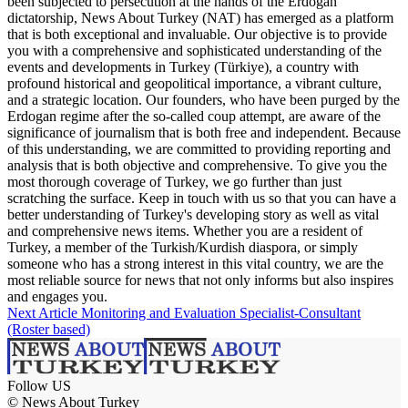
been subjected to persecution at the hands of the Erdogan
dictatorship, News About Turkey (NAT) has emerged as a platform
that is both exceptional and invaluable. Our objective is to provide
you with a comprehensive and sophisticated understanding of the
events and developments in Turkey (Türkiye), a country with
profound historical and geopolitical importance, a vibrant culture,
and a strategic location. Our founders, who have been purged by the
Erdogan regime after the so-called coup attempt, are aware of the
significance of journalism that is both free and independent. Because
of this understanding, we are committed to providing reporting and
analysis that is both objective and comprehensive. To give you the
most thorough coverage of Turkey, we go further than just
scratching the surface. Keep in touch with us so that you can have a
better understanding of Turkey's developing story as well as vital
and comprehensive news items. Whether you are a resident of
Turkey, a member of the Turkish/Kurdish diaspora, or simply
someone who has a strong interest in this vital country, we are the
most reliable source for news that not only informs but also inspires
and engages you.
Next Article
Monitoring and Evaluation Specialist-Consultant
(Roster based)
Follow US
© News About Turkey