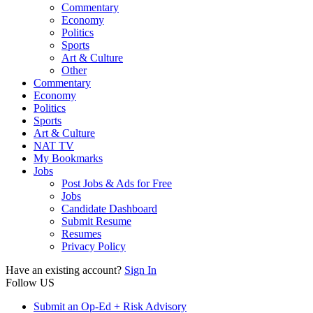
Commentary
Economy
Politics
Sports
Art & Culture
Other
Commentary
Economy
Politics
Sports
Art & Culture
NAT TV
My Bookmarks
Jobs
Post Jobs & Ads for Free
Jobs
Candidate Dashboard
Submit Resume
Resumes
Privacy Policy
Have an existing account?
Sign In
Follow US
Submit an Op-Ed + Risk Advisory