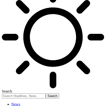
Search
News