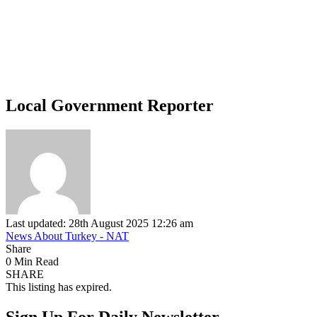
Local Government Reporter
Last updated: 28th August 2025 12:26 am
News About Turkey - NAT
Share
0 Min Read
SHARE
This listing has expired.
Sign Up For Daily Newsletter