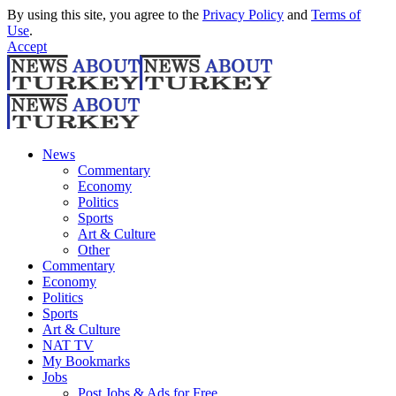
By using this site, you agree to the
Privacy Policy
and
Terms of
Use
.
Accept
News
Commentary
Economy
Politics
Sports
Art & Culture
Other
Commentary
Economy
Politics
Sports
Art & Culture
NAT TV
My Bookmarks
Jobs
Post Jobs & Ads for Free