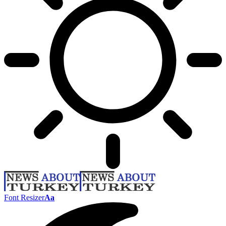
Font Resizer
Aa