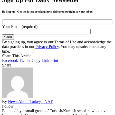
Be keep up! Get the latest breaking news delivered straight to your inbox.
Your Email (required)
By signing up, you agree to our Terms of Use and acknowledge the
data practices in our
Privacy Policy
. You may unsubscribe at any
time.
Share This Article
Facebook
Twitter
Copy Link
Print
Share
By
News About Turkey - NAT
Follow:
Founded by a small group of Turkish/Kurdish scholars who have