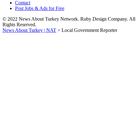
Contact
Post Jobs & Ads for Free
© 2022 News About Turkey Network. Ruby Design Company. All
Rights Reserved.
News About Turkey | NAT
>
Local Government Reporter