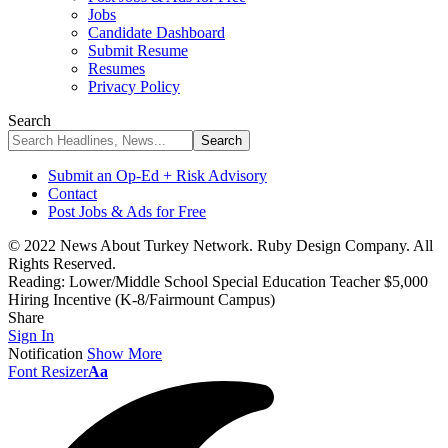
Jobs
Candidate Dashboard
Submit Resume
Resumes
Privacy Policy
Search
Submit an Op-Ed + Risk Advisory
Contact
Post Jobs & Ads for Free
© 2022 News About Turkey Network. Ruby Design Company. All
Rights Reserved.
Reading:
Lower/Middle School Special Education Teacher $5,000
Hiring Incentive (K-8/Fairmount Campus)
Share
Sign In
Notification
Show More
Font Resizer
Aa