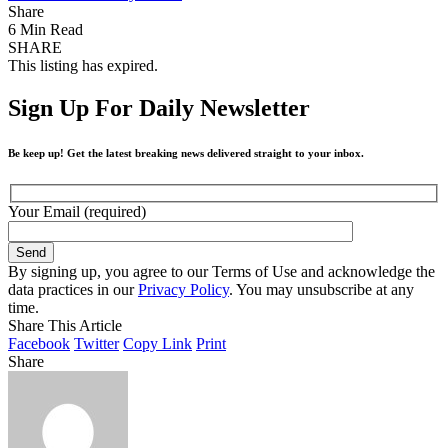
Share
6 Min Read
SHARE
This listing has expired.
Sign Up For Daily Newsletter
Be keep up! Get the latest breaking news delivered straight to your inbox.
Your Email (required)
By signing up, you agree to our Terms of Use and acknowledge the
data practices in our
Privacy Policy
. You may unsubscribe at any
time.
Share This Article
Facebook
Twitter
Copy Link
Print
Share