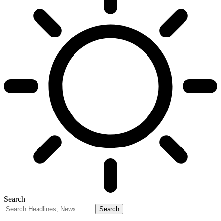
Search