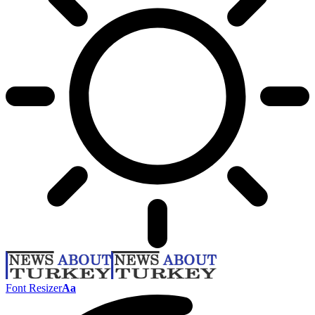
Font Resizer
Aa