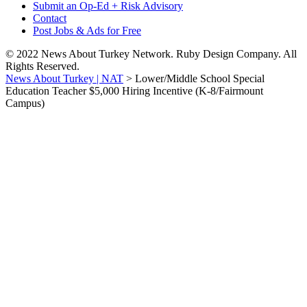
Submit an Op-Ed + Risk Advisory
Contact
Post Jobs & Ads for Free
© 2022 News About Turkey Network. Ruby Design Company. All
Rights Reserved.
News About Turkey | NAT
>
Lower/Middle School Special
Education Teacher $5,000 Hiring Incentive (K-8/Fairmount
Campus)