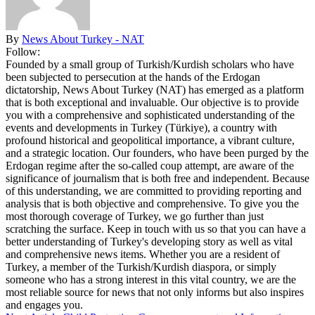
By
News About Turkey - NAT
Follow:
Founded by a small group of Turkish/Kurdish scholars who have
been subjected to persecution at the hands of the Erdogan
dictatorship, News About Turkey (NAT) has emerged as a platform
that is both exceptional and invaluable. Our objective is to provide
you with a comprehensive and sophisticated understanding of the
events and developments in Turkey (Türkiye), a country with
profound historical and geopolitical importance, a vibrant culture,
and a strategic location. Our founders, who have been purged by the
Erdogan regime after the so-called coup attempt, are aware of the
significance of journalism that is both free and independent. Because
of this understanding, we are committed to providing reporting and
analysis that is both objective and comprehensive. To give you the
most thorough coverage of Turkey, we go further than just
scratching the surface. Keep in touch with us so that you can have a
better understanding of Turkey's developing story as well as vital
and comprehensive news items. Whether you are a resident of
Turkey, a member of the Turkish/Kurdish diaspora, or simply
someone who has a strong interest in this vital country, we are the
most reliable source for news that not only informs but also inspires
and engages you.