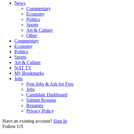
News
Commentary
Economy
Politics
Sports
Art & Culture
Other
Commentary
Economy
Politics
Sports
Art & Culture
NAT TV
My Bookmarks
Jobs
Post Jobs & Ads for Free
Jobs
Candidate Dashboard
Submit Resume
Resumes
Privacy Policy
Have an existing account?
Sign In
Follow US