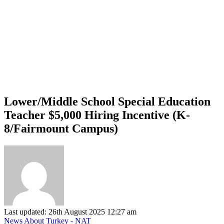
Lower/Middle School Special Education
Teacher $5,000 Hiring Incentive (K-
8/Fairmount Campus)
Last updated: 26th August 2025 12:27 am
News About Turkey - NAT