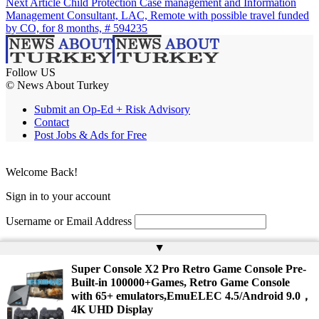
Next Article
Child Protection Case management and Information
Management Consultant, LAC, Remote with possible travel funded
by CO, for 8 months, # 594235
Follow US
© News About Turkey
Submit an Op-Ed + Risk Advisory
Contact
Post Jobs & Ads for Free
Welcome Back!
Sign in to your account
Username or Email Address
Password
▲
Super Console X2 Pro Retro Game Console Pre-
Remember Me
Built-in 100000+Games, Retro Game Console
with 65+ emulators,EmuELEC 4.5/Android 9.0，
4K UHD Display