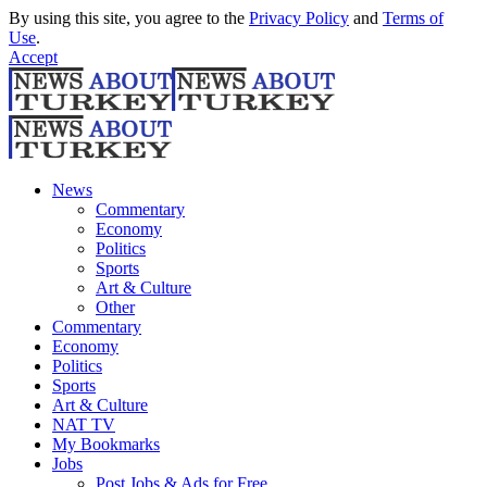
By using this site, you agree to the
Privacy Policy
and
Terms of
Use
.
Accept
News
Commentary
Economy
Politics
Sports
Art & Culture
Other
Commentary
Economy
Politics
Sports
Art & Culture
NAT TV
My Bookmarks
Jobs
Post Jobs & Ads for Free