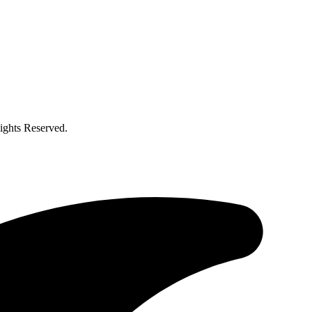
ghts Reserved.