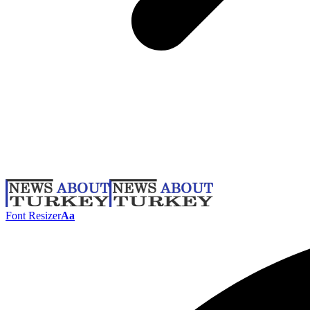
Font Resizer
Aa