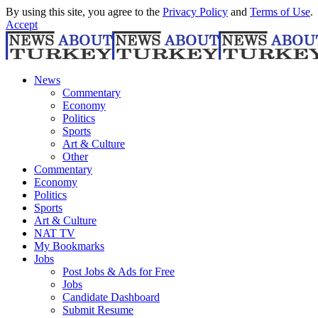
By using this site, you agree to the
Privacy Policy
and
Terms of Use
.
Accept
News
Commentary
Economy
Politics
Sports
Art & Culture
Other
Commentary
Economy
Politics
Sports
Art & Culture
NAT TV
My Bookmarks
Jobs
Post Jobs & Ads for Free
Jobs
Candidate Dashboard
Submit Resume