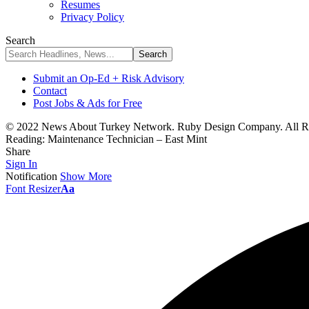
Resumes
Privacy Policy
Search
Submit an Op-Ed + Risk Advisory
Contact
Post Jobs & Ads for Free
© 2022 News About Turkey Network. Ruby Design Company. All Ri
Reading:
Maintenance Technician – East Mint
Share
Sign In
Notification
Show More
Font Resizer
Aa