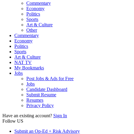
Commentary
Economy
Politics
Sports
Art & Culture
Other
Commentary
Economy
Politics
Sports
Art & Culture
NAT TV
My Bookmarks
Jobs
Post Jobs & Ads for Free
Jobs
Candidate Dashboard
Submit Resume
Resumes
Privacy Policy
Have an existing account?
Sign In
Follow US
Submit an Op-Ed + Risk Advisory