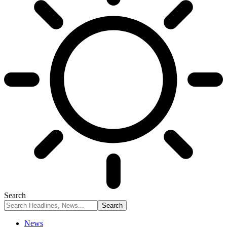
Search
News