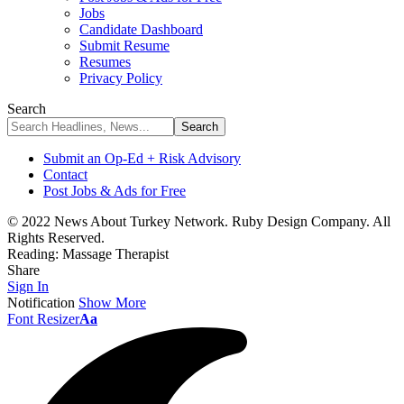
Jobs
Candidate Dashboard
Submit Resume
Resumes
Privacy Policy
Search
Submit an Op-Ed + Risk Advisory
Contact
Post Jobs & Ads for Free
© 2022 News About Turkey Network. Ruby Design Company. All
Rights Reserved.
Reading:
Massage Therapist
Share
Sign In
Notification
Show More
Font Resizer
Aa