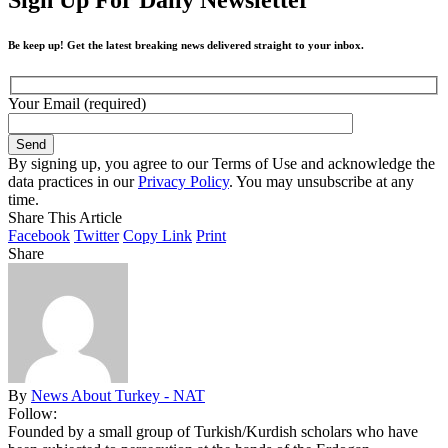
Be keep up! Get the latest breaking news delivered straight to your inbox.
Your Email (required)
By signing up, you agree to our Terms of Use and acknowledge the
data practices in our
Privacy Policy
. You may unsubscribe at any
time.
Share This Article
Facebook
Twitter
Copy Link
Print
Share
By
News About Turkey - NAT
Follow:
Founded by a small group of Turkish/Kurdish scholars who have