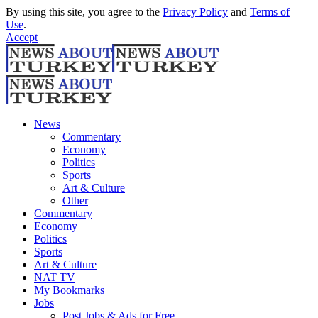
By using this site, you agree to the
Privacy Policy
and
Terms of
Use
.
Accept
News
Commentary
Economy
Politics
Sports
Art & Culture
Other
Commentary
Economy
Politics
Sports
Art & Culture
NAT TV
My Bookmarks
Jobs
Post Jobs & Ads for Free