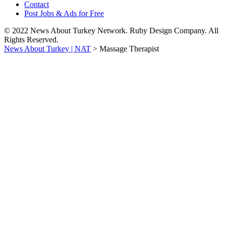
Contact
Post Jobs & Ads for Free
© 2022 News About Turkey Network. Ruby Design Company. All
Rights Reserved.
News About Turkey | NAT
>
Massage Therapist