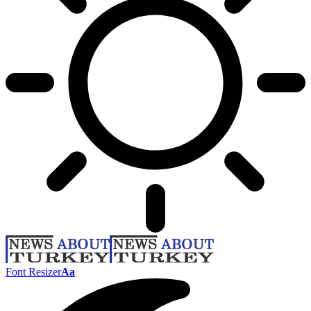
Font Resizer
Aa