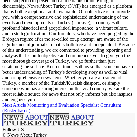
been subjected to persecution at the hands of the Erdogan
dictatorship, News About Turkey (NAT) has emerged as a platform
that is both exceptional and invaluable. Our objective is to provide
you with a comprehensive and sophisticated understanding of the
events and developments in Turkey (Türkiye), a country with
profound historical and geopolitical importance, a vibrant culture,
and a strategic location. Our founders, who have been purged by the
Erdogan regime after the so-called coup attempt, are aware of the
significance of journalism that is both free and independent. Because
of this understanding, we are committed to providing reporting and
analysis that is both objective and comprehensive. To give you the
most thorough coverage of Turkey, we go further than just
scratching the surface. Keep in touch with us so that you can have a
better understanding of Turkey's developing story as well as vital
and comprehensive news items. Whether you are a resident of
Turkey, a member of the Turkish/Kurdish diaspora, or simply
someone who has a strong interest in this vital country, we are the
most reliable source for news that not only informs but also inspires
and engages you.
Next Article
Monitoring and Evaluation Specialist-Consultant
(Roster based)
Follow US
© News About Turkey