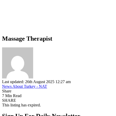
Massage Therapist
Last updated: 26th August 2025 12:27 am
News About Turkey - NAT
Share
7 Min Read
SHARE
This listing has expired.
Sign Up For Daily Newsletter