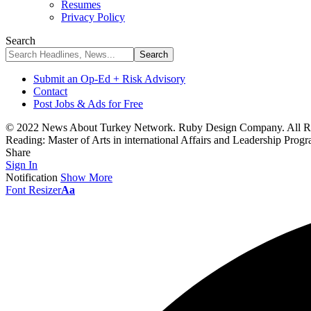
Resumes
Privacy Policy
Search
Submit an Op-Ed + Risk Advisory
Contact
Post Jobs & Ads for Free
© 2022 News About Turkey Network. Ruby Design Company. All Ri
Reading:
Master of Arts in international Affairs and Leadership Prog
Share
Sign In
Notification
Show More
Font Resizer
Aa