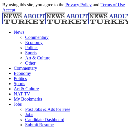
By using this site, you agree to the
Privacy Policy
and
Terms of Use
.
Accept
News
Commentary
Economy
Politics
Sports
Art & Culture
Other
Commentary
Economy
Politics
Sports
Art & Culture
NAT TV
My Bookmarks
Jobs
Post Jobs & Ads for Free
Jobs
Candidate Dashboard
Submit Resume