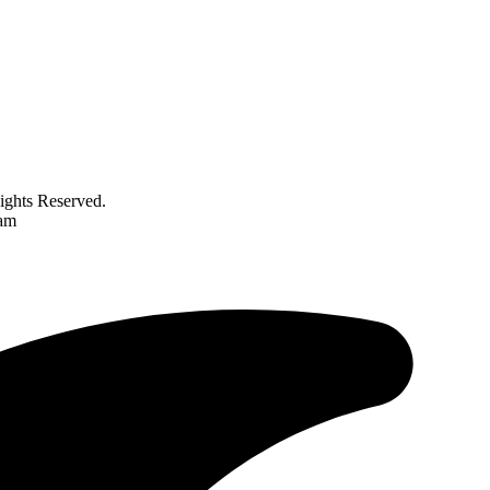
ghts Reserved.
ram