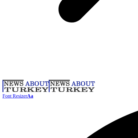
Font Resizer
Aa