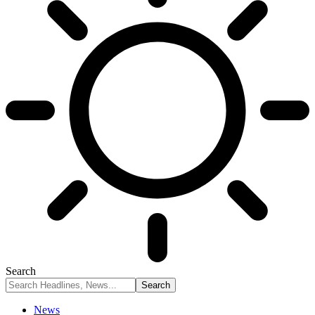
Search
News