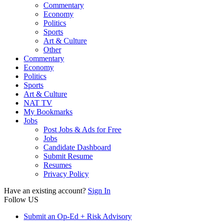
Commentary
Economy
Politics
Sports
Art & Culture
Other
Commentary
Economy
Politics
Sports
Art & Culture
NAT TV
My Bookmarks
Jobs
Post Jobs & Ads for Free
Jobs
Candidate Dashboard
Submit Resume
Resumes
Privacy Policy
Have an existing account?
Sign In
Follow US
Submit an Op-Ed + Risk Advisory