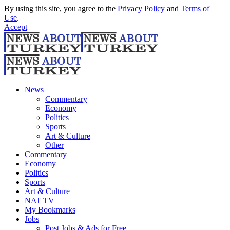
By using this site, you agree to the
Privacy Policy
and
Terms of
Use
.
Accept
News
Commentary
Economy
Politics
Sports
Art & Culture
Other
Commentary
Economy
Politics
Sports
Art & Culture
NAT TV
My Bookmarks
Jobs
Post Jobs & Ads for Free