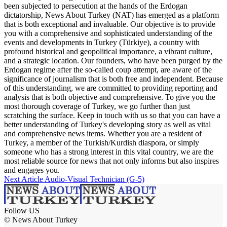
been subjected to persecution at the hands of the Erdogan
dictatorship, News About Turkey (NAT) has emerged as a platform
that is both exceptional and invaluable. Our objective is to provide
you with a comprehensive and sophisticated understanding of the
events and developments in Turkey (Türkiye), a country with
profound historical and geopolitical importance, a vibrant culture,
and a strategic location. Our founders, who have been purged by the
Erdogan regime after the so-called coup attempt, are aware of the
significance of journalism that is both free and independent. Because
of this understanding, we are committed to providing reporting and
analysis that is both objective and comprehensive. To give you the
most thorough coverage of Turkey, we go further than just
scratching the surface. Keep in touch with us so that you can have a
better understanding of Turkey's developing story as well as vital
and comprehensive news items. Whether you are a resident of
Turkey, a member of the Turkish/Kurdish diaspora, or simply
someone who has a strong interest in this vital country, we are the
most reliable source for news that not only informs but also inspires
and engages you.
Next Article
Audio-Visual Technician (G-5)
Follow US
© News About Turkey