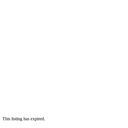
This listing has expired.