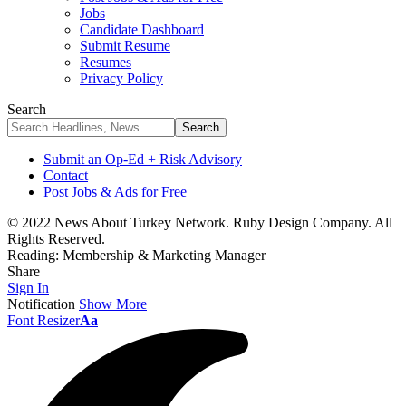
Jobs
Candidate Dashboard
Submit Resume
Resumes
Privacy Policy
Search
Submit an Op-Ed + Risk Advisory
Contact
Post Jobs & Ads for Free
© 2022 News About Turkey Network. Ruby Design Company. All
Rights Reserved.
Reading:
Membership & Marketing Manager
Share
Sign In
Notification
Show More
Font Resizer
Aa