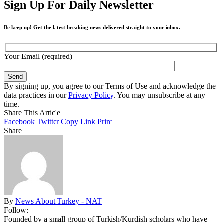
Sign Up For Daily Newsletter
Be keep up! Get the latest breaking news delivered straight to your inbox.
Your Email (required)
By signing up, you agree to our Terms of Use and acknowledge the
data practices in our
Privacy Policy
. You may unsubscribe at any
time.
Share This Article
Facebook
Twitter
Copy Link
Print
Share
By
News About Turkey - NAT
Follow:
Founded by a small group of Turkish/Kurdish scholars who have