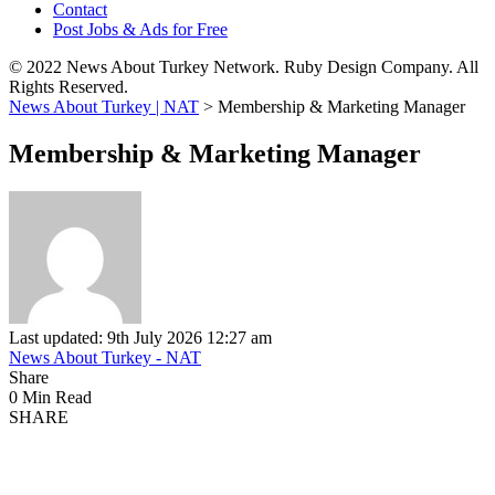
Contact
Post Jobs & Ads for Free
© 2022 News About Turkey Network. Ruby Design Company. All
Rights Reserved.
News About Turkey | NAT
>
Membership & Marketing Manager
Membership & Marketing Manager
Last updated: 9th July 2026 12:27 am
News About Turkey - NAT
Share
0 Min Read
SHARE