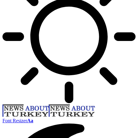
Font Resizer
Aa