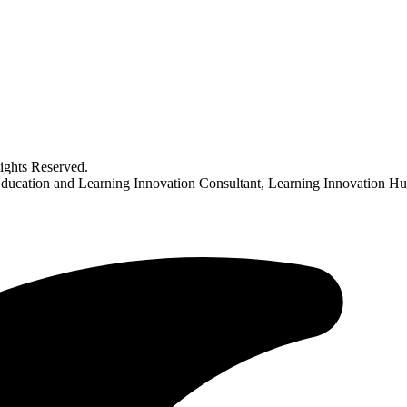
ghts Reserved.
Education and Learning Innovation Consultant, Learning Innovation Hu