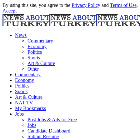
By using this site, you agree to the
Privacy Policy
and
Terms of Use
.
Accept
News
Commentary
Economy
Politics
Sports
Art & Culture
Other
Commentary
Economy
Politics
Sports
Art & Culture
NAT TV
My Bookmarks
Jobs
Post Jobs & Ads for Free
Jobs
Candidate Dashboard
Submit Resume