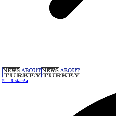
Font Resizer
Aa