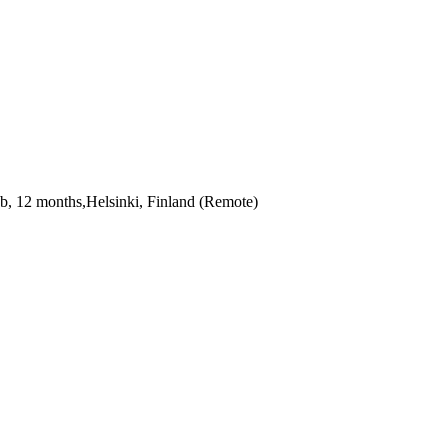
b, 12 months,Helsinki, Finland (Remote)