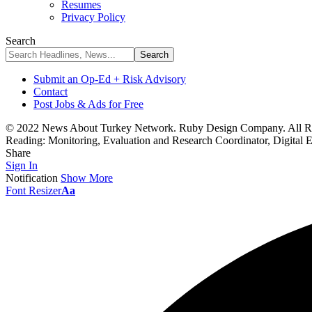
Resumes
Privacy Policy
Search
Submit an Op-Ed + Risk Advisory
Contact
Post Jobs & Ads for Free
© 2022 News About Turkey Network. Ruby Design Company. All Ri
Reading:
Monitoring, Evaluation and Research Coordinator, Digital 
Share
Sign In
Notification
Show More
Font Resizer
Aa