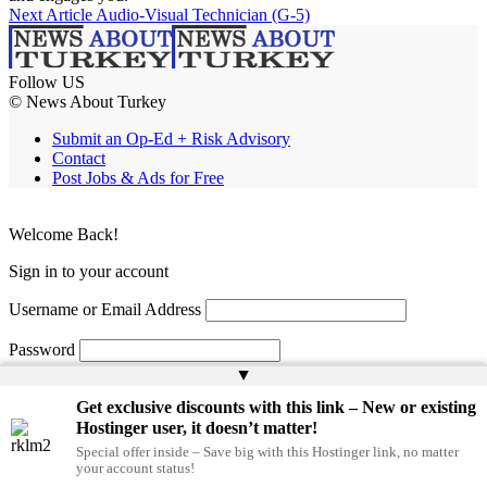
Next Article
Audio-Visual Technician (G-5)
Follow US
© News About Turkey
Submit an Op-Ed + Risk Advisory
Contact
Post Jobs & Ads for Free
Welcome Back!
Sign in to your account
Username or Email Address
Password
▲
Remember Me
Get exclusive discounts with this link – New or existing
Hostinger user, it doesn’t matter!
Special offer inside – Save big with this Hostinger link, no matter
Lost your password?
your account status!