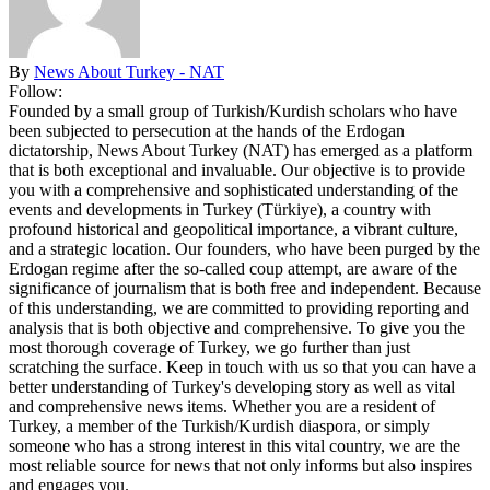
By
News About Turkey - NAT
Follow:
Founded by a small group of Turkish/Kurdish scholars who have
been subjected to persecution at the hands of the Erdogan
dictatorship, News About Turkey (NAT) has emerged as a platform
that is both exceptional and invaluable. Our objective is to provide
you with a comprehensive and sophisticated understanding of the
events and developments in Turkey (Türkiye), a country with
profound historical and geopolitical importance, a vibrant culture,
and a strategic location. Our founders, who have been purged by the
Erdogan regime after the so-called coup attempt, are aware of the
significance of journalism that is both free and independent. Because
of this understanding, we are committed to providing reporting and
analysis that is both objective and comprehensive. To give you the
most thorough coverage of Turkey, we go further than just
scratching the surface. Keep in touch with us so that you can have a
better understanding of Turkey's developing story as well as vital
and comprehensive news items. Whether you are a resident of
Turkey, a member of the Turkish/Kurdish diaspora, or simply
someone who has a strong interest in this vital country, we are the
most reliable source for news that not only informs but also inspires
and engages you.