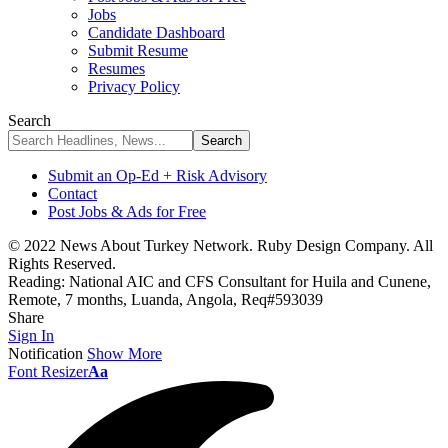
Jobs
Candidate Dashboard
Submit Resume
Resumes
Privacy Policy
Search
Submit an Op-Ed + Risk Advisory
Contact
Post Jobs & Ads for Free
© 2022 News About Turkey Network. Ruby Design Company. All
Rights Reserved.
Reading:
National AIC and CFS Consultant for Huila and Cunene,
Remote, 7 months, Luanda, Angola, Req#593039
Share
Sign In
Notification
Show More
Font Resizer
Aa