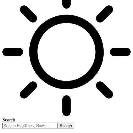
Search