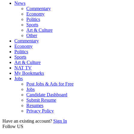
News
Commentary
Economy
Politics
Sports
Art & Culture
Other
Commentary
Economy
Politics
Sports
Art & Culture
NAT TV
My Bookmarks
Jobs
Post Jobs & Ads for Free
Jobs
Candidate Dashboard
Submit Resume
Resumes
Privacy Policy
Have an existing account?
Sign In
Follow US