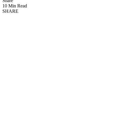
Share
10 Min Read
SHARE