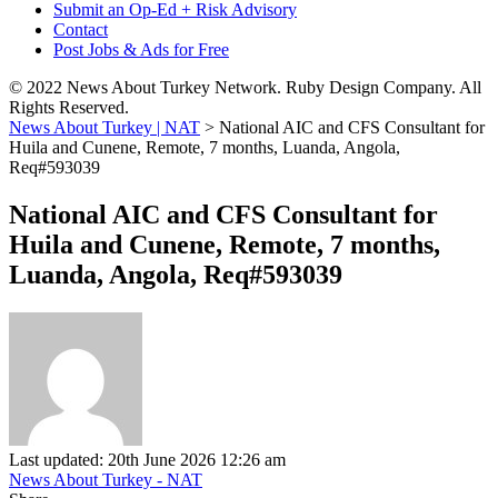
Submit an Op-Ed + Risk Advisory
Contact
Post Jobs & Ads for Free
© 2022 News About Turkey Network. Ruby Design Company. All
Rights Reserved.
News About Turkey | NAT
>
National AIC and CFS Consultant for
Huila and Cunene, Remote, 7 months, Luanda, Angola,
Req#593039
National AIC and CFS Consultant for
Huila and Cunene, Remote, 7 months,
Luanda, Angola, Req#593039
Last updated: 20th June 2026 12:26 am
News About Turkey - NAT