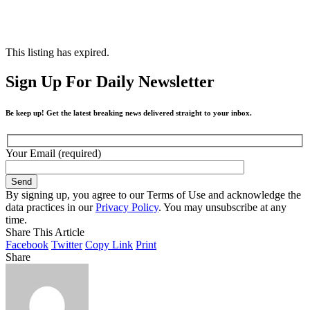
This listing has expired.
Sign Up For Daily Newsletter
Be keep up! Get the latest breaking news delivered straight to your inbox.
Your Email (required)
By signing up, you agree to our Terms of Use and acknowledge the
data practices in our
Privacy Policy
. You may unsubscribe at any
time.
Share This Article
Facebook
Twitter
Copy Link
Print
Share