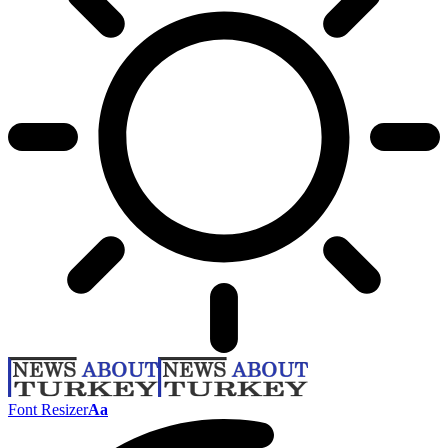
Font Resizer
Aa