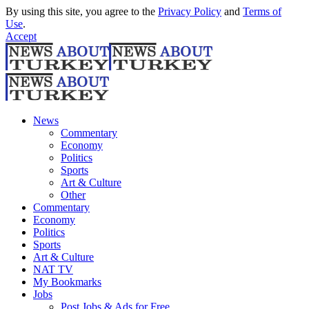
By using this site, you agree to the
Privacy Policy
and
Terms of
Use
.
Accept
News
Commentary
Economy
Politics
Sports
Art & Culture
Other
Commentary
Economy
Politics
Sports
Art & Culture
NAT TV
My Bookmarks
Jobs
Post Jobs & Ads for Free