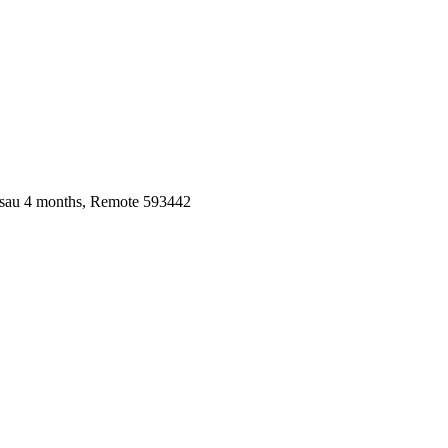
Bissau 4 months, Remote 593442