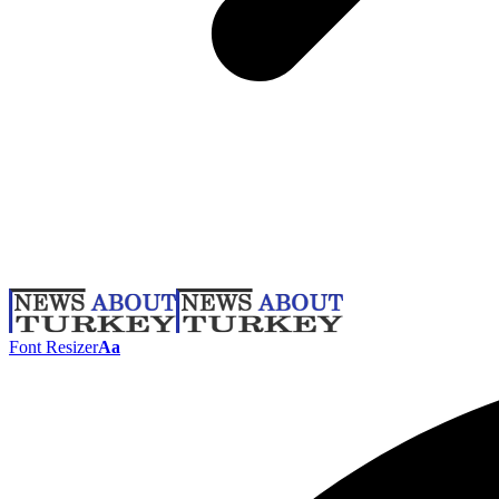
Font Resizer
Aa