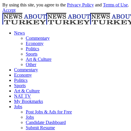
By using this site, you agree to the
Privacy Policy
and
Terms of Use
.
Accept
News
Commentary
Economy
Politics
Sports
Art & Culture
Other
Commentary
Economy
Politics
Sports
Art & Culture
NAT TV
My Bookmarks
Jobs
Post Jobs & Ads for Free
Jobs
Candidate Dashboard
Submit Resume