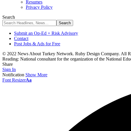
Resumes
Privacy Policy
Search
Submit an Op-Ed + Risk Advisory
Contact
Post Jobs & Ads for Free
© 2022 News About Turkey Network. Ruby Design Company. All Ri
Reading:
National consultant for the organization of the National 
Share
Sign In
Notification
Show More
Font Resizer
Aa