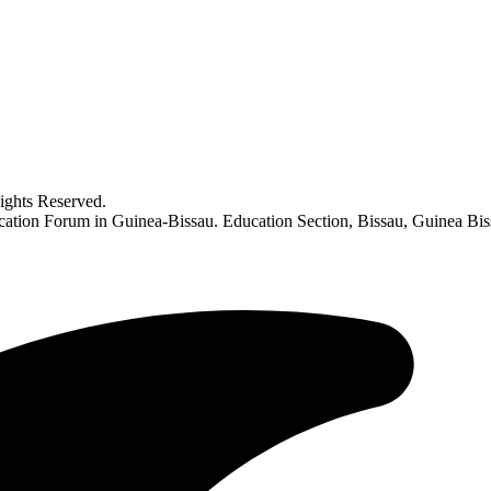
ghts Reserved.
Education Forum in Guinea-Bissau. Education Section, Bissau, Guinea 