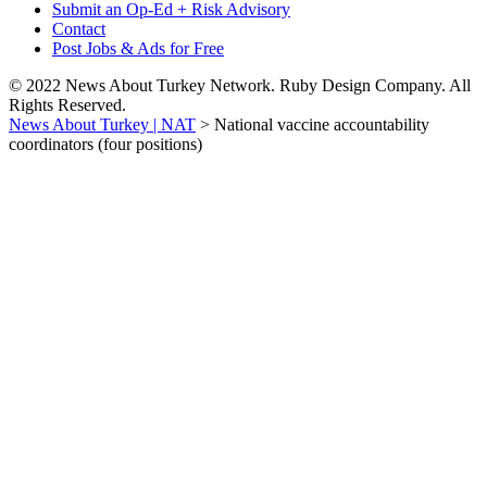
Submit an Op-Ed + Risk Advisory
Contact
Post Jobs & Ads for Free
© 2022 News About Turkey Network. Ruby Design Company. All
Rights Reserved.
News About Turkey | NAT
>
National vaccine accountability
coordinators (four positions)