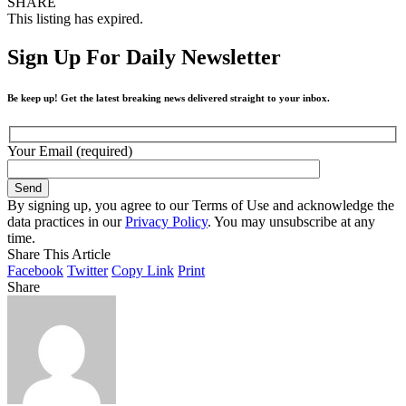
SHARE
This listing has expired.
Sign Up For Daily Newsletter
Be keep up! Get the latest breaking news delivered straight to your inbox.
Your Email (required)
By signing up, you agree to our Terms of Use and acknowledge the
data practices in our
Privacy Policy
. You may unsubscribe at any
time.
Share This Article
Facebook
Twitter
Copy Link
Print
Share