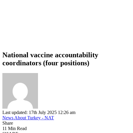
National vaccine accountability
coordinators (four positions)
Last updated: 17th July 2025 12:26 am
News About Turkey - NAT
Share
11 Min Read