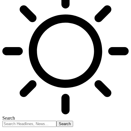
Search