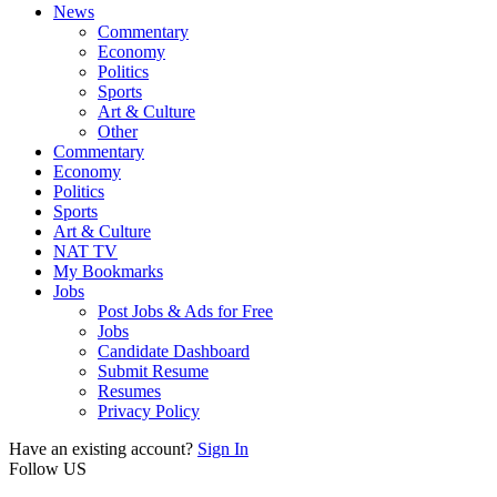
News
Commentary
Economy
Politics
Sports
Art & Culture
Other
Commentary
Economy
Politics
Sports
Art & Culture
NAT TV
My Bookmarks
Jobs
Post Jobs & Ads for Free
Jobs
Candidate Dashboard
Submit Resume
Resumes
Privacy Policy
Have an existing account?
Sign In
Follow US