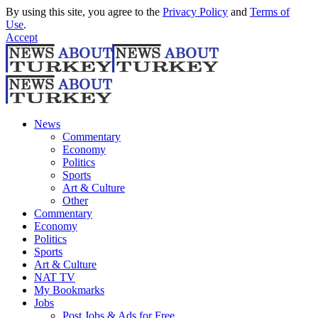
By using this site, you agree to the
Privacy Policy
and
Terms of
Use
.
Accept
News
Commentary
Economy
Politics
Sports
Art & Culture
Other
Commentary
Economy
Politics
Sports
Art & Culture
NAT TV
My Bookmarks
Jobs
Post Jobs & Ads for Free