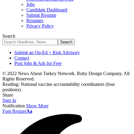
Jobs
Candidate Dashboard
Submit Resume
Resumes
Privacy Policy
Search
Submit an Op-Ed + Risk Advisory
Contact
Post Jobs & Ads for Free
© 2022 News About Turkey Network. Ruby Design Company. All
Rights Reserved.
Reading:
National vaccine accountability coordinators (four
positions)
Share
Sign In
Notification
Show More
Font Resizer
Aa