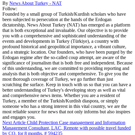
By
News About Turkey - NAT
Follow:
Founded by a small group of Turkish/Kurdish scholars who have
been subjected to persecution at the hands of the Erdogan
dictatorship, News About Turkey (NAT) has emerged as a platform
that is both exceptional and invaluable. Our objective is to provide
you with a comprehensive and sophisticated understanding of the
events and developments in Turkey (Türkiye), a country with
profound historical and geopolitical importance, a vibrant culture,
and a strategic location. Our founders, who have been purged by the
Erdogan regime after the so-called coup attempt, are aware of the
significance of journalism that is both free and independent. Because
of this understanding, we are committed to providing reporting and
analysis that is both objective and comprehensive. To give you the
most thorough coverage of Turkey, we go further than just
scratching the surface. Keep in touch with us so that you can have a
better understanding of Turkey's developing story as well as vital
and comprehensive news items. Whether you are a resident of
Turkey, a member of the Turkish/Kurdish diaspora, or simply
someone who has a strong interest in this vital country, we are the
most reliable source for news that not only informs but also inspires
and engages you.
Next Article
Child Protection Case management and Information
Management Consultant, LAC, Remote with possible travel funded
by CO, for 8 months, # 594235