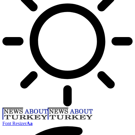
Font Resizer
Aa