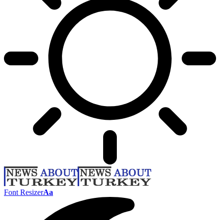
Font Resizer
Aa