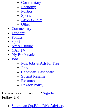
Commentary
Economy
Politics
Sports
Art & Culture
Other
Commentary
Economy
Politics
Sports
Art & Culture
NAT TV
My Bookmarks
Jobs
Post Jobs & Ads for Free
Jobs
Candidate Dashboard
Submit Resume
Resumes
Privacy Policy
Have an existing account?
Sign In
Follow US
Submit an Op-Ed + Risk Advisory