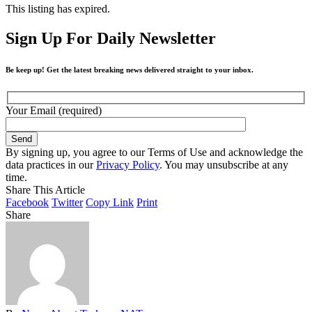
This listing has expired.
Sign Up For Daily Newsletter
Be keep up! Get the latest breaking news delivered straight to your inbox.
Your Email (required)
By signing up, you agree to our Terms of Use and acknowledge the
data practices in our
Privacy Policy
. You may unsubscribe at any
time.
Share This Article
Facebook
Twitter
Copy Link
Print
Share