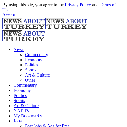
By using this site, you agree to the
Privacy Policy
and
Terms of
Use
.
Accept
News
Commentary
Economy
Politics
Sports
Art & Culture
Other
Commentary
Economy
Politics
Sports
Art & Culture
NAT TV
My Bookmarks
Jobs
Post Jobs & Ads for Free