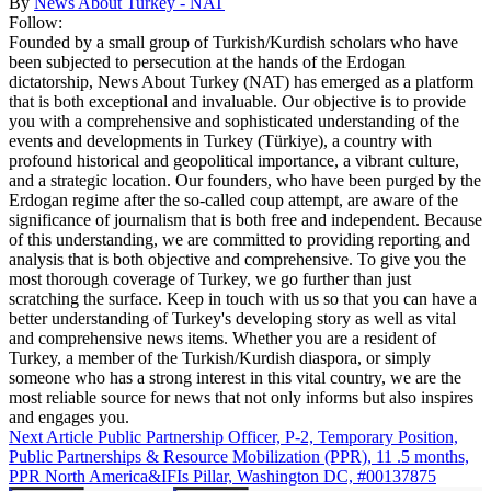
By
News About Turkey - NAT
Follow:
Founded by a small group of Turkish/Kurdish scholars who have
been subjected to persecution at the hands of the Erdogan
dictatorship, News About Turkey (NAT) has emerged as a platform
that is both exceptional and invaluable. Our objective is to provide
you with a comprehensive and sophisticated understanding of the
events and developments in Turkey (Türkiye), a country with
profound historical and geopolitical importance, a vibrant culture,
and a strategic location. Our founders, who have been purged by the
Erdogan regime after the so-called coup attempt, are aware of the
significance of journalism that is both free and independent. Because
of this understanding, we are committed to providing reporting and
analysis that is both objective and comprehensive. To give you the
most thorough coverage of Turkey, we go further than just
scratching the surface. Keep in touch with us so that you can have a
better understanding of Turkey's developing story as well as vital
and comprehensive news items. Whether you are a resident of
Turkey, a member of the Turkish/Kurdish diaspora, or simply
someone who has a strong interest in this vital country, we are the
most reliable source for news that not only informs but also inspires
and engages you.
Next Article
Public Partnership Officer, P-2, Temporary Position,
Public Partnerships & Resource Mobilization (PPR), 11 .5 months,
PPR North America&IFIs Pillar, Washington DC, #00137875