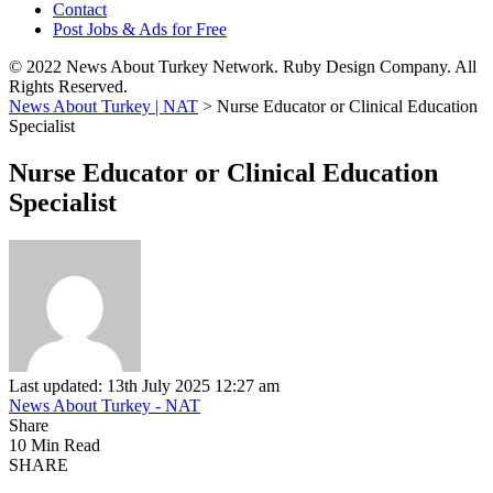
Contact
Post Jobs & Ads for Free
© 2022 News About Turkey Network. Ruby Design Company. All
Rights Reserved.
News About Turkey | NAT
>
Nurse Educator or Clinical Education
Specialist
Nurse Educator or Clinical Education
Specialist
Last updated: 13th July 2025 12:27 am
News About Turkey - NAT
Share
10 Min Read
SHARE