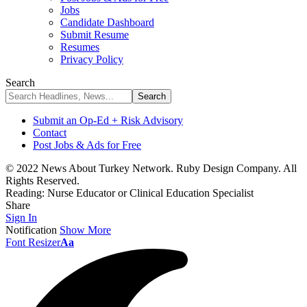
Jobs
Candidate Dashboard
Submit Resume
Resumes
Privacy Policy
Search
Submit an Op-Ed + Risk Advisory
Contact
Post Jobs & Ads for Free
© 2022 News About Turkey Network. Ruby Design Company. All
Rights Reserved.
Reading:
Nurse Educator or Clinical Education Specialist
Share
Sign In
Notification
Show More
Font Resizer
Aa