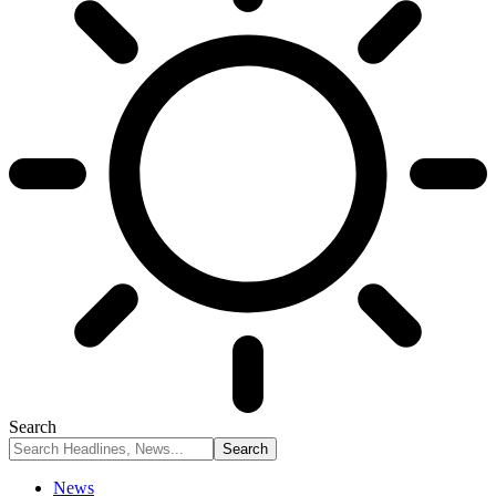
Search
News