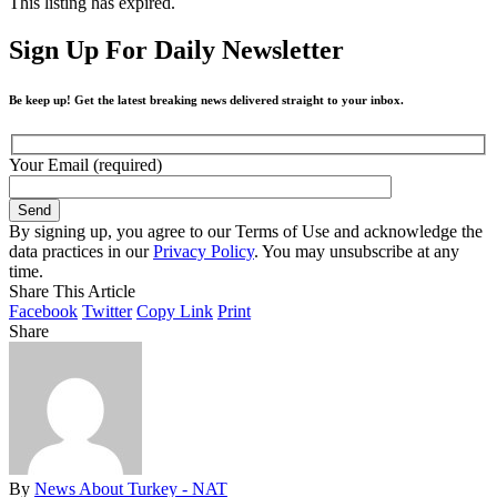
This listing has expired.
Sign Up For Daily Newsletter
Be keep up! Get the latest breaking news delivered straight to your inbox.
Your Email (required)
By signing up, you agree to our Terms of Use and acknowledge the
data practices in our
Privacy Policy
. You may unsubscribe at any
time.
Share This Article
Facebook
Twitter
Copy Link
Print
Share
By
News About Turkey - NAT