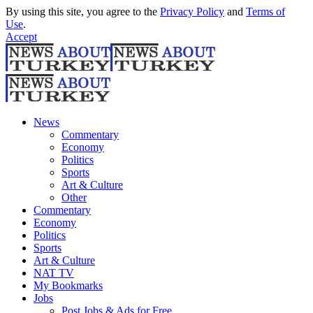
By using this site, you agree to the
Privacy Policy
and
Terms of
Use
.
Accept
News
Commentary
Economy
Politics
Sports
Art & Culture
Other
Commentary
Economy
Politics
Sports
Art & Culture
NAT TV
My Bookmarks
Jobs
Post Jobs & Ads for Free