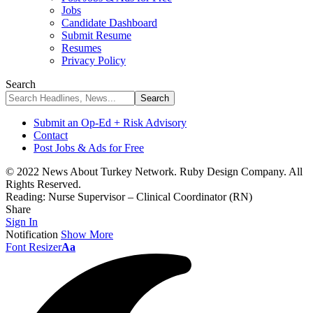
Jobs
Candidate Dashboard
Submit Resume
Resumes
Privacy Policy
Search
Submit an Op-Ed + Risk Advisory
Contact
Post Jobs & Ads for Free
© 2022 News About Turkey Network. Ruby Design Company. All
Rights Reserved.
Reading:
Nurse Supervisor – Clinical Coordinator (RN)
Share
Sign In
Notification
Show More
Font Resizer
Aa