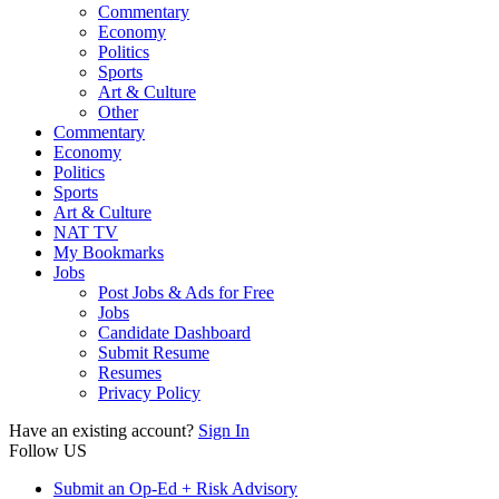
Commentary
Economy
Politics
Sports
Art & Culture
Other
Commentary
Economy
Politics
Sports
Art & Culture
NAT TV
My Bookmarks
Jobs
Post Jobs & Ads for Free
Jobs
Candidate Dashboard
Submit Resume
Resumes
Privacy Policy
Have an existing account?
Sign In
Follow US
Submit an Op-Ed + Risk Advisory