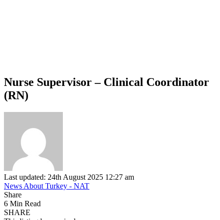
Nurse Supervisor – Clinical Coordinator
(RN)
Last updated: 24th August 2025 12:27 am
News About Turkey - NAT
Share
6 Min Read
SHARE