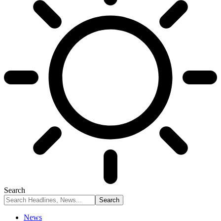
Search
News