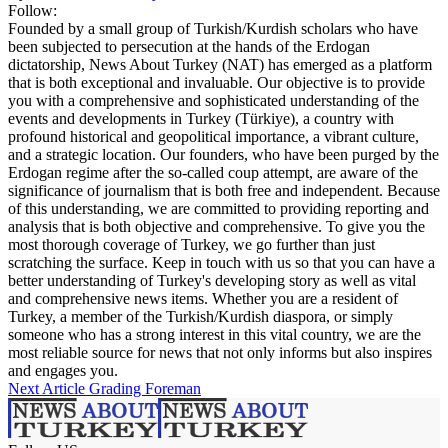
Follow:
Founded by a small group of Turkish/Kurdish scholars who have
been subjected to persecution at the hands of the Erdogan
dictatorship, News About Turkey (NAT) has emerged as a platform
that is both exceptional and invaluable. Our objective is to provide
you with a comprehensive and sophisticated understanding of the
events and developments in Turkey (Türkiye), a country with
profound historical and geopolitical importance, a vibrant culture,
and a strategic location. Our founders, who have been purged by the
Erdogan regime after the so-called coup attempt, are aware of the
significance of journalism that is both free and independent. Because
of this understanding, we are committed to providing reporting and
analysis that is both objective and comprehensive. To give you the
most thorough coverage of Turkey, we go further than just
scratching the surface. Keep in touch with us so that you can have a
better understanding of Turkey's developing story as well as vital
and comprehensive news items. Whether you are a resident of
Turkey, a member of the Turkish/Kurdish diaspora, or simply
someone who has a strong interest in this vital country, we are the
most reliable source for news that not only informs but also inspires
and engages you.
Next Article
Grading Foreman