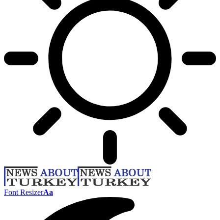
Font Resizer
Aa