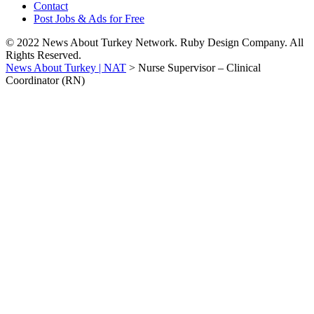
Contact
Post Jobs & Ads for Free
© 2022 News About Turkey Network. Ruby Design Company. All
Rights Reserved.
News About Turkey | NAT
>
Nurse Supervisor – Clinical
Coordinator (RN)