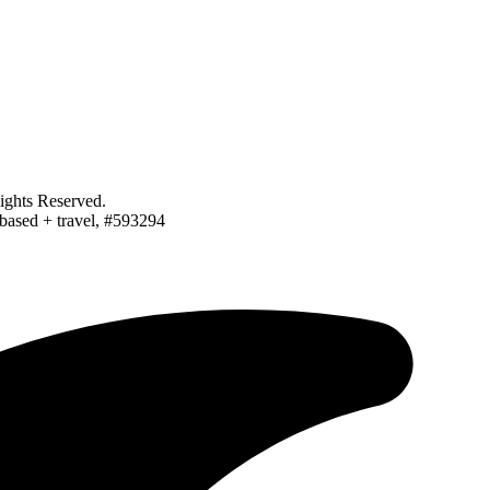
ghts Reserved.
-based + travel, #593294