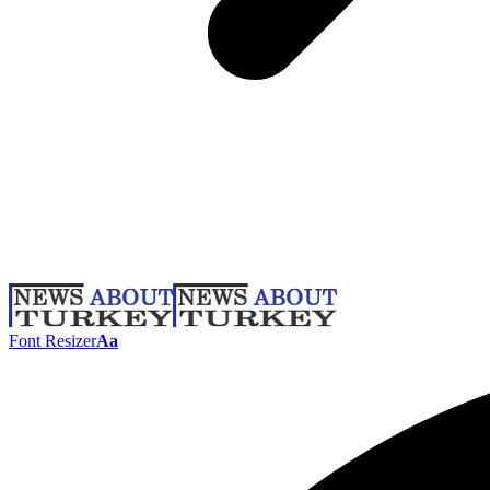
Font Resizer
Aa