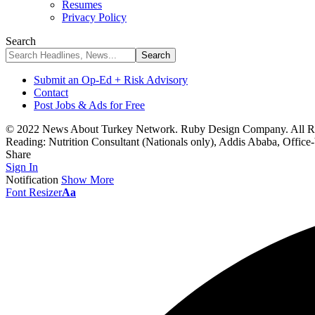
Resumes
Privacy Policy
Search
Submit an Op-Ed + Risk Advisory
Contact
Post Jobs & Ads for Free
© 2022 News About Turkey Network. Ruby Design Company. All Ri
Reading:
Nutrition Consultant (Nationals only), Addis Ababa, Office
Share
Sign In
Notification
Show More
Font Resizer
Aa