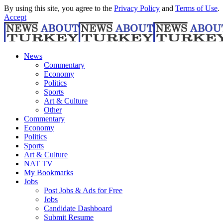
By using this site, you agree to the
Privacy Policy
and
Terms of Use
.
Accept
News
Commentary
Economy
Politics
Sports
Art & Culture
Other
Commentary
Economy
Politics
Sports
Art & Culture
NAT TV
My Bookmarks
Jobs
Post Jobs & Ads for Free
Jobs
Candidate Dashboard
Submit Resume