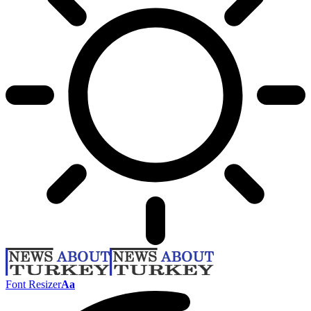
Font Resizer
Aa