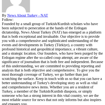
By
News About Turkey - NAT
Follow:
Founded by a small group of Turkish/Kurdish scholars who have
been subjected to persecution at the hands of the Erdogan
dictatorship, News About Turkey (NAT) has emerged as a platform
that is both exceptional and invaluable. Our objective is to provide
you with a comprehensive and sophisticated understanding of the
events and developments in Turkey (Türkiye), a country with
profound historical and geopolitical importance, a vibrant culture,
and a strategic location. Our founders, who have been purged by the
Erdogan regime after the so-called coup attempt, are aware of the
significance of journalism that is both free and independent. Because
of this understanding, we are committed to providing reporting and
analysis that is both objective and comprehensive. To give you the
most thorough coverage of Turkey, we go further than just
scratching the surface. Keep in touch with us so that you can have a
better understanding of Turkey's developing story as well as vital
and comprehensive news items. Whether you are a resident of
Turkey, a member of the Turkish/Kurdish diaspora, or simply
someone who has a strong interest in this vital country, we are the
most reliable source for news that not only informs but also inspires
and engages you.