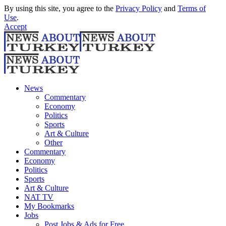
By using this site, you agree to the
Privacy Policy
and
Terms of
Use
.
Accept
News
Commentary
Economy
Politics
Sports
Art & Culture
Other
Commentary
Economy
Politics
Sports
Art & Culture
NAT TV
My Bookmarks
Jobs
Post Jobs & Ads for Free