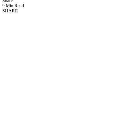
Share
9 Min Read
SHARE