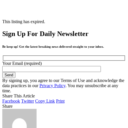
This listing has expired.
Sign Up For Daily Newsletter
Be keep up! Get the latest breaking news delivered straight to your inbox.
Your Email (required)
By signing up, you agree to our Terms of Use and acknowledge the
data practices in our
Privacy Policy
. You may unsubscribe at any
time.
Share This Article
Facebook
Twitter
Copy Link
Print
Share