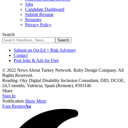
Jobs
Candidate Dashboard
Submit Resume
Resumes
Privacy Policy
Search
Submit an Op-Ed + Risk Advisory
Contact
Post Jobs & Ads for Free
© 2022 News About Turkey Network. Ruby Design Company. All
Rights Reserved.
Reading:
Oky Digital Disability Inclusion Consultant, DID, DCOE,
24,5 months, Valencia, Spain (Remote), #593140
Share
Sign In
Notification
Show More
Font Resizer
Aa