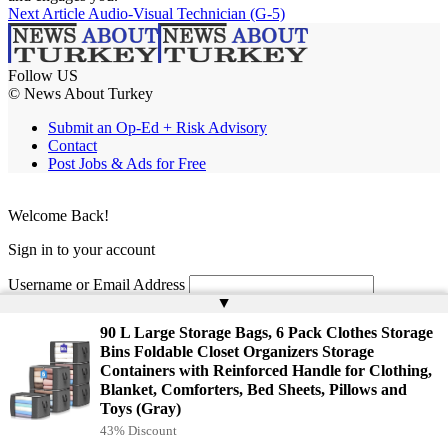
Next Article
Audio-Visual Technician (G-5)
Follow US
© News About Turkey
Submit an Op-Ed + Risk Advisory
Contact
Post Jobs & Ads for Free
Welcome Back!
Sign in to your account
Username or Email Address
▲
Password
90 L Large Storage Bags, 6 Pack Clothes Storage
Bins Foldable Closet Organizers Storage
Remember Me
Containers with Reinforced Handle for Clothing,
Blanket, Comforters, Bed Sheets, Pillows and
Toys (Gray)
Lost your password?
43% Discount