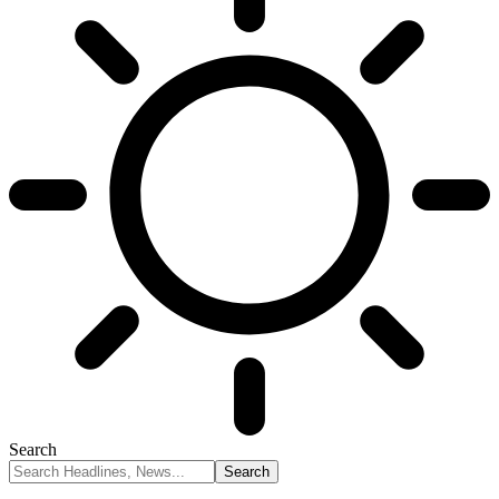
Search