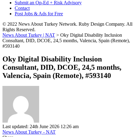
Submit an Op-Ed + Risk Advisory
Contact
Post Jobs & Ads for Free
© 2022 News About Turkey Network. Ruby Design Company. All
Rights Reserved.
News About Turkey | NAT
>
Oky Digital Disability Inclusion
Consultant, DID, DCOE, 24,5 months, Valencia, Spain (Remote),
#593140
Oky Digital Disability Inclusion
Consultant, DID, DCOE, 24,5 months,
Valencia, Spain (Remote), #593140
Last updated: 24th June 2026 12:26 am
News About Turkey - NAT