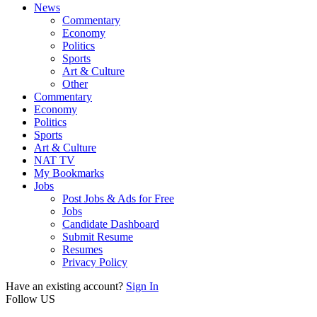
News
Commentary
Economy
Politics
Sports
Art & Culture
Other
Commentary
Economy
Politics
Sports
Art & Culture
NAT TV
My Bookmarks
Jobs
Post Jobs & Ads for Free
Jobs
Candidate Dashboard
Submit Resume
Resumes
Privacy Policy
Have an existing account?
Sign In
Follow US