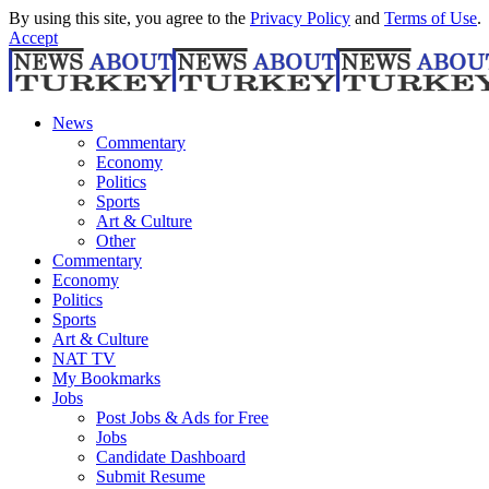
By using this site, you agree to the
Privacy Policy
and
Terms of Use
.
Accept
News
Commentary
Economy
Politics
Sports
Art & Culture
Other
Commentary
Economy
Politics
Sports
Art & Culture
NAT TV
My Bookmarks
Jobs
Post Jobs & Ads for Free
Jobs
Candidate Dashboard
Submit Resume