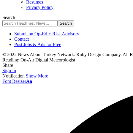
Resumes
Privacy Policy
Search
Submit an Op-Ed + Risk Advisory
Contact
Post Jobs & Ads for Free
© 2022 News About Turkey Network. Ruby Design Company. All Ri
Reading:
On-Air Digital Meteorologist
Share
Sign In
Notification
Show More
Font Resizer
Aa