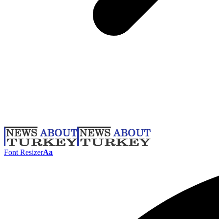
Font Resizer
Aa