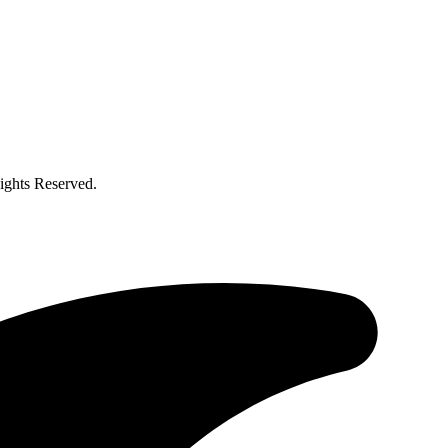
ghts Reserved.