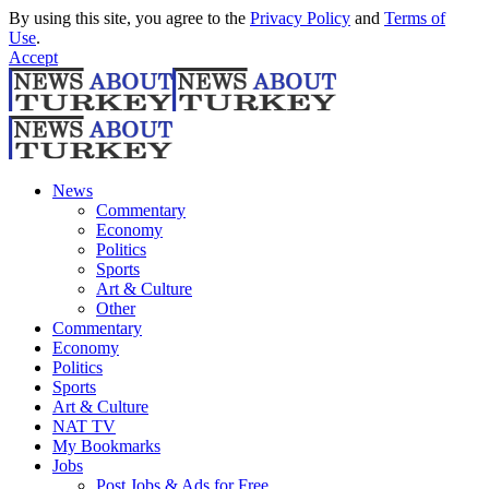
By using this site, you agree to the
Privacy Policy
and
Terms of
Use
.
Accept
News
Commentary
Economy
Politics
Sports
Art & Culture
Other
Commentary
Economy
Politics
Sports
Art & Culture
NAT TV
My Bookmarks
Jobs
Post Jobs & Ads for Free