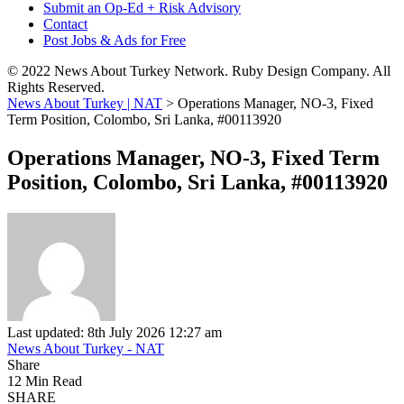
Submit an Op-Ed + Risk Advisory
Contact
Post Jobs & Ads for Free
© 2022 News About Turkey Network. Ruby Design Company. All
Rights Reserved.
News About Turkey | NAT
>
Operations Manager, NO-3, Fixed
Term Position, Colombo, Sri Lanka, #00113920
Operations Manager, NO-3, Fixed Term
Position, Colombo, Sri Lanka, #00113920
Last updated: 8th July 2026 12:27 am
News About Turkey - NAT
Share
12 Min Read
SHARE