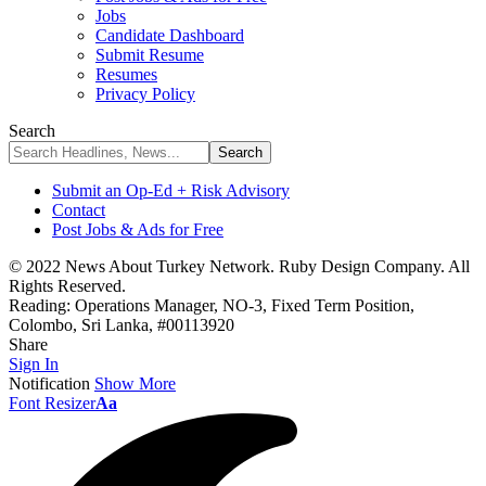
Jobs
Candidate Dashboard
Submit Resume
Resumes
Privacy Policy
Search
Submit an Op-Ed + Risk Advisory
Contact
Post Jobs & Ads for Free
© 2022 News About Turkey Network. Ruby Design Company. All
Rights Reserved.
Reading:
Operations Manager, NO-3, Fixed Term Position,
Colombo, Sri Lanka, #00113920
Share
Sign In
Notification
Show More
Font Resizer
Aa