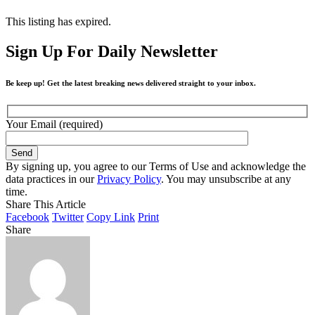
This listing has expired.
Sign Up For Daily Newsletter
Be keep up! Get the latest breaking news delivered straight to your inbox.
Your Email (required)
By signing up, you agree to our Terms of Use and acknowledge the
data practices in our
Privacy Policy
. You may unsubscribe at any
time.
Share This Article
Facebook
Twitter
Copy Link
Print
Share