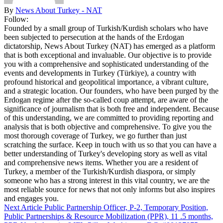
By
News About Turkey - NAT
Follow:
Founded by a small group of Turkish/Kurdish scholars who have
been subjected to persecution at the hands of the Erdogan
dictatorship, News About Turkey (NAT) has emerged as a platform
that is both exceptional and invaluable. Our objective is to provide
you with a comprehensive and sophisticated understanding of the
events and developments in Turkey (Türkiye), a country with
profound historical and geopolitical importance, a vibrant culture,
and a strategic location. Our founders, who have been purged by the
Erdogan regime after the so-called coup attempt, are aware of the
significance of journalism that is both free and independent. Because
of this understanding, we are committed to providing reporting and
analysis that is both objective and comprehensive. To give you the
most thorough coverage of Turkey, we go further than just
scratching the surface. Keep in touch with us so that you can have a
better understanding of Turkey's developing story as well as vital
and comprehensive news items. Whether you are a resident of
Turkey, a member of the Turkish/Kurdish diaspora, or simply
someone who has a strong interest in this vital country, we are the
most reliable source for news that not only informs but also inspires
and engages you.
Next Article
Public Partnership Officer, P-2, Temporary Position,
Public Partnerships & Resource Mobilization (PPR), 11 .5 months,