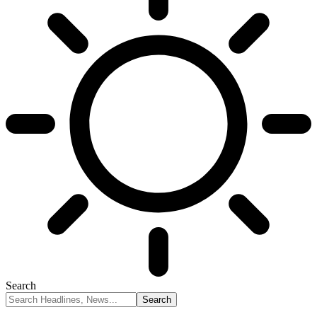
Search