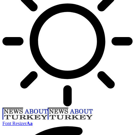
Font Resizer
Aa