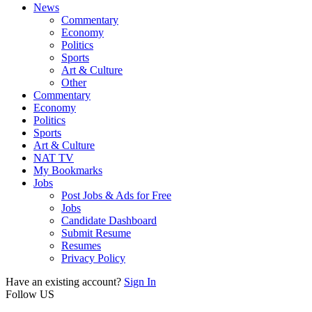
News
Commentary
Economy
Politics
Sports
Art & Culture
Other
Commentary
Economy
Politics
Sports
Art & Culture
NAT TV
My Bookmarks
Jobs
Post Jobs & Ads for Free
Jobs
Candidate Dashboard
Submit Resume
Resumes
Privacy Policy
Have an existing account?
Sign In
Follow US