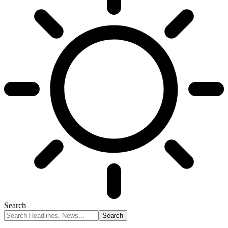
Search