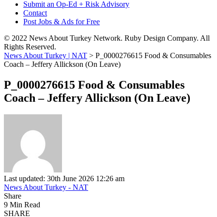
Submit an Op-Ed + Risk Advisory
Contact
Post Jobs & Ads for Free
© 2022 News About Turkey Network. Ruby Design Company. All
Rights Reserved.
News About Turkey | NAT
>
P_0000276615 Food & Consumables
Coach – Jeffery Allickson (On Leave)
P_0000276615 Food & Consumables
Coach – Jeffery Allickson (On Leave)
Last updated: 30th June 2026 12:26 am
News About Turkey - NAT
Share
9 Min Read
SHARE