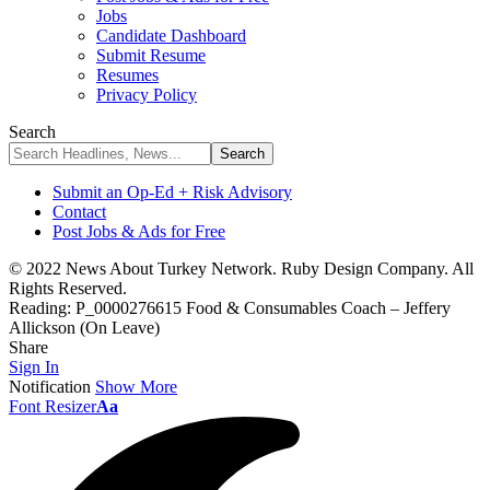
Jobs
Candidate Dashboard
Submit Resume
Resumes
Privacy Policy
Search
Submit an Op-Ed + Risk Advisory
Contact
Post Jobs & Ads for Free
© 2022 News About Turkey Network. Ruby Design Company. All
Rights Reserved.
Reading:
P_0000276615 Food & Consumables Coach – Jeffery
Allickson (On Leave)
Share
Sign In
Notification
Show More
Font Resizer
Aa