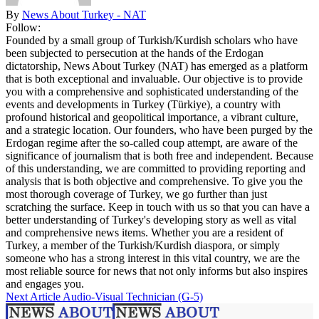
By
News About Turkey - NAT
Follow:
Founded by a small group of Turkish/Kurdish scholars who have
been subjected to persecution at the hands of the Erdogan
dictatorship, News About Turkey (NAT) has emerged as a platform
that is both exceptional and invaluable. Our objective is to provide
you with a comprehensive and sophisticated understanding of the
events and developments in Turkey (Türkiye), a country with
profound historical and geopolitical importance, a vibrant culture,
and a strategic location. Our founders, who have been purged by the
Erdogan regime after the so-called coup attempt, are aware of the
significance of journalism that is both free and independent. Because
of this understanding, we are committed to providing reporting and
analysis that is both objective and comprehensive. To give you the
most thorough coverage of Turkey, we go further than just
scratching the surface. Keep in touch with us so that you can have a
better understanding of Turkey's developing story as well as vital
and comprehensive news items. Whether you are a resident of
Turkey, a member of the Turkish/Kurdish diaspora, or simply
someone who has a strong interest in this vital country, we are the
most reliable source for news that not only informs but also inspires
and engages you.
Next Article
Audio-Visual Technician (G-5)