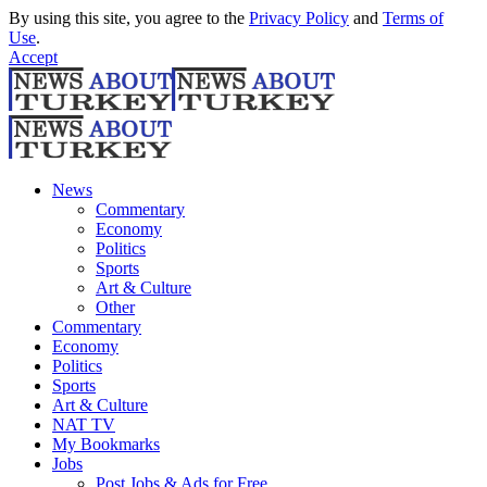
By using this site, you agree to the
Privacy Policy
and
Terms of
Use
.
Accept
News
Commentary
Economy
Politics
Sports
Art & Culture
Other
Commentary
Economy
Politics
Sports
Art & Culture
NAT TV
My Bookmarks
Jobs
Post Jobs & Ads for Free