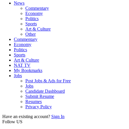
News
Commentary
Economy
Politics
Sports
Art & Culture
Other
Commentary
Economy
Politics
Sports
Art & Culture
NAT TV
My Bookmarks
Jobs
Post Jobs & Ads for Free
Jobs
Candidate Dashboard
Submit Resume
Resumes
Privacy Policy
Have an existing account?
Sign In
Follow US