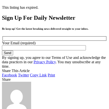
This listing has expired.
Sign Up For Daily Newsletter
Be keep up! Get the latest breaking news delivered straight to your inbox.
Your Email (required)
By signing up, you agree to our Terms of Use and acknowledge the
data practices in our
Privacy Policy
. You may unsubscribe at any
time.
Share This Article
Facebook
Twitter
Copy Link
Print
Share