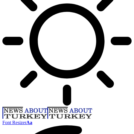
Font Resizer
Aa