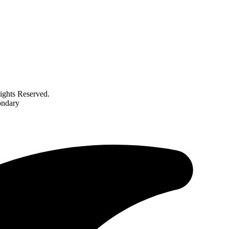
ghts Reserved.
ondary