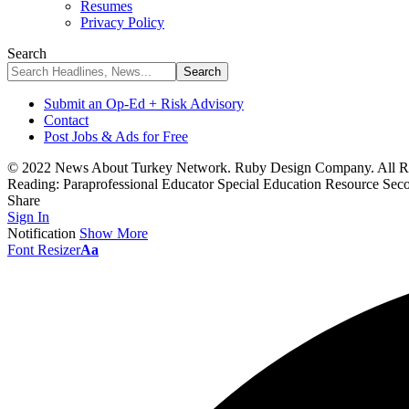
Resumes
Privacy Policy
Search
Submit an Op-Ed + Risk Advisory
Contact
Post Jobs & Ads for Free
© 2022 News About Turkey Network. Ruby Design Company. All Ri
Reading:
Paraprofessional Educator Special Education Resource Sec
Share
Sign In
Notification
Show More
Font Resizer
Aa