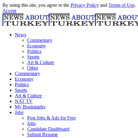
By using this site, you agree to the
Privacy Policy
and
Terms of Use
.
Accept
News
Commentary
Economy
Politics
Sports
Art & Culture
Other
Commentary
Economy
Politics
Sports
Art & Culture
NAT TV
My Bookmarks
Jobs
Post Jobs & Ads for Free
Jobs
Candidate Dashboard
Submit Resume