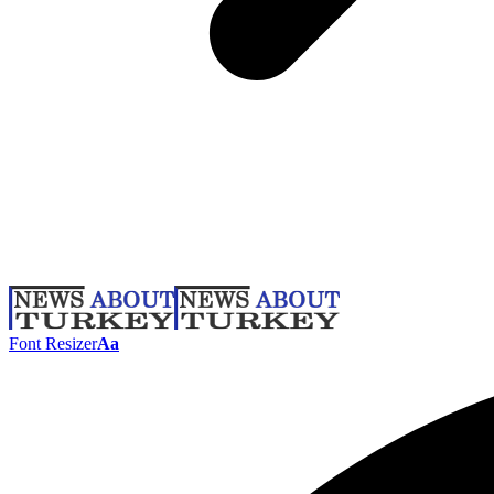
Font Resizer
Aa