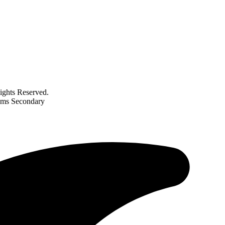
ghts Reserved.
rams Secondary