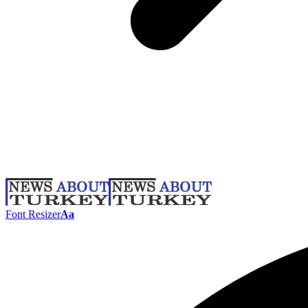
Font Resizer
Aa