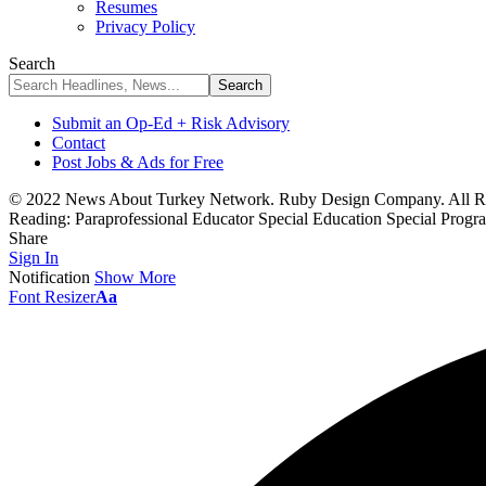
Resumes
Privacy Policy
Search
Submit an Op-Ed + Risk Advisory
Contact
Post Jobs & Ads for Free
© 2022 News About Turkey Network. Ruby Design Company. All Ri
Reading:
Paraprofessional Educator Special Education Special Prog
Share
Sign In
Notification
Show More
Font Resizer
Aa