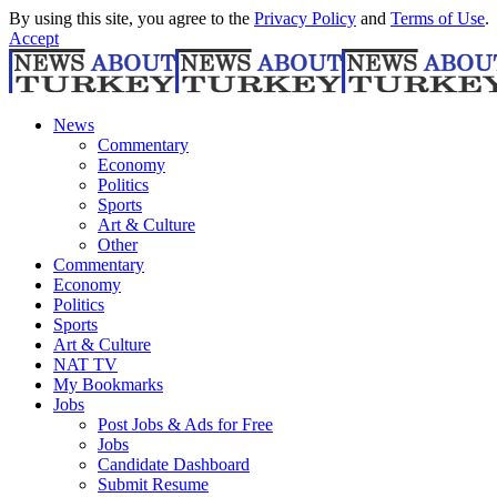
By using this site, you agree to the
Privacy Policy
and
Terms of Use
.
Accept
News
Commentary
Economy
Politics
Sports
Art & Culture
Other
Commentary
Economy
Politics
Sports
Art & Culture
NAT TV
My Bookmarks
Jobs
Post Jobs & Ads for Free
Jobs
Candidate Dashboard
Submit Resume