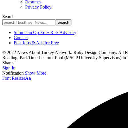
Resumes
Privacy Policy
Search
Submit an Op-Ed + Risk Advisory
Contact
Post Jobs & Ads for Free
© 2022 News About Turkey Network. Ruby Design Company. All Ri
Reading:
Part-Time Lecturer Pool (MSCP University Supervisors) in
Share
Sign In
Notification
Show More
Font Resizer
Aa