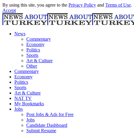
By using this site, you agree to the
Privacy Policy
and
Terms of Use
.
Accept
News
Commentary
Economy
Politics
Sports
Art & Culture
Other
Commentary
Economy
Politics
Sports
Art & Culture
NAT TV
My Bookmarks
Jobs
Post Jobs & Ads for Free
Jobs
Candidate Dashboard
Submit Resume