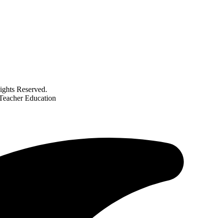
ghts Reserved.
 Teacher Education