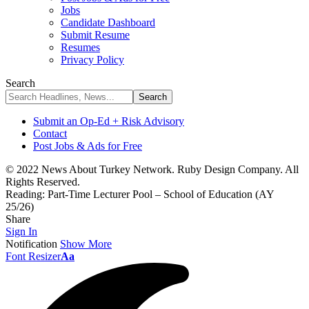
Jobs
Candidate Dashboard
Submit Resume
Resumes
Privacy Policy
Search
Submit an Op-Ed + Risk Advisory
Contact
Post Jobs & Ads for Free
© 2022 News About Turkey Network. Ruby Design Company. All
Rights Reserved.
Reading:
Part-Time Lecturer Pool – School of Education (AY
25/26)
Share
Sign In
Notification
Show More
Font Resizer
Aa