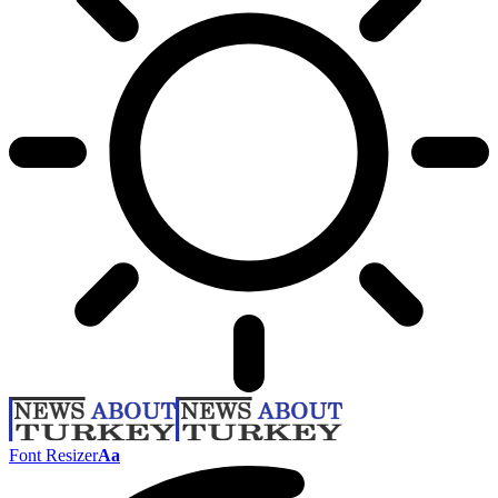
Font Resizer
Aa