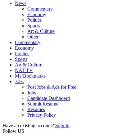
News
Commentary
Economy
Politics
Sports
Art & Culture
Other
Commentary
Economy
Politics
Sports
Art & Culture
NAT TV
My Bookmarks
Jobs
Post Jobs & Ads for Free
Jobs
Candidate Dashboard
Submit Resume
Resumes
Privacy Policy
Have an existing account?
Sign In
Follow US