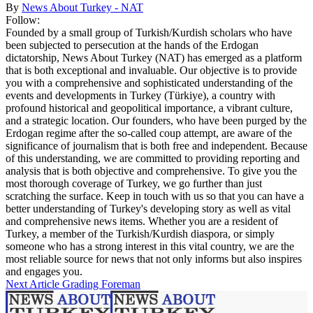
By
News About Turkey - NAT
Follow:
Founded by a small group of Turkish/Kurdish scholars who have
been subjected to persecution at the hands of the Erdogan
dictatorship, News About Turkey (NAT) has emerged as a platform
that is both exceptional and invaluable. Our objective is to provide
you with a comprehensive and sophisticated understanding of the
events and developments in Turkey (Türkiye), a country with
profound historical and geopolitical importance, a vibrant culture,
and a strategic location. Our founders, who have been purged by the
Erdogan regime after the so-called coup attempt, are aware of the
significance of journalism that is both free and independent. Because
of this understanding, we are committed to providing reporting and
analysis that is both objective and comprehensive. To give you the
most thorough coverage of Turkey, we go further than just
scratching the surface. Keep in touch with us so that you can have a
better understanding of Turkey's developing story as well as vital
and comprehensive news items. Whether you are a resident of
Turkey, a member of the Turkish/Kurdish diaspora, or simply
someone who has a strong interest in this vital country, we are the
most reliable source for news that not only informs but also inspires
and engages you.
Next Article
Grading Foreman