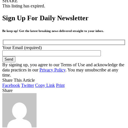
SHARE
This listing has expired.
Sign Up For Daily Newsletter
Be keep up! Get the latest breaking news delivered straight to your inbox.
Your Email (required)
By signing up, you agree to our Terms of Use and acknowledge the
data practices in our
Privacy Policy
. You may unsubscribe at any
time.
Share This Article
Facebook
Twitter
Copy Link
Print
Share