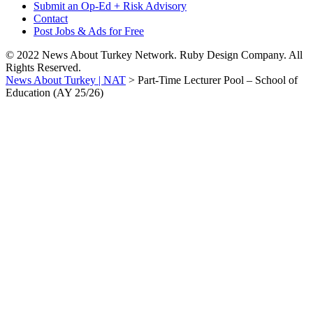
Submit an Op-Ed + Risk Advisory
Contact
Post Jobs & Ads for Free
© 2022 News About Turkey Network. Ruby Design Company. All
Rights Reserved.
News About Turkey | NAT
>
Part-Time Lecturer Pool – School of
Education (AY 25/26)