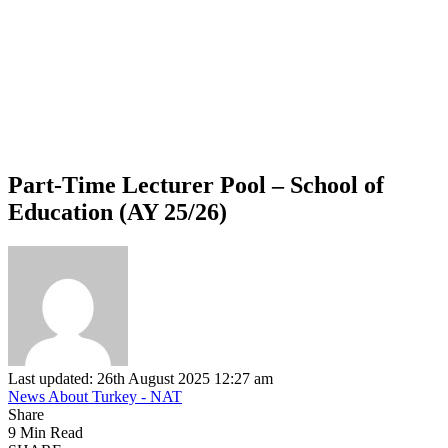
Part-Time Lecturer Pool – School of
Education (AY 25/26)
Last updated: 26th August 2025 12:27 am
News About Turkey - NAT
Share
9 Min Read