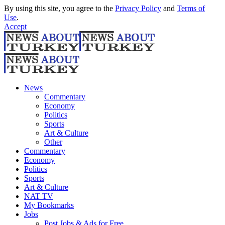
By using this site, you agree to the
Privacy Policy
and
Terms of
Use
.
Accept
News
Commentary
Economy
Politics
Sports
Art & Culture
Other
Commentary
Economy
Politics
Sports
Art & Culture
NAT TV
My Bookmarks
Jobs
Post Jobs & Ads for Free