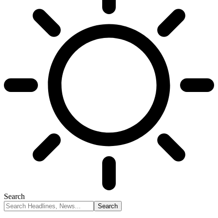
Search