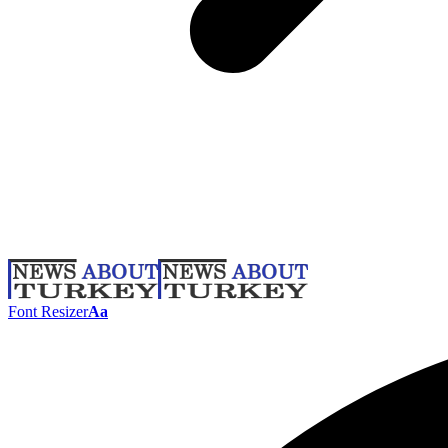
Font Resizer
Aa