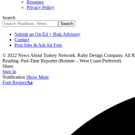
Resumes
Privacy Policy
Search
Submit an Op-Ed + Risk Advisory
Contact
Post Jobs & Ads for Free
© 2022 News About Turkey Network. Ruby Design Company. All Ri
Reading:
Part-Time Reporter (Remote – West Coast Preferred)
Share
Sign In
Notification
Show More
Font Resizer
Aa