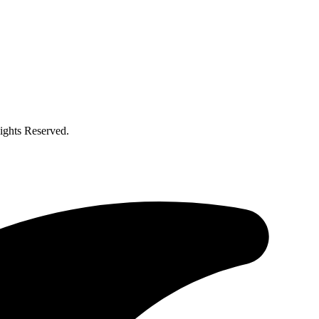
ghts Reserved.