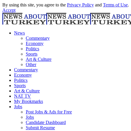
By using this site, you agree to the
Privacy Policy
and
Terms of Use
.
Accept
News
Commentary
Economy
Politics
Sports
Art & Culture
Other
Commentary
Economy
Politics
Sports
Art & Culture
NAT TV
My Bookmarks
Jobs
Post Jobs & Ads for Free
Jobs
Candidate Dashboard
Submit Resume