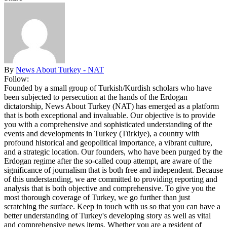
By
News About Turkey - NAT
Follow:
Founded by a small group of Turkish/Kurdish scholars who have
been subjected to persecution at the hands of the Erdogan
dictatorship, News About Turkey (NAT) has emerged as a platform
that is both exceptional and invaluable. Our objective is to provide
you with a comprehensive and sophisticated understanding of the
events and developments in Turkey (Türkiye), a country with
profound historical and geopolitical importance, a vibrant culture,
and a strategic location. Our founders, who have been purged by the
Erdogan regime after the so-called coup attempt, are aware of the
significance of journalism that is both free and independent. Because
of this understanding, we are committed to providing reporting and
analysis that is both objective and comprehensive. To give you the
most thorough coverage of Turkey, we go further than just
scratching the surface. Keep in touch with us so that you can have a
better understanding of Turkey's developing story as well as vital
and comprehensive news items. Whether you are a resident of