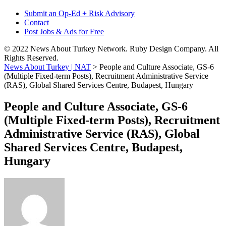
Submit an Op-Ed + Risk Advisory
Contact
Post Jobs & Ads for Free
© 2022 News About Turkey Network. Ruby Design Company. All
Rights Reserved.
News About Turkey | NAT
>
People and Culture Associate, GS-6
(Multiple Fixed-term Posts), Recruitment Administrative Service
(RAS), Global Shared Services Centre, Budapest, Hungary
People and Culture Associate, GS-6
(Multiple Fixed-term Posts), Recruitment
Administrative Service (RAS), Global
Shared Services Centre, Budapest,
Hungary