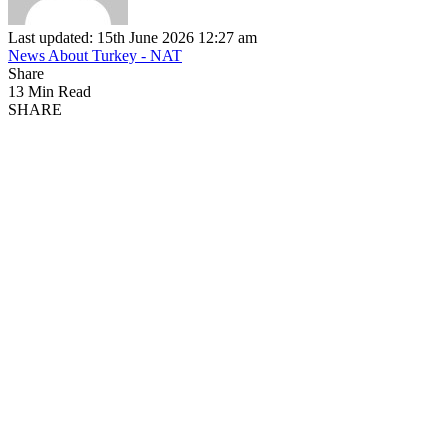
Last updated: 15th June 2026 12:27 am
News About Turkey - NAT
Share
13 Min Read
SHARE