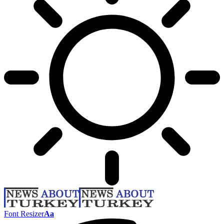
Font Resizer
Aa