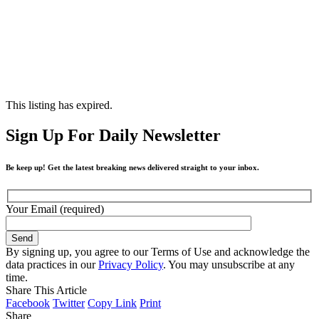
This listing has expired.
Sign Up For Daily Newsletter
Be keep up! Get the latest breaking news delivered straight to your inbox.
Your Email (required)
By signing up, you agree to our Terms of Use and acknowledge the
data practices in our
Privacy Policy
. You may unsubscribe at any
time.
Share This Article
Facebook
Twitter
Copy Link
Print
Share