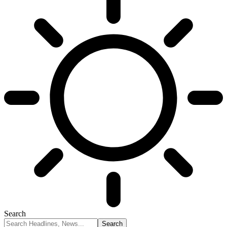
Search