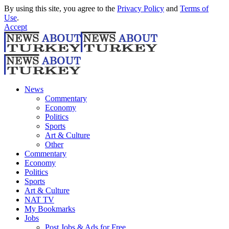
By using this site, you agree to the
Privacy Policy
and
Terms of
Use
.
Accept
News
Commentary
Economy
Politics
Sports
Art & Culture
Other
Commentary
Economy
Politics
Sports
Art & Culture
NAT TV
My Bookmarks
Jobs
Post Jobs & Ads for Free