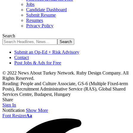
Jobs
Candidate Dashboard
Submit Resume
Resumes
Privacy Policy
Search
Submit an Op-Ed + Risk Advisory
Contact
Post Jobs & Ads for Free
© 2022 News About Turkey Network. Ruby Design Company. All
Rights Reserved.
Reading:
People and Culture Associate, GS-6 (Multiple Fixed-term
Posts), Recruitment Administrative Service (RAS), Global Shared
Services Centre, Budapest, Hungary
Share
Sign In
Notification
Show More
Font Resizer
Aa