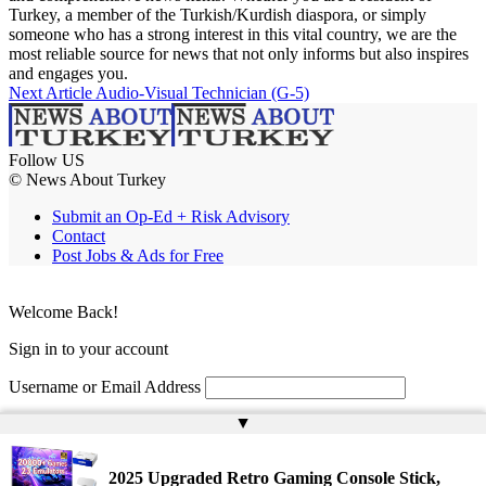
Turkey, a member of the Turkish/Kurdish diaspora, or simply
someone who has a strong interest in this vital country, we are the
most reliable source for news that not only informs but also inspires
and engages you.
Next Article
Audio-Visual Technician (G-5)
Follow US
© News About Turkey
Submit an Op-Ed + Risk Advisory
Contact
Post Jobs & Ads for Free
Welcome Back!
Sign in to your account
Username or Email Address
▲
Password
Remember Me
2025 Upgraded Retro Gaming Console Stick,