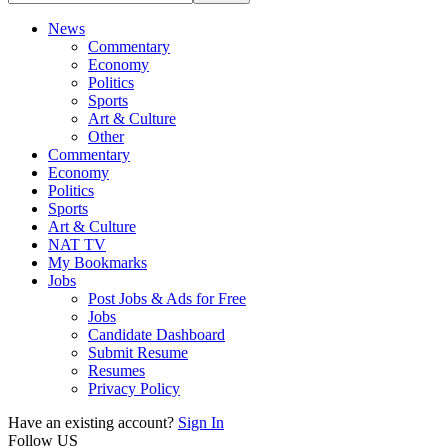
News
Commentary
Economy
Politics
Sports
Art & Culture
Other
Commentary
Economy
Politics
Sports
Art & Culture
NAT TV
My Bookmarks
Jobs
Post Jobs & Ads for Free
Jobs
Candidate Dashboard
Submit Resume
Resumes
Privacy Policy
Have an existing account?
Sign In
Follow US