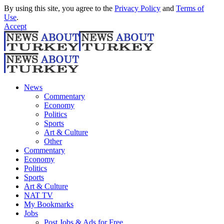
By using this site, you agree to the
Privacy Policy
and
Terms of
Use
.
Accept
News
Commentary
Economy
Politics
Sports
Art & Culture
Other
Commentary
Economy
Politics
Sports
Art & Culture
NAT TV
My Bookmarks
Jobs
Post Jobs & Ads for Free