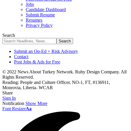
Jobs
Candidate Dashboard
Submit Resume
Resumes
Privacy Policy
Search
Submit an Op-Ed + Risk Advisory
Contact
Post Jobs & Ads for Free
© 2022 News About Turkey Network. Ruby Design Company. All
Rights Reserved.
Reading:
People and Culture Officer, NO-1, FT, #136911,
Monrovia, Liberia- WCAR
Share
Sign In
Notification
Show More
Font Resizer
Aa