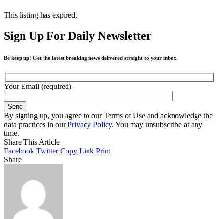
This listing has expired.
Sign Up For Daily Newsletter
Be keep up! Get the latest breaking news delivered straight to your inbox.
Your Email (required)
By signing up, you agree to our Terms of Use and acknowledge the
data practices in our
Privacy Policy
. You may unsubscribe at any
time.
Share This Article
Facebook
Twitter
Copy Link
Print
Share