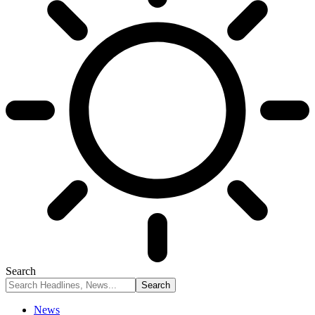
Search
News