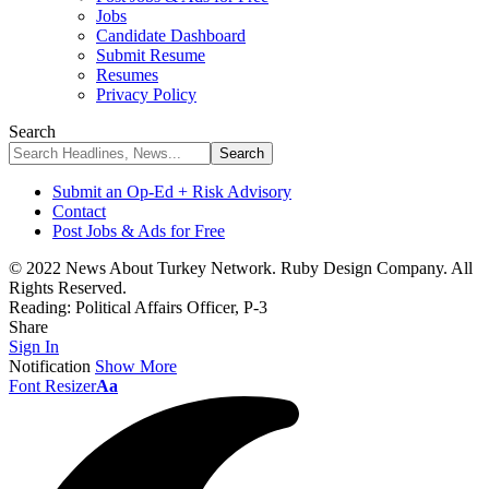
Jobs
Candidate Dashboard
Submit Resume
Resumes
Privacy Policy
Search
Submit an Op-Ed + Risk Advisory
Contact
Post Jobs & Ads for Free
© 2022 News About Turkey Network. Ruby Design Company. All
Rights Reserved.
Reading:
Political Affairs Officer, P-3
Share
Sign In
Notification
Show More
Font Resizer
Aa