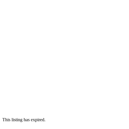
This listing has expired.