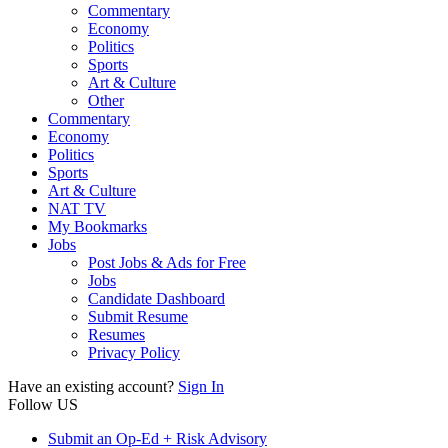
Commentary
Economy
Politics
Sports
Art & Culture
Other
Commentary
Economy
Politics
Sports
Art & Culture
NAT TV
My Bookmarks
Jobs
Post Jobs & Ads for Free
Jobs
Candidate Dashboard
Submit Resume
Resumes
Privacy Policy
Have an existing account?
Sign In
Follow US
Submit an Op-Ed + Risk Advisory