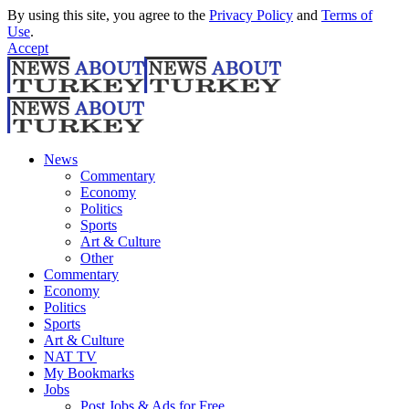
By using this site, you agree to the
Privacy Policy
and
Terms of
Use
.
Accept
News
Commentary
Economy
Politics
Sports
Art & Culture
Other
Commentary
Economy
Politics
Sports
Art & Culture
NAT TV
My Bookmarks
Jobs
Post Jobs & Ads for Free