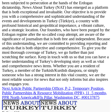
been subjected to persecution at the hands of the Erdogan
dictatorship, News About Turkey (NAT) has emerged as a platform
that is both exceptional and invaluable. Our objective is to provide
you with a comprehensive and sophisticated understanding of the
events and developments in Turkey (Türkiye), a country with
profound historical and geopolitical importance, a vibrant culture,
and a strategic location. Our founders, who have been purged by the
Erdogan regime after the so-called coup attempt, are aware of the
significance of journalism that is both free and independent. Because
of this understanding, we are committed to providing reporting and
analysis that is both objective and comprehensive. To give you the
most thorough coverage of Turkey, we go further than just
scratching the surface. Keep in touch with us so that you can have a
better understanding of Turkey's developing story as well as vital
and comprehensive news items. Whether you are a resident of
Turkey, a member of the Turkish/Kurdish diaspora, or simply
someone who has a strong interest in this vital country, we are the
most reliable source for news that not only informs but also inspires
and engages you.
Next Article
Public Partnership Officer, P-2, Temporary Position,
Public Partnerships & Resource Mobilization (PPR), 11 .5 months,
PPR North America&IFIs Pillar, Washington DC, #00137875