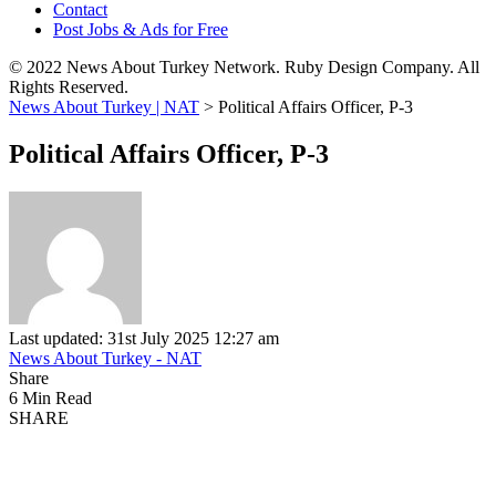
Contact
Post Jobs & Ads for Free
© 2022 News About Turkey Network. Ruby Design Company. All
Rights Reserved.
News About Turkey | NAT
>
Political Affairs Officer, P-3
Political Affairs Officer, P-3
Last updated: 31st July 2025 12:27 am
News About Turkey - NAT
Share
6 Min Read
SHARE