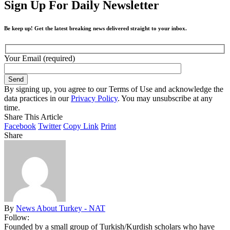
Sign Up For Daily Newsletter
Be keep up! Get the latest breaking news delivered straight to your inbox.
Your Email (required)
By signing up, you agree to our Terms of Use and acknowledge the
data practices in our
Privacy Policy
. You may unsubscribe at any
time.
Share This Article
Facebook
Twitter
Copy Link
Print
Share
By
News About Turkey - NAT
Follow:
Founded by a small group of Turkish/Kurdish scholars who have