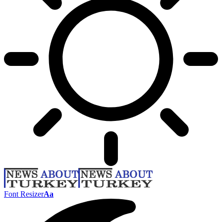
Font Resizer
Aa