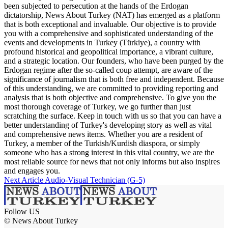
been subjected to persecution at the hands of the Erdogan
dictatorship, News About Turkey (NAT) has emerged as a platform
that is both exceptional and invaluable. Our objective is to provide
you with a comprehensive and sophisticated understanding of the
events and developments in Turkey (Türkiye), a country with
profound historical and geopolitical importance, a vibrant culture,
and a strategic location. Our founders, who have been purged by the
Erdogan regime after the so-called coup attempt, are aware of the
significance of journalism that is both free and independent. Because
of this understanding, we are committed to providing reporting and
analysis that is both objective and comprehensive. To give you the
most thorough coverage of Turkey, we go further than just
scratching the surface. Keep in touch with us so that you can have a
better understanding of Turkey's developing story as well as vital
and comprehensive news items. Whether you are a resident of
Turkey, a member of the Turkish/Kurdish diaspora, or simply
someone who has a strong interest in this vital country, we are the
most reliable source for news that not only informs but also inspires
and engages you.
Next Article
Audio-Visual Technician (G-5)
Follow US
© News About Turkey