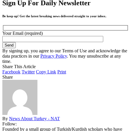
Sign Up For Daily Newsletter
Be keep up! Get the latest breaking news delivered straight to your inbox.
Your Email (required)
By signing up, you agree to our Terms of Use and acknowledge the
data practices in our
Privacy Policy
. You may unsubscribe at any
time.
Share This Article
Facebook
Twitter
Copy Link
Print
Share
By
News About Turkey - NAT
Follow:
Founded by a small group of Turkish/Kurdish scholars who have