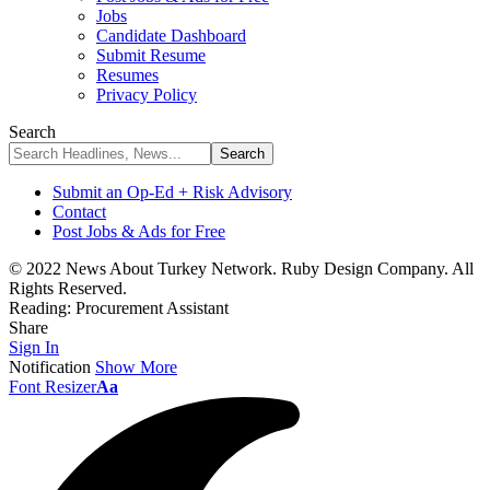
Jobs
Candidate Dashboard
Submit Resume
Resumes
Privacy Policy
Search
Submit an Op-Ed + Risk Advisory
Contact
Post Jobs & Ads for Free
© 2022 News About Turkey Network. Ruby Design Company. All
Rights Reserved.
Reading:
Procurement Assistant
Share
Sign In
Notification
Show More
Font Resizer
Aa