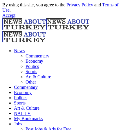
By using this site, you agree to the
Privacy Policy
and
Terms of
Use
.
Accept
News
Commentary
Economy
Politics
Sports
Art & Culture
Other
Commentary
Economy
Politics
Sports
Art & Culture
NAT TV
My Bookmarks
Jobs
Post Jobs & Ads for Free