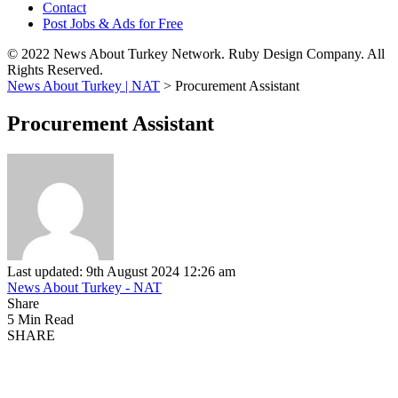
Contact
Post Jobs & Ads for Free
© 2022 News About Turkey Network. Ruby Design Company. All
Rights Reserved.
News About Turkey | NAT
>
Procurement Assistant
Procurement Assistant
Last updated: 9th August 2024 12:26 am
News About Turkey - NAT
Share
5 Min Read
SHARE