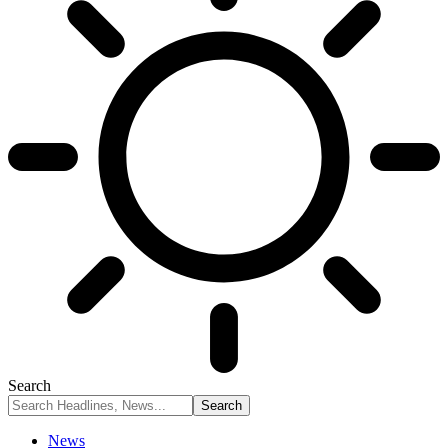
Search
News