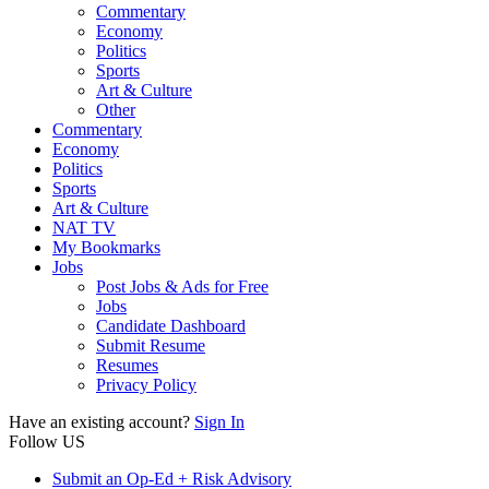
Commentary
Economy
Politics
Sports
Art & Culture
Other
Commentary
Economy
Politics
Sports
Art & Culture
NAT TV
My Bookmarks
Jobs
Post Jobs & Ads for Free
Jobs
Candidate Dashboard
Submit Resume
Resumes
Privacy Policy
Have an existing account?
Sign In
Follow US
Submit an Op-Ed + Risk Advisory