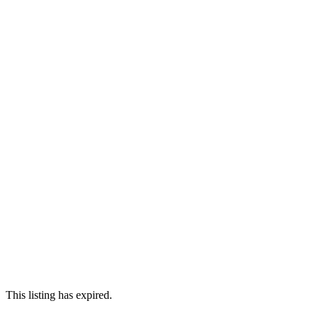
This listing has expired.