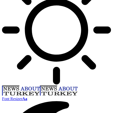
Font Resizer
Aa