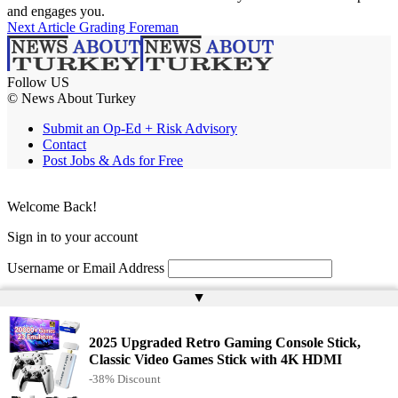
and engages you.
Next Article
Grading Foreman
Follow US
© News About Turkey
Submit an Op-Ed + Risk Advisory
Contact
Post Jobs & Ads for Free
Welcome Back!
Sign in to your account
Username or Email Address
▲
Password
Remember Me
2025 Upgraded Retro Gaming Console Stick,
Classic Video Games Stick with 4K HDMI
-38% Discount
Lost your password?