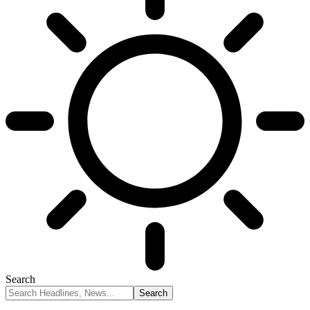
Search