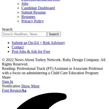
Jobs
Candidate Dashboard
Submit Resume
Resumes
Privacy Policy
Search
Submit an Op-Ed + Risk Advisory
Contact
Post Jobs & Ads for Free
© 2022 News About Turkey Network. Ruby Design Company. All
Rights Reserved.
Reading:
Professional Track (PT) Assistant or Associate Professor
with a focus on administering a Child Care Education Program
Share
Sign In
Notification
Show More
Font Resizer
Aa