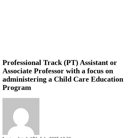
Professional Track (PT) Assistant or
Associate Professor with a focus on
administering a Child Care Education
Program