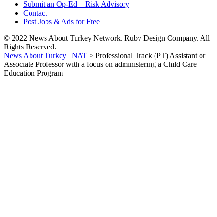
Submit an Op-Ed + Risk Advisory
Contact
Post Jobs & Ads for Free
© 2022 News About Turkey Network. Ruby Design Company. All
Rights Reserved.
News About Turkey | NAT
>
Professional Track (PT) Assistant or
Associate Professor with a focus on administering a Child Care
Education Program