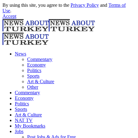
By using this site, you agree to the
Privacy Policy
and
Terms of
Use
.
Accept
News
Commentary
Economy
Politics
Sports
Art & Culture
Other
Commentary
Economy
Politics
Sports
Art & Culture
NAT TV
My Bookmarks
Jobs
Post Jobs & Ads for Free