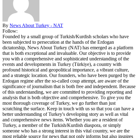
By
News About Turkey - NAT
Follow:
Founded by a small group of Turkish/Kurdish scholars who have
been subjected to persecution at the hands of the Erdogan
dictatorship, News About Turkey (NAT) has emerged as a platform
that is both exceptional and invaluable. Our objective is to provide
you with a comprehensive and sophisticated understanding of the
events and developments in Turkey (Türkiye), a country with
profound historical and geopolitical importance, a vibrant culture,
and a strategic location. Our founders, who have been purged by the
Erdogan regime after the so-called coup attempt, are aware of the
significance of journalism that is both free and independent. Because
of this understanding, we are committed to providing reporting and
analysis that is both objective and comprehensive. To give you the
most thorough coverage of Turkey, we go further than just
scratching the surface. Keep in touch with us so that you can have a
better understanding of Turkey's developing story as well as vital
and comprehensive news items. Whether you are a resident of
Turkey, a member of the Turkish/Kurdish diaspora, or simply
someone who has a strong interest in this vital country, we are the
most reliable source for news that not only informs but also inspires