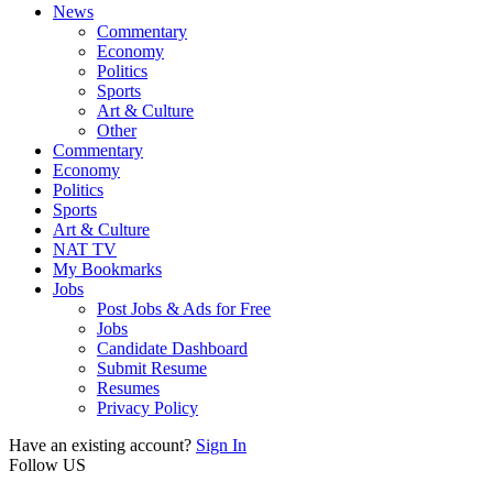
News
Commentary
Economy
Politics
Sports
Art & Culture
Other
Commentary
Economy
Politics
Sports
Art & Culture
NAT TV
My Bookmarks
Jobs
Post Jobs & Ads for Free
Jobs
Candidate Dashboard
Submit Resume
Resumes
Privacy Policy
Have an existing account?
Sign In
Follow US