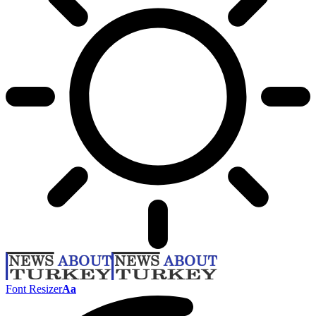
Font Resizer
Aa