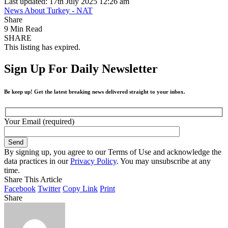
Last updated: 17th July 2025 12:26 am
News About Turkey - NAT
Share
9 Min Read
SHARE
This listing has expired.
Sign Up For Daily Newsletter
Be keep up! Get the latest breaking news delivered straight to your inbox.
Your Email (required)
By signing up, you agree to our Terms of Use and acknowledge the
data practices in our
Privacy Policy
. You may unsubscribe at any
time.
Share This Article
Facebook
Twitter
Copy Link
Print
Share