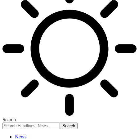
Search
News