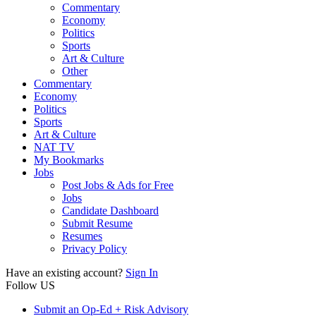
Commentary
Economy
Politics
Sports
Art & Culture
Other
Commentary
Economy
Politics
Sports
Art & Culture
NAT TV
My Bookmarks
Jobs
Post Jobs & Ads for Free
Jobs
Candidate Dashboard
Submit Resume
Resumes
Privacy Policy
Have an existing account?
Sign In
Follow US
Submit an Op-Ed + Risk Advisory