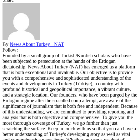
By
News About Turkey - NAT
Follow:
Founded by a small group of Turkish/Kurdish scholars who have
been subjected to persecution at the hands of the Erdogan
dictatorship, News About Turkey (NAT) has emerged as a platform
that is both exceptional and invaluable. Our objective is to provide
you with a comprehensive and sophisticated understanding of the
events and developments in Turkey (Türkiye), a country with
profound historical and geopolitical importance, a vibrant culture,
and a strategic location. Our founders, who have been purged by the
Erdogan regime after the so-called coup attempt, are aware of the
significance of journalism that is both free and independent. Because
of this understanding, we are committed to providing reporting and
analysis that is both objective and comprehensive. To give you the
most thorough coverage of Turkey, we go further than just
scratching the surface. Keep in touch with us so that you can have a
better understanding of Turkey's developing story as well as vital
and comprehensive news items. Whether you are a resident of