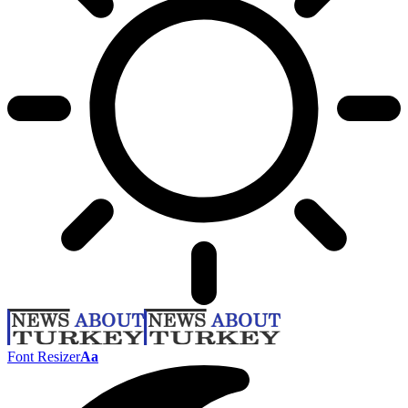
Font Resizer
Aa