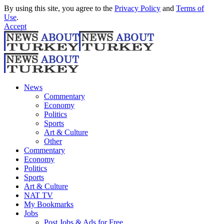
By using this site, you agree to the
Privacy Policy
and
Terms of
Use
.
Accept
News
Commentary
Economy
Politics
Sports
Art & Culture
Other
Commentary
Economy
Politics
Sports
Art & Culture
NAT TV
My Bookmarks
Jobs
Post Jobs & Ads for Free