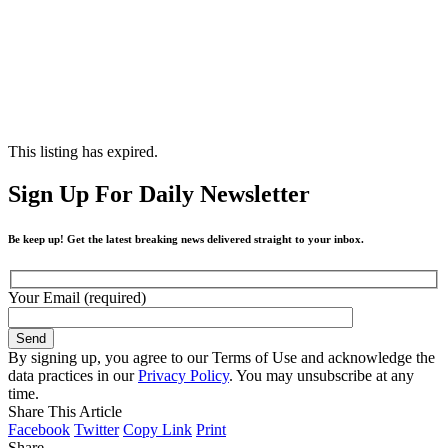
This listing has expired.
Sign Up For Daily Newsletter
Be keep up! Get the latest breaking news delivered straight to your inbox.
Your Email (required)
By signing up, you agree to our Terms of Use and acknowledge the
data practices in our
Privacy Policy
. You may unsubscribe at any
time.
Share This Article
Facebook
Twitter
Copy Link
Print
Share