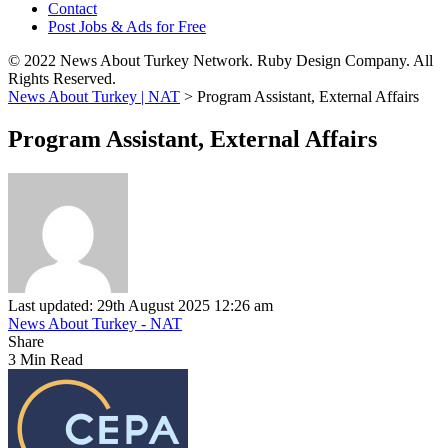
Contact
Post Jobs & Ads for Free
© 2022 News About Turkey Network. Ruby Design Company. All
Rights Reserved.
News About Turkey | NAT
>
Program Assistant, External Affairs
Program Assistant, External Affairs
Last updated: 29th August 2025 12:26 am
News About Turkey - NAT
Share
3 Min Read