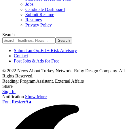
Jobs
Candidate Dashboard
Submit Resume
Resumes
Privacy Policy
Search
Submit an Op-Ed + Risk Advisory
Contact
Post Jobs & Ads for Free
© 2022 News About Turkey Network. Ruby Design Company. All
Rights Reserved.
Reading:
Program Assistant, External Affairs
Share
Sign In
Notification
Show More
Font Resizer
Aa