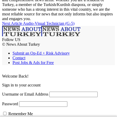
Turkey, a member of the Turkish/Kurdish diaspora, or simply
someone who has a strong interest in this vital country, we are the
most reliable source for news that not only informs but also inspires
and engages you.
Next Article
Audio-Visual Technician (G-5)
Follow US
© News About Turkey
Submit an Op-Ed + Risk Advisory
Contact
Post Jobs & Ads for Free
Welcome Back!
Sign in to your account
Username or Email Address
Password
Remember Me