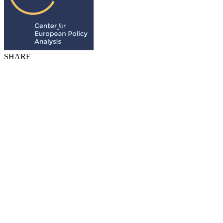
SHARE