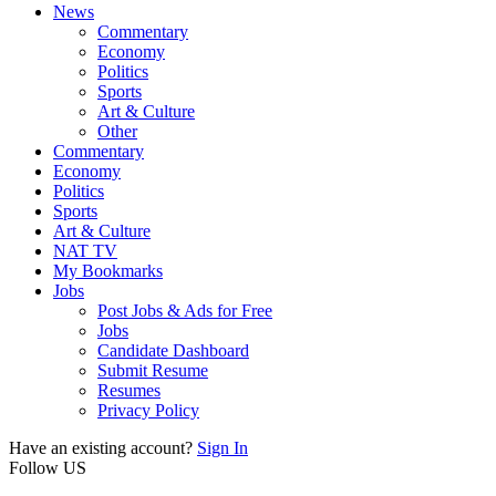
News
Commentary
Economy
Politics
Sports
Art & Culture
Other
Commentary
Economy
Politics
Sports
Art & Culture
NAT TV
My Bookmarks
Jobs
Post Jobs & Ads for Free
Jobs
Candidate Dashboard
Submit Resume
Resumes
Privacy Policy
Have an existing account?
Sign In
Follow US