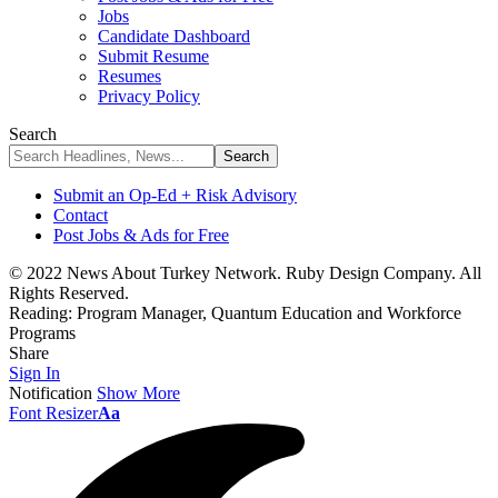
Jobs
Candidate Dashboard
Submit Resume
Resumes
Privacy Policy
Search
Submit an Op-Ed + Risk Advisory
Contact
Post Jobs & Ads for Free
© 2022 News About Turkey Network. Ruby Design Company. All
Rights Reserved.
Reading:
Program Manager, Quantum Education and Workforce
Programs
Share
Sign In
Notification
Show More
Font Resizer
Aa