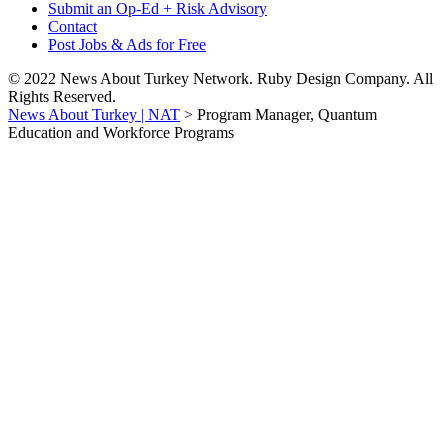
Submit an Op-Ed + Risk Advisory
Contact
Post Jobs & Ads for Free
© 2022 News About Turkey Network. Ruby Design Company. All
Rights Reserved.
News About Turkey | NAT
>
Program Manager, Quantum
Education and Workforce Programs