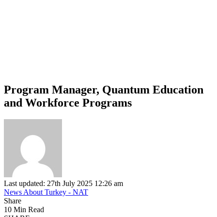
Program Manager, Quantum Education
and Workforce Programs
Last updated: 27th July 2025 12:26 am
News About Turkey - NAT
Share
10 Min Read