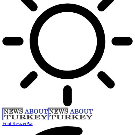
Font Resizer
Aa