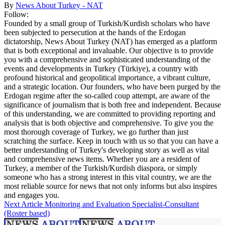
By
News About Turkey - NAT
Follow:
Founded by a small group of Turkish/Kurdish scholars who have
been subjected to persecution at the hands of the Erdogan
dictatorship, News About Turkey (NAT) has emerged as a platform
that is both exceptional and invaluable. Our objective is to provide
you with a comprehensive and sophisticated understanding of the
events and developments in Turkey (Türkiye), a country with
profound historical and geopolitical importance, a vibrant culture,
and a strategic location. Our founders, who have been purged by the
Erdogan regime after the so-called coup attempt, are aware of the
significance of journalism that is both free and independent. Because
of this understanding, we are committed to providing reporting and
analysis that is both objective and comprehensive. To give you the
most thorough coverage of Turkey, we go further than just
scratching the surface. Keep in touch with us so that you can have a
better understanding of Turkey's developing story as well as vital
and comprehensive news items. Whether you are a resident of
Turkey, a member of the Turkish/Kurdish diaspora, or simply
someone who has a strong interest in this vital country, we are the
most reliable source for news that not only informs but also inspires
and engages you.
Next Article
Monitoring and Evaluation Specialist-Consultant
(Roster based)