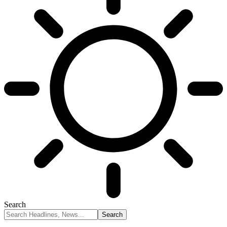
Search