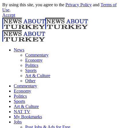
By using this site, you agree to the
Privacy Policy
and
Terms of
Use
.
Accept
News
Commentary
Economy
Politics
Sports
Art & Culture
Other
Commentary
Economy
Politics
Sports
Art & Culture
NAT TV
My Bookmarks
Jobs
Post Jobs & Ads for Free