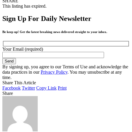
SHARE
This listing has expired.
Sign Up For Daily Newsletter
Be keep up! Get the latest breaking news delivered straight to your inbox.
Your Email (required)
By signing up, you agree to our Terms of Use and acknowledge the
data practices in our
Privacy Policy
. You may unsubscribe at any
time.
Share This Article
Facebook
Twitter
Copy Link
Print
Share