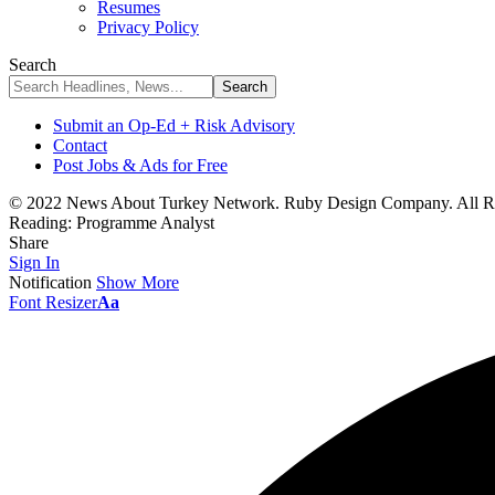
Resumes
Privacy Policy
Search
Submit an Op-Ed + Risk Advisory
Contact
Post Jobs & Ads for Free
© 2022 News About Turkey Network. Ruby Design Company. All Ri
Reading:
Programme Analyst
Share
Sign In
Notification
Show More
Font Resizer
Aa