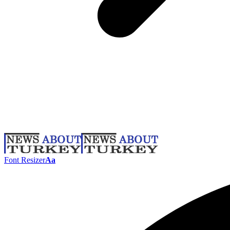
Font Resizer
Aa