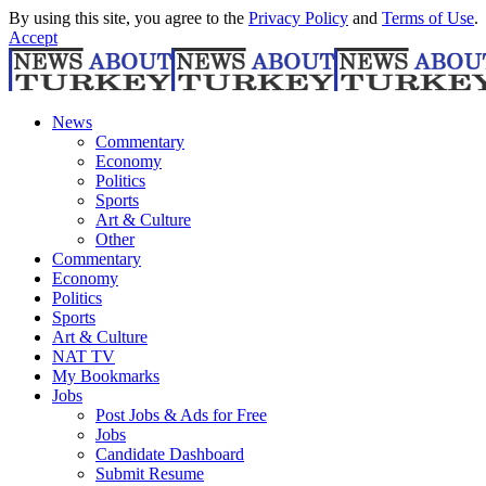
By using this site, you agree to the
Privacy Policy
and
Terms of Use
.
Accept
News
Commentary
Economy
Politics
Sports
Art & Culture
Other
Commentary
Economy
Politics
Sports
Art & Culture
NAT TV
My Bookmarks
Jobs
Post Jobs & Ads for Free
Jobs
Candidate Dashboard
Submit Resume