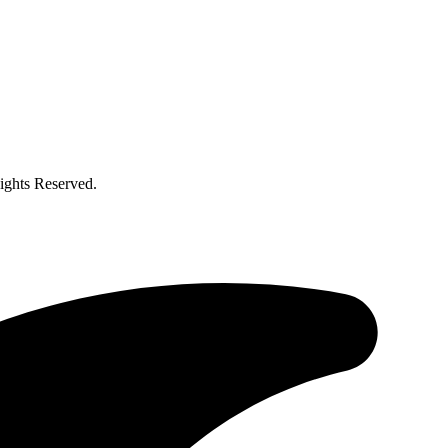
ghts Reserved.