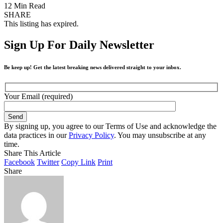
12 Min Read
SHARE
This listing has expired.
Sign Up For Daily Newsletter
Be keep up! Get the latest breaking news delivered straight to your inbox.
Your Email (required)
By signing up, you agree to our Terms of Use and acknowledge the
data practices in our
Privacy Policy
. You may unsubscribe at any
time.
Share This Article
Facebook
Twitter
Copy Link
Print
Share