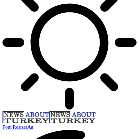
Font Resizer
Aa