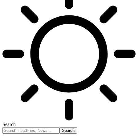
Search