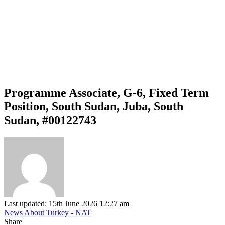
Programme Associate, G-6, Fixed Term
Position, South Sudan, Juba, South
Sudan, #00122743
Last updated: 15th June 2026 12:27 am
News About Turkey - NAT
Share