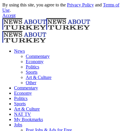
By using this site, you agree to the
Privacy Policy
and
Terms of
Use
.
Accept
News
Commentary
Economy
Politics
Sports
Art & Culture
Other
Commentary
Economy
Politics
Sports
Art & Culture
NAT TV
My Bookmarks
Jobs
Post Jobs & Ads for Free