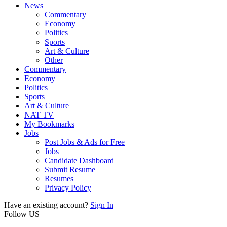
News
Commentary
Economy
Politics
Sports
Art & Culture
Other
Commentary
Economy
Politics
Sports
Art & Culture
NAT TV
My Bookmarks
Jobs
Post Jobs & Ads for Free
Jobs
Candidate Dashboard
Submit Resume
Resumes
Privacy Policy
Have an existing account?
Sign In
Follow US