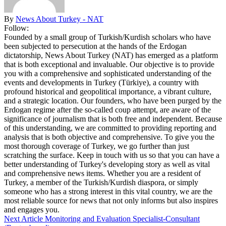
By
News About Turkey - NAT
Follow:
Founded by a small group of Turkish/Kurdish scholars who have
been subjected to persecution at the hands of the Erdogan
dictatorship, News About Turkey (NAT) has emerged as a platform
that is both exceptional and invaluable. Our objective is to provide
you with a comprehensive and sophisticated understanding of the
events and developments in Turkey (Türkiye), a country with
profound historical and geopolitical importance, a vibrant culture,
and a strategic location. Our founders, who have been purged by the
Erdogan regime after the so-called coup attempt, are aware of the
significance of journalism that is both free and independent. Because
of this understanding, we are committed to providing reporting and
analysis that is both objective and comprehensive. To give you the
most thorough coverage of Turkey, we go further than just
scratching the surface. Keep in touch with us so that you can have a
better understanding of Turkey's developing story as well as vital
and comprehensive news items. Whether you are a resident of
Turkey, a member of the Turkish/Kurdish diaspora, or simply
someone who has a strong interest in this vital country, we are the
most reliable source for news that not only informs but also inspires
and engages you.
Next Article
Monitoring and Evaluation Specialist-Consultant