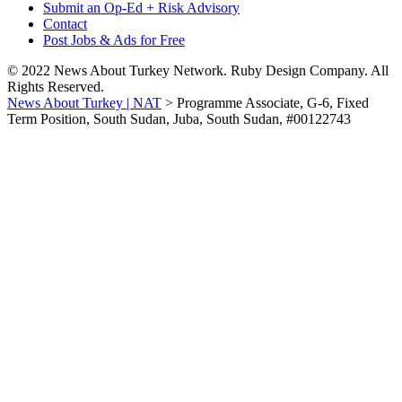
Submit an Op-Ed + Risk Advisory
Contact
Post Jobs & Ads for Free
© 2022 News About Turkey Network. Ruby Design Company. All
Rights Reserved.
News About Turkey | NAT
>
Programme Associate, G-6, Fixed
Term Position, South Sudan, Juba, South Sudan, #00122743