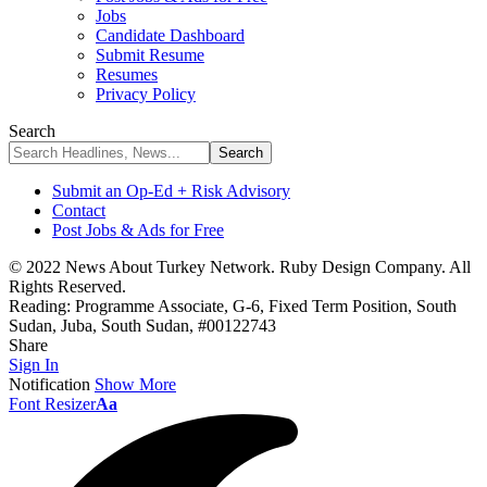
Jobs
Candidate Dashboard
Submit Resume
Resumes
Privacy Policy
Search
Submit an Op-Ed + Risk Advisory
Contact
Post Jobs & Ads for Free
© 2022 News About Turkey Network. Ruby Design Company. All
Rights Reserved.
Reading:
Programme Associate, G-6, Fixed Term Position, South
Sudan, Juba, South Sudan, #00122743
Share
Sign In
Notification
Show More
Font Resizer
Aa