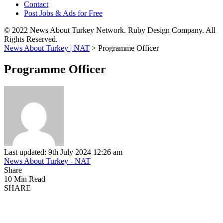
Contact
Post Jobs & Ads for Free
© 2022 News About Turkey Network. Ruby Design Company. All
Rights Reserved.
News About Turkey | NAT
>
Programme Officer
Programme Officer
Last updated: 9th July 2024 12:26 am
News About Turkey - NAT
Share
10 Min Read
SHARE