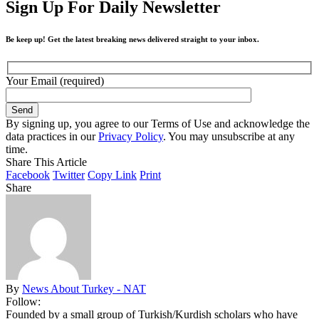
Sign Up For Daily Newsletter
Be keep up! Get the latest breaking news delivered straight to your inbox.
Your Email (required)
By signing up, you agree to our Terms of Use and acknowledge the
data practices in our
Privacy Policy
. You may unsubscribe at any
time.
Share This Article
Facebook
Twitter
Copy Link
Print
Share
By
News About Turkey - NAT
Follow:
Founded by a small group of Turkish/Kurdish scholars who have