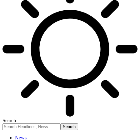
Search
News