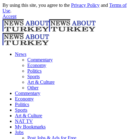
By using this site, you agree to the
Privacy Policy
and
Terms of
Use
.
Accept
News
Commentary
Economy
Politics
Sports
Art & Culture
Other
Commentary
Economy
Politics
Sports
Art & Culture
NAT TV
My Bookmarks
Jobs
Post Jobs & Ads for Free