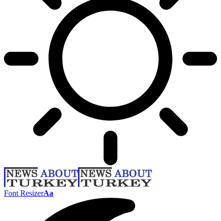
Font Resizer
Aa