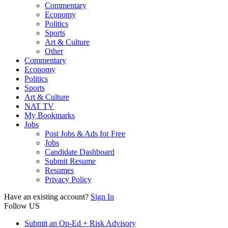
Commentary
Economy
Politics
Sports
Art & Culture
Other
Commentary
Economy
Politics
Sports
Art & Culture
NAT TV
My Bookmarks
Jobs
Post Jobs & Ads for Free
Jobs
Candidate Dashboard
Submit Resume
Resumes
Privacy Policy
Have an existing account?
Sign In
Follow US
Submit an Op-Ed + Risk Advisory