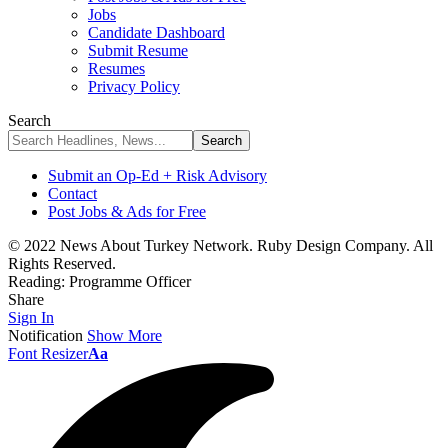
Jobs
Candidate Dashboard
Submit Resume
Resumes
Privacy Policy
Search
Submit an Op-Ed + Risk Advisory
Contact
Post Jobs & Ads for Free
© 2022 News About Turkey Network. Ruby Design Company. All
Rights Reserved.
Reading:
Programme Officer
Share
Sign In
Notification
Show More
Font Resizer
Aa