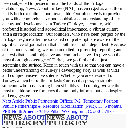
been subjected to persecution at the hands of the Erdogan
dictatorship, News About Turkey (NAT) has emerged as a platform
that is both exceptional and invaluable. Our objective is to provide
you with a comprehensive and sophisticated understanding of the
events and developments in Turkey (Türkiye), a country with
profound historical and geopolitical importance, a vibrant culture,
and a strategic location. Our founders, who have been purged by the
Erdogan regime after the so-called coup attempt, are aware of the
significance of journalism that is both free and independent. Because
of this understanding, we are committed to providing reporting and
analysis that is both objective and comprehensive. To give you the
most thorough coverage of Turkey, we go further than just
scratching the surface. Keep in touch with us so that you can have a
better understanding of Turkey's developing story as well as vital
and comprehensive news items. Whether you are a resident of
Turkey, a member of the Turkish/Kurdish diaspora, or simply
someone who has a strong interest in this vital country, we are the
most reliable source for news that not only informs but also inspires
and engages you.
Next Article
Public Partnership Officer, P-2, Temporary Position,
Public Partnerships & Resource Mobilization (PPR), 11 .5 months,
PPR North America&IFIs Pillar, Washington DC, #00137875