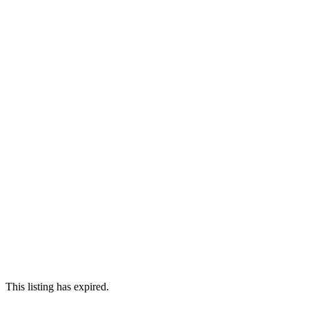
This listing has expired.