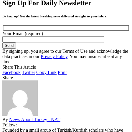
Sign Up For Daily Newsletter
Be keep up! Get the latest breaking news delivered straight to your inbox.
Your Email (required)
By signing up, you agree to our Terms of Use and acknowledge the
data practices in our
Privacy Policy
. You may unsubscribe at any
time.
Share This Article
Facebook
Twitter
Copy Link
Print
Share
By
News About Turkey - NAT
Follow:
Founded by a small group of Turkish/Kurdish scholars who have