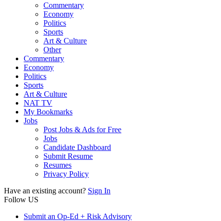
Commentary
Economy
Politics
Sports
Art & Culture
Other
Commentary
Economy
Politics
Sports
Art & Culture
NAT TV
My Bookmarks
Jobs
Post Jobs & Ads for Free
Jobs
Candidate Dashboard
Submit Resume
Resumes
Privacy Policy
Have an existing account?
Sign In
Follow US
Submit an Op-Ed + Risk Advisory