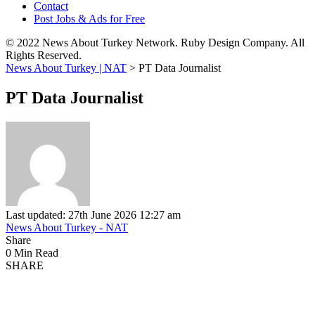
Contact
Post Jobs & Ads for Free
© 2022 News About Turkey Network. Ruby Design Company. All
Rights Reserved.
News About Turkey | NAT
>
PT Data Journalist
PT Data Journalist
Last updated: 27th June 2026 12:27 am
News About Turkey - NAT
Share
0 Min Read
SHARE