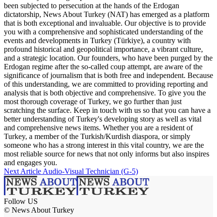
been subjected to persecution at the hands of the Erdogan
dictatorship, News About Turkey (NAT) has emerged as a platform
that is both exceptional and invaluable. Our objective is to provide
you with a comprehensive and sophisticated understanding of the
events and developments in Turkey (Türkiye), a country with
profound historical and geopolitical importance, a vibrant culture,
and a strategic location. Our founders, who have been purged by the
Erdogan regime after the so-called coup attempt, are aware of the
significance of journalism that is both free and independent. Because
of this understanding, we are committed to providing reporting and
analysis that is both objective and comprehensive. To give you the
most thorough coverage of Turkey, we go further than just
scratching the surface. Keep in touch with us so that you can have a
better understanding of Turkey's developing story as well as vital
and comprehensive news items. Whether you are a resident of
Turkey, a member of the Turkish/Kurdish diaspora, or simply
someone who has a strong interest in this vital country, we are the
most reliable source for news that not only informs but also inspires
and engages you.
Next Article
Audio-Visual Technician (G-5)
Follow US
© News About Turkey