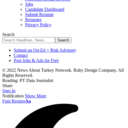
Jobs
Candidate Dashboard
Submit Resume
Resumes
Privacy Policy
Search
Submit an Op-Ed + Risk Advisory
Contact
Post Jobs & Ads for Free
© 2022 News About Turkey Network. Ruby Design Company. All
Rights Reserved.
Reading:
PT Data Journalist
Share
Sign In
Notification
Show More
Font Resizer
Aa