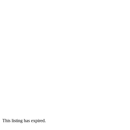
This listing has expired.