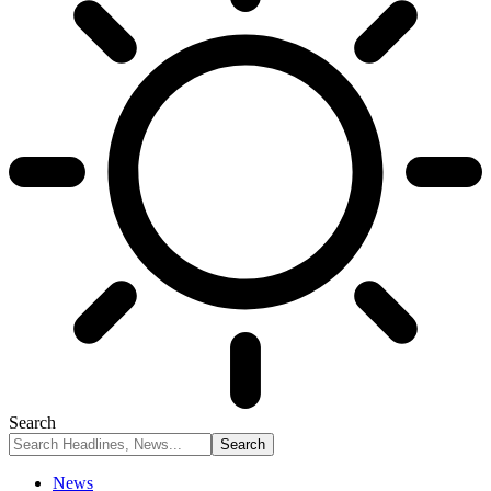
Search
News