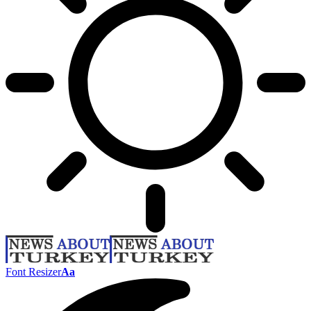
Font Resizer
Aa