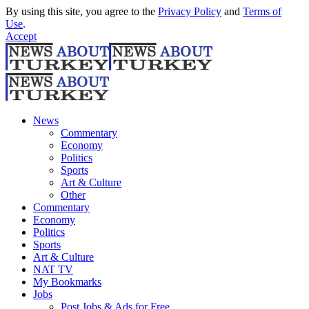
By using this site, you agree to the
Privacy Policy
and
Terms of
Use
.
Accept
News
Commentary
Economy
Politics
Sports
Art & Culture
Other
Commentary
Economy
Politics
Sports
Art & Culture
NAT TV
My Bookmarks
Jobs
Post Jobs & Ads for Free