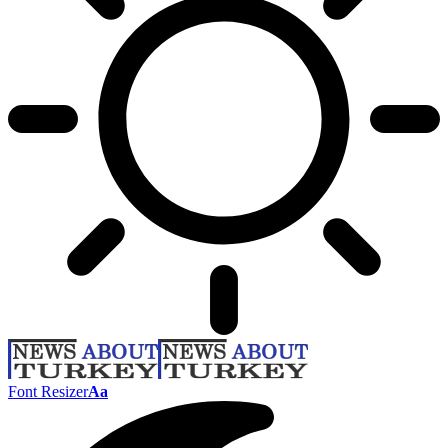
Font Resizer
Aa