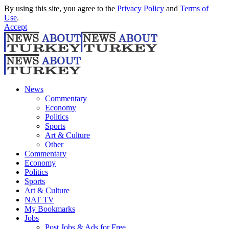
By using this site, you agree to the
Privacy Policy
and
Terms of
Use
.
Accept
News
Commentary
Economy
Politics
Sports
Art & Culture
Other
Commentary
Economy
Politics
Sports
Art & Culture
NAT TV
My Bookmarks
Jobs
Post Jobs & Ads for Free