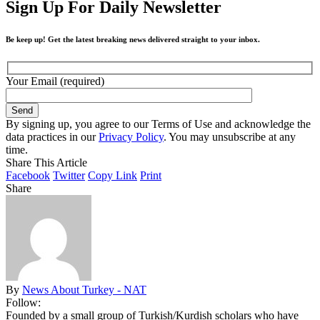
Sign Up For Daily Newsletter
Be keep up! Get the latest breaking news delivered straight to your inbox.
Your Email (required)
By signing up, you agree to our Terms of Use and acknowledge the
data practices in our
Privacy Policy
. You may unsubscribe at any
time.
Share This Article
Facebook
Twitter
Copy Link
Print
Share
By
News About Turkey - NAT
Follow:
Founded by a small group of Turkish/Kurdish scholars who have