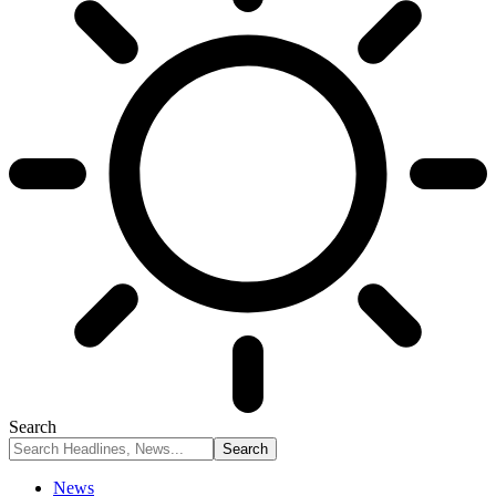
Search
News