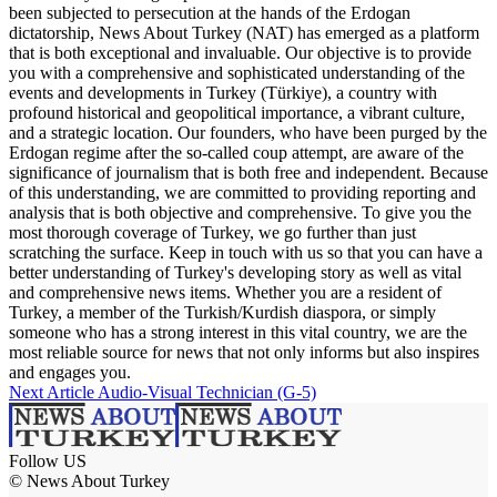
been subjected to persecution at the hands of the Erdogan
dictatorship, News About Turkey (NAT) has emerged as a platform
that is both exceptional and invaluable. Our objective is to provide
you with a comprehensive and sophisticated understanding of the
events and developments in Turkey (Türkiye), a country with
profound historical and geopolitical importance, a vibrant culture,
and a strategic location. Our founders, who have been purged by the
Erdogan regime after the so-called coup attempt, are aware of the
significance of journalism that is both free and independent. Because
of this understanding, we are committed to providing reporting and
analysis that is both objective and comprehensive. To give you the
most thorough coverage of Turkey, we go further than just
scratching the surface. Keep in touch with us so that you can have a
better understanding of Turkey's developing story as well as vital
and comprehensive news items. Whether you are a resident of
Turkey, a member of the Turkish/Kurdish diaspora, or simply
someone who has a strong interest in this vital country, we are the
most reliable source for news that not only informs but also inspires
and engages you.
Next Article
Audio-Visual Technician (G-5)
Follow US
© News About Turkey