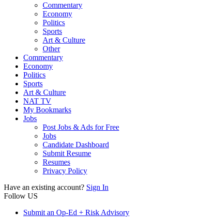
Commentary
Economy
Politics
Sports
Art & Culture
Other
Commentary
Economy
Politics
Sports
Art & Culture
NAT TV
My Bookmarks
Jobs
Post Jobs & Ads for Free
Jobs
Candidate Dashboard
Submit Resume
Resumes
Privacy Policy
Have an existing account?
Sign In
Follow US
Submit an Op-Ed + Risk Advisory