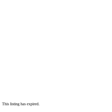
This listing has expired.