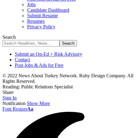
Jobs
Candidate Dashboard
Submit Resume
Resumes
Privacy Policy
Search
Submit an Op-Ed + Risk Advisory
Contact
Post Jobs & Ads for Free
© 2022 News About Turkey Network. Ruby Design Company. All
Rights Reserved.
Reading:
Public Relations Specialist
Share
Sign In
Notification
Show More
Font Resizer
Aa