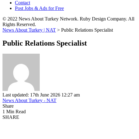
Contact
Post Jobs & Ads for Free
© 2022 News About Turkey Network. Ruby Design Company. All
Rights Reserved.
News About Turkey | NAT
>
Public Relations Specialist
Public Relations Specialist
Last updated: 17th June 2026 12:27 am
News About Turkey - NAT
Share
1 Min Read
SHARE