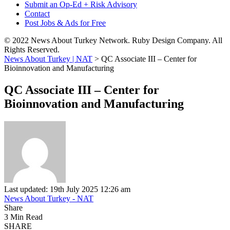
Submit an Op-Ed + Risk Advisory
Contact
Post Jobs & Ads for Free
© 2022 News About Turkey Network. Ruby Design Company. All
Rights Reserved.
News About Turkey | NAT
>
QC Associate III – Center for
Bioinnovation and Manufacturing
QC Associate III – Center for
Bioinnovation and Manufacturing
Last updated: 19th July 2025 12:26 am
News About Turkey - NAT
Share
3 Min Read
SHARE