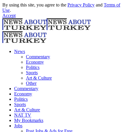
By using this site, you agree to the
Privacy Policy
and
Terms of
Use
.
Accept
News
Commentary
Economy
Politics
Sports
Art & Culture
Other
Commentary
Economy
Politics
Sports
Art & Culture
NAT TV
My Bookmarks
Jobs
Post Jobs & Ads for Free