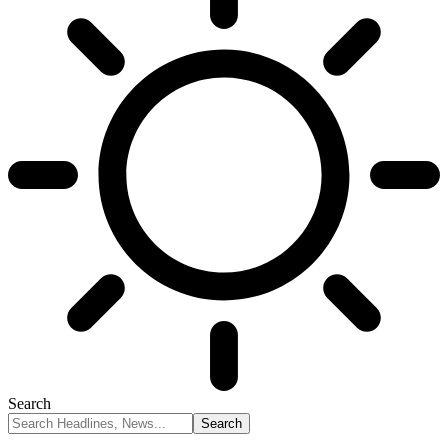
Search