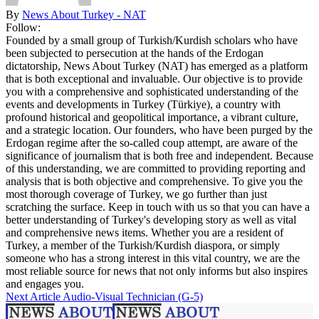
By
News About Turkey - NAT
Follow:
Founded by a small group of Turkish/Kurdish scholars who have
been subjected to persecution at the hands of the Erdogan
dictatorship, News About Turkey (NAT) has emerged as a platform
that is both exceptional and invaluable. Our objective is to provide
you with a comprehensive and sophisticated understanding of the
events and developments in Turkey (Türkiye), a country with
profound historical and geopolitical importance, a vibrant culture,
and a strategic location. Our founders, who have been purged by the
Erdogan regime after the so-called coup attempt, are aware of the
significance of journalism that is both free and independent. Because
of this understanding, we are committed to providing reporting and
analysis that is both objective and comprehensive. To give you the
most thorough coverage of Turkey, we go further than just
scratching the surface. Keep in touch with us so that you can have a
better understanding of Turkey's developing story as well as vital
and comprehensive news items. Whether you are a resident of
Turkey, a member of the Turkish/Kurdish diaspora, or simply
someone who has a strong interest in this vital country, we are the
most reliable source for news that not only informs but also inspires
and engages you.
Next Article
Audio-Visual Technician (G-5)