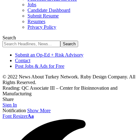
Jobs
Candidate Dashboard
Submit Resume
Resumes
Privacy Policy
Search
Submit an Op-Ed + Risk Advisory
Contact
Post Jobs & Ads for Free
© 2022 News About Turkey Network. Ruby Design Company. All
Rights Reserved.
Reading:
QC Associate III – Center for Bioinnovation and
Manufacturing
Share
Sign In
Notification
Show More
Font Resizer
Aa