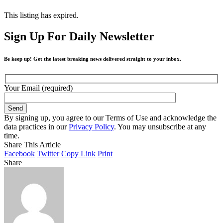
This listing has expired.
Sign Up For Daily Newsletter
Be keep up! Get the latest breaking news delivered straight to your inbox.
Your Email (required)
By signing up, you agree to our Terms of Use and acknowledge the
data practices in our
Privacy Policy
. You may unsubscribe at any
time.
Share This Article
Facebook
Twitter
Copy Link
Print
Share