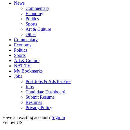
News
Commentary
Economy
Politics
Sports
Art & Culture
Other
Commentary
Economy
Politics
Sports
Art & Culture
NAT TV
My Bookmarks
Jobs
Post Jobs & Ads for Free
Jobs
Candidate Dashboard
Submit Resume
Resumes
Privacy Policy
Have an existing account?
Sign In
Follow US