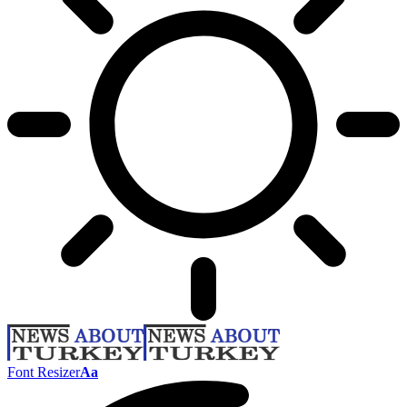
Font Resizer
Aa