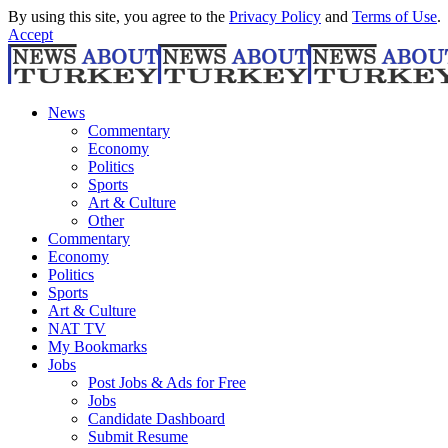
By using this site, you agree to the
Privacy Policy
and
Terms of Use
.
Accept
News
Commentary
Economy
Politics
Sports
Art & Culture
Other
Commentary
Economy
Politics
Sports
Art & Culture
NAT TV
My Bookmarks
Jobs
Post Jobs & Ads for Free
Jobs
Candidate Dashboard
Submit Resume