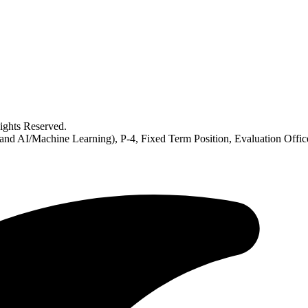
ghts Reserved.
 and AI/Machine Learning), P-4, Fixed Term Position, Evaluation Offi