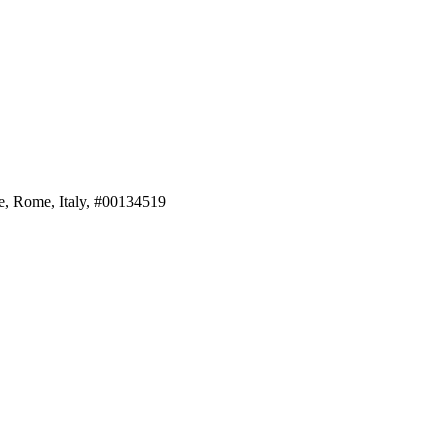
ce, Rome, Italy, #00134519