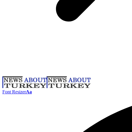
Font Resizer
Aa