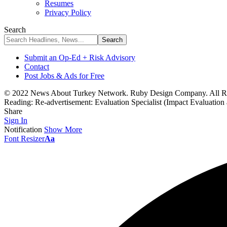
Resumes
Privacy Policy
Search
Submit an Op-Ed + Risk Advisory
Contact
Post Jobs & Ads for Free
© 2022 News About Turkey Network. Ruby Design Company. All Ri
Reading:
Re-advertisement: Evaluation Specialist (Impact Evaluation
Share
Sign In
Notification
Show More
Font Resizer
Aa