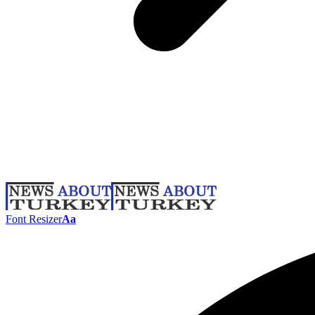
Font Resizer
Aa