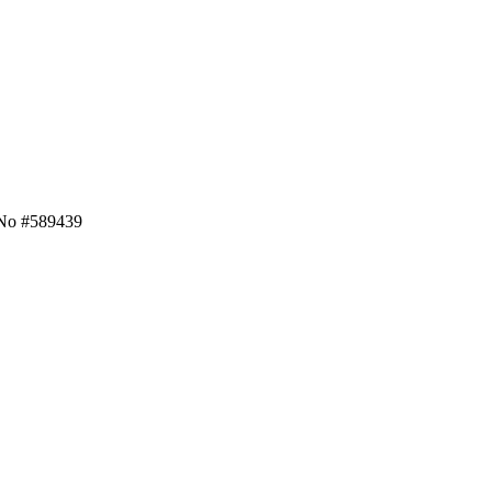
 No #589439