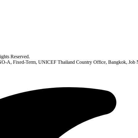
ghts Reserved.
h) NO-A, Fixed-Term, UNICEF Thailand Country Office, Bangkok, Job