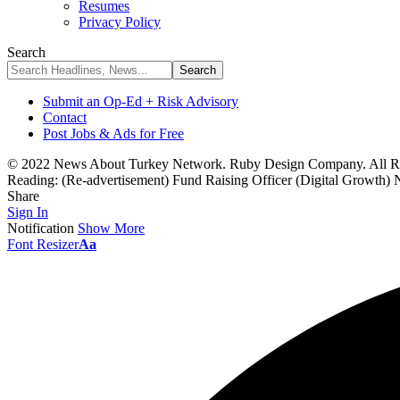
Resumes
Privacy Policy
Search
Submit an Op-Ed + Risk Advisory
Contact
Post Jobs & Ads for Free
© 2022 News About Turkey Network. Ruby Design Company. All Ri
Reading:
(Re-advertisement) Fund Raising Officer (Digital Growt
Share
Sign In
Notification
Show More
Font Resizer
Aa