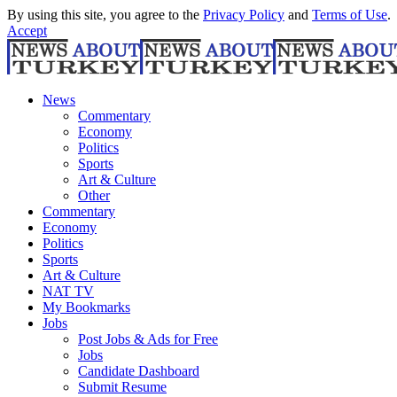
By using this site, you agree to the
Privacy Policy
and
Terms of Use
.
Accept
News
Commentary
Economy
Politics
Sports
Art & Culture
Other
Commentary
Economy
Politics
Sports
Art & Culture
NAT TV
My Bookmarks
Jobs
Post Jobs & Ads for Free
Jobs
Candidate Dashboard
Submit Resume